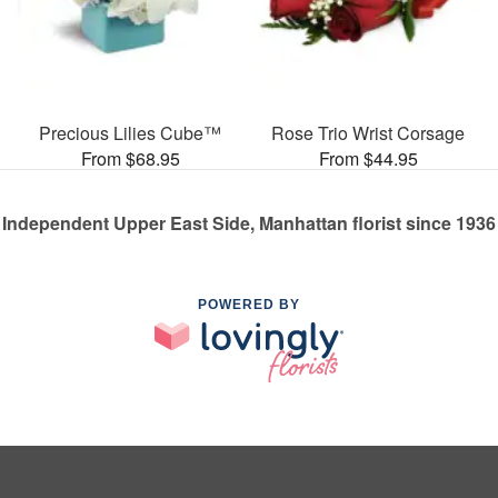
Precious Lilies Cube™
Rose Trio Wrist Corsage
From $68.95
From $44.95
Independent Upper East Side, Manhattan florist since 1936
POWERED BY