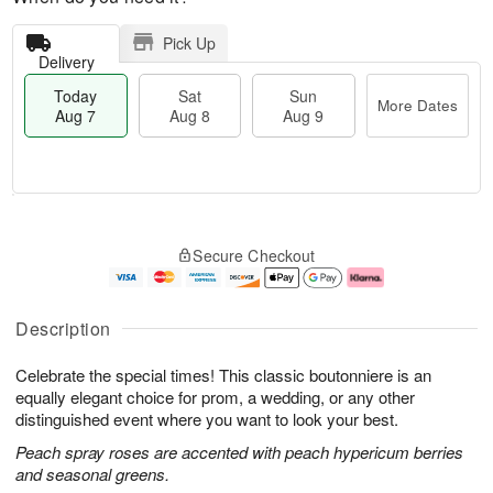
Pick Up
Delivery
Today
Sat
Sun
More Dates
Aug 7
Aug 8
Aug 9
M
T
S
S
o
o
Secure Checkout
a
u
r
d
t
n
e
a
A
A
D
y
u
u
a
A
Description
g
g
t
u
8
9
e
g
Celebrate the special times! This classic boutonniere is an
s
7
equally elegant choice for prom, a wedding, or any other
distinguished event where you want to look your best.
Peach spray roses are accented with peach hypericum berries
and seasonal greens.