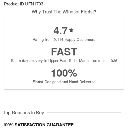
Product ID
UFN1703
Why Trust The Windsor Florist?
4.7
Rating from 9,114 Happy Customers
FAST
Same-day delivery in Upper East Side, Manhattan since 1936
100%
Florist-Designed and Hand-Delivered
Top Reasons to Buy
100% SATISFACTION GUARANTEE