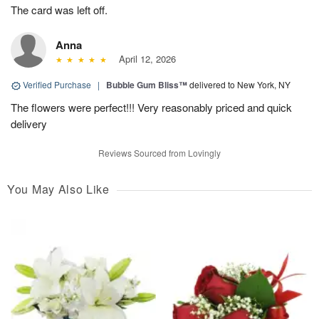
The card was left off.
Anna
April 12, 2026
Verified Purchase
|
Bubble Gum Bliss™
delivered to New York, NY
The flowers were perfect!!! Very reasonably priced and quick
delivery
Reviews Sourced from Lovingly
You May Also Like