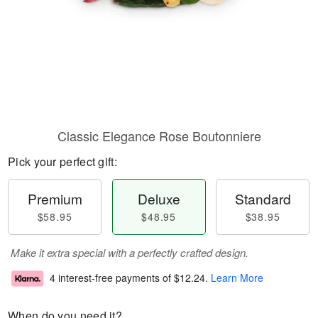
Classic Elegance Rose Boutonniere
Pick your perfect gift:
Premium
Deluxe
Standard
$58.95
$48.95
$38.95
Make it extra special with a perfectly crafted design.
4 interest-free payments of
$12.24
.
Learn More
When do you need it?