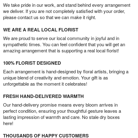
We take pride in our work, and stand behind every arrangement
we deliver. If you are not completely satisfied with your order,
please contact us so that we can make it right.
WE ARE A REAL LOCAL FLORIST
We are proud to serve our local community in joyful and in
sympathetic times. You can feel confident that you will get an
amazing arrangement that is supporting a real local florist!
100% FLORIST DESIGNED
Each arrangement is hand-designed by floral artists, bringing a
unique blend of creativity and emotion. Your gift is as
unforgettable as the moment it celebrates!
FRESH HAND-DELIVERED WARMTH
Our hand-delivery promise means every bloom arrives in
perfect condition, ensuring your thoughtful gesture leaves a
lasting impression of warmth and care. No stale dry boxes
here!
THOUSANDS OF HAPPY CUSTOMERS