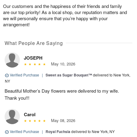
Our customers and the happiness of their friends and family
are our top priority! As a local shop, our reputation matters and
we will personally ensure that you’re happy with your
arrangement!
What People Are Saying
JOSEPH
May 10, 2026
Verified Purchase
|
Sweet as Sugar Bouquet™
delivered to New York,
NY
Beautiful Mother’s Day flowers were delivered to my wife.
Thank you!!!
Carol
May 08, 2026
Verified Purchase
|
Royal Fuchsia
delivered to New York, NY