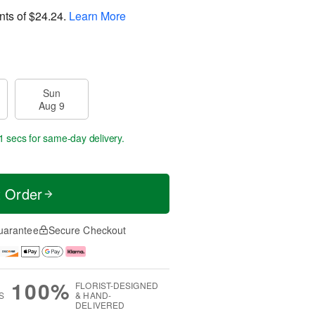
nts of
$24.24
.
Learn More
Sun
Aug 9
0 secs
for same-day delivery.
t Order
uarantee
Secure Checkout
100%
FLORIST-DESIGNED
S
& HAND-
DELIVERED