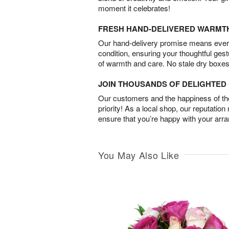
moment it celebrates!
FRESH HAND-DELIVERED WARMT
Our hand-delivery promise means every
condition, ensuring your thoughtful ges
of warmth and care. No stale dry boxes
JOIN THOUSANDS OF DELIGHTE
Our customers and the happiness of thei
priority! As a local shop, our reputation
ensure that you’re happy with your arr
You May Also Like