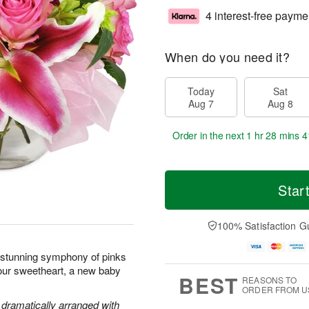
4 interest-free payme
When do you need it?
Today
Sat
Aug 7
Aug 8
Order in the next
1 hr 28 mins 4
Star
100% Satisfaction G
s stunning symphony of pinks
your sweetheart, a new baby
BEST
REASONS TO
ORDER FROM U
e dramatically arranged with