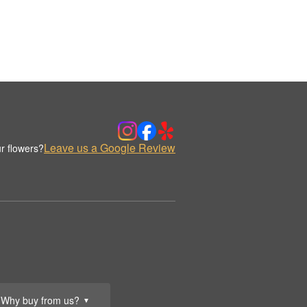
Leave us a Google Review
r flowers?
Why buy from us?
▼