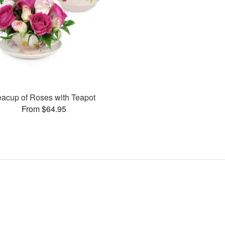
eacup of Roses with Teapot
From $64.95