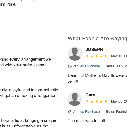
lass vase.
What People Are Sayin
JOSEPH
May 10, 2
behind every arrangement we
ied with your order, please
Verified Purchase
|
Sweet as Su
Beautiful Mother’s Day flowers 
you!!!
ity in joyful and in sympathetic
Carol
will get an amazing arrangement
May 08, 2
Verified Purchase
|
Royal Fuchsi
oral artists, bringing a unique
The card was left off.
t is as unforgettable as the