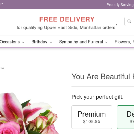
!*
Proudly Serving
FREE DELIVERY
*
for qualifying Upper East Side, Manhattan orders
Occasions
Birthday
Sympathy and Funeral
Flowers, 
et™
You Are Beautifu
Pick your perfect gift:
Premium
De
$108.95
$