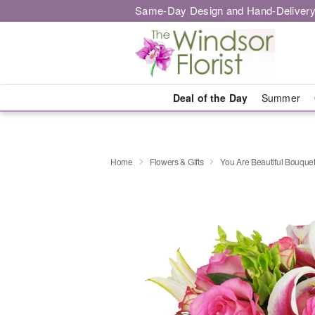
Same-Day Design and Hand-Delivery
Deal of the Day
Summer
Home
Flowers & Gifts
You Are Beautiful Bouqu