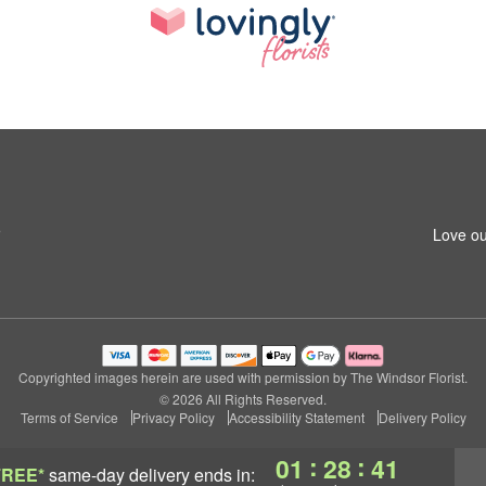
5
Love ou
Copyrighted images herein are used with permission by The Windsor Florist.
© 2026 All Rights Reserved.
Terms of Service
Privacy Policy
Accessibility Statement
Delivery Policy
:
:
01
28
40
FREE*
same-day delivery
ends in: