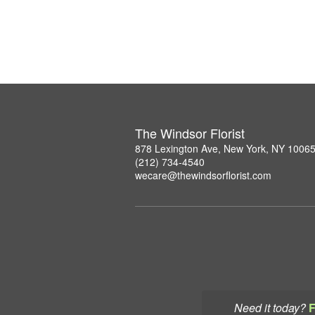
The Windsor Florist
878 Lexington Ave, New York, NY 1006
(212) 734-4540
wecare@thewindsorflorist.com
Need it today?