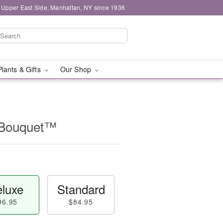
 Upper East Side, Manhattan, NY since 1936
Plants & Gifts
Our Shop
l Bouquet™
luxe
Standard
96.95
$84.95