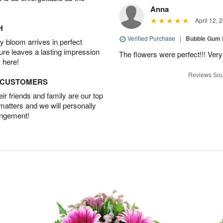
Anna
April 12, 
H
Verified Purchase
|
Bubble Gum 
 bloom arrives in perfect
ture leaves a lasting impression
The flowers were perfect!!! Very
 here!
Reviews Sou
D CUSTOMERS
r friends and family are our top
 matters and we will personally
angement!