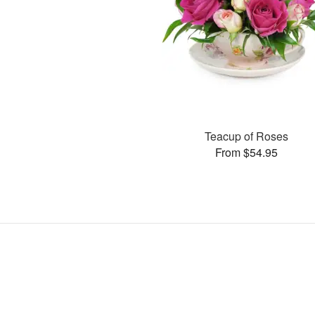
Teacup of Roses
From $54.95