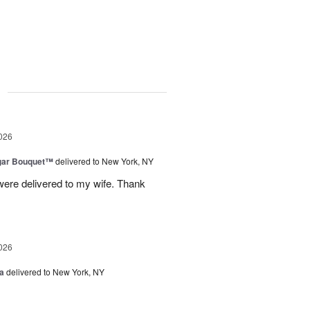
g
026
gar Bouquet™
delivered to New York, NY
were delivered to my wife. Thank
026
a
delivered to New York, NY