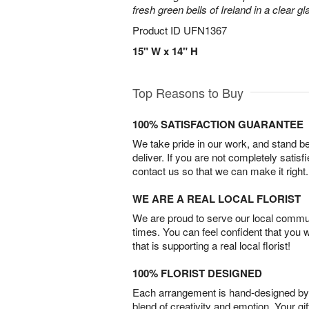
fresh green bells of Ireland in a clear g
Product ID
UFN1367
15" W x 14" H
Top Reasons to Buy
100% SATISFACTION GUARANTEE
We take pride in our work, and stand 
deliver. If you are not completely satisf
contact us so that we can make it right.
WE ARE A REAL LOCAL FLORIST
We are proud to serve our local commun
times. You can feel confident that you 
that is supporting a real local florist!
100% FLORIST DESIGNED
Each arrangement is hand-designed by fl
blend of creativity and emotion. Your gif