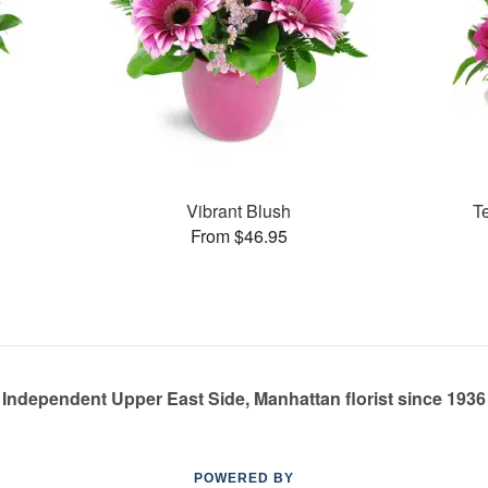
Vibrant Blush
T
From $46.95
Independent Upper East Side, Manhattan florist since 1936
POWERED BY