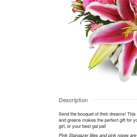
Description
Send the bouquet of their dreams! Thi
and greens makes the perfect gift for 
girl, or your best gal pal!
Pink Stargazer lilies and pink roses ar