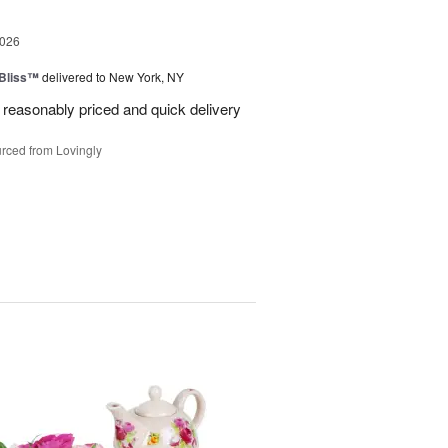
2026
Bliss™
delivered to New York, NY
 reasonably priced and quick delivery
rced from Lovingly