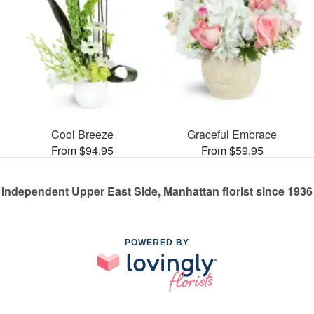
Cool Breeze
Graceful Embrace
From $94.95
From $59.95
Independent Upper East Side, Manhattan florist since 1936
POWERED BY