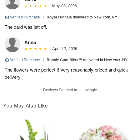
May 08, 2026
Verified Purchase
|
Royal Fuchsia
delivered to New York, NY
The card was left off.
Anna
April 12, 2026
Verified Purchase
|
Bubble Gum Bliss™
delivered to New York, NY
The flowers were perfect!!! Very reasonably priced and quick
delivery
Reviews Sourced from Lovingly
You May Also Like