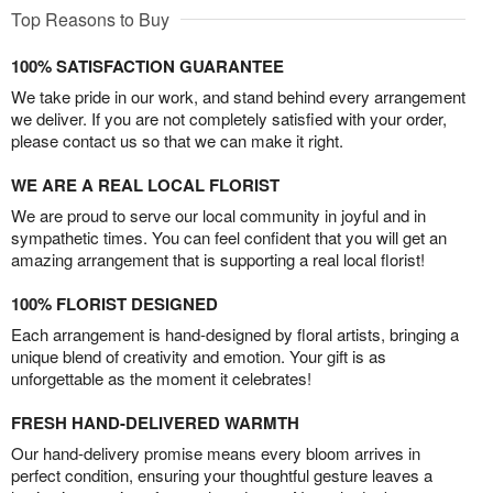
Top Reasons to Buy
100% SATISFACTION GUARANTEE
We take pride in our work, and stand behind every arrangement
we deliver. If you are not completely satisfied with your order,
please contact us so that we can make it right.
WE ARE A REAL LOCAL FLORIST
We are proud to serve our local community in joyful and in
sympathetic times. You can feel confident that you will get an
amazing arrangement that is supporting a real local florist!
100% FLORIST DESIGNED
Each arrangement is hand-designed by floral artists, bringing a
unique blend of creativity and emotion. Your gift is as
unforgettable as the moment it celebrates!
FRESH HAND-DELIVERED WARMTH
Our hand-delivery promise means every bloom arrives in
perfect condition, ensuring your thoughtful gesture leaves a