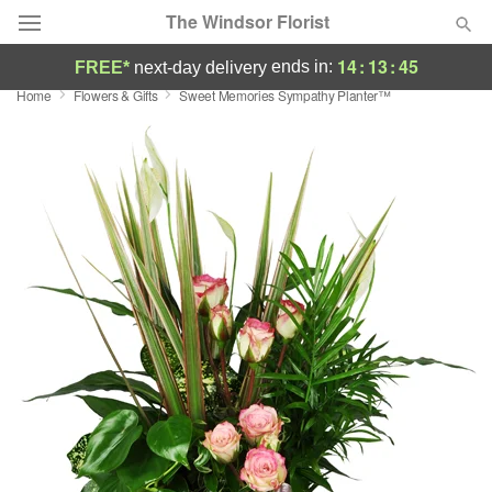
The Windsor Florist
14
:
13
:
45
ends in:
FREE*
next-day delivery
Home
Flowers & Gifts
Sweet Memories Sympathy Planter™
Deal of the Day
Summer
Featured
Occasions
Birthday
Sympathy and Funeral
Flowers, Plants & Gifts
Our Shop