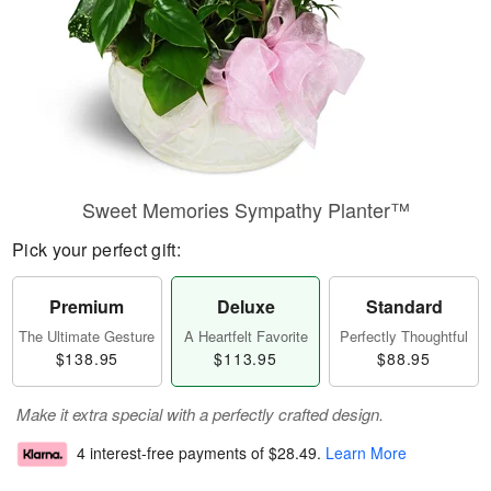
Sweet Memories Sympathy Planter™
Pick your perfect gift:
Premium
Deluxe
Standard
The Ultimate Gesture
A Heartfelt Favorite
Perfectly Thoughtful
$138.95
$113.95
$88.95
Make it extra special with a perfectly crafted design.
4 interest-free payments of
$28.49
.
Learn More