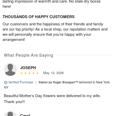
lasting impression of warmth and care. No stale dry boxes
here!
THOUSANDS OF HAPPY CUSTOMERS
Our customers and the happiness of their friends and family
are our top priority! As a local shop, our reputation matters and
we will personally ensure that you’re happy with your
arrangement!
What People Are Saying
JOSEPH
May 10, 2026
Verified Purchase
|
Sweet as Sugar Bouquet™
delivered to New York,
NY
Beautiful Mother’s Day flowers were delivered to my wife.
Thank you!!!
Carol