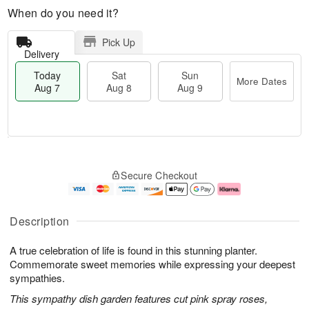
When do you need it?
Pick Up
Delivery
Today
Sat
Sun
More Dates
Aug 7
Aug 8
Aug 9
M
T
S
S
o
o
Secure Checkout
a
u
r
d
t
n
e
a
A
A
D
y
u
u
a
A
Description
g
g
t
u
8
9
e
g
A true celebration of life is found in this stunning planter.
s
7
Commemorate sweet memories while expressing your deepest
sympathies.
This sympathy dish garden features cut pink spray roses,