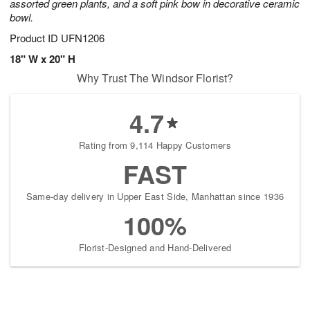
assorted green plants, and a soft pink bow in decorative ceramic
bowl.
Product ID
UFN1206
18" W x 20" H
Why Trust The Windsor Florist?
4.7
Rating from 9,114 Happy Customers
FAST
Same-day delivery in Upper East Side, Manhattan since 1936
100%
Florist-Designed and Hand-Delivered