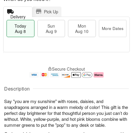
Pick Up
Delivery
Today
Sun
Mon
More Dates
Aug 8
Aug 9
Aug 10
M
T
M
S
o
o
o
Secure Checkout
u
r
d
n
n
e
a
A
A
D
y
u
u
a
A
g
Description
g
t
u
1
9
e
g
0
Say "you are my sunshine" with roses, daisies, and
s
8
snapdragons arranged in a warm melody of color! This gift is the
perfect day brightener for that thoughtful person you just can’t do
without. White, yellow-purple, and hot pink blooms combine with
summer greens to put the "pop" to any desk or table.