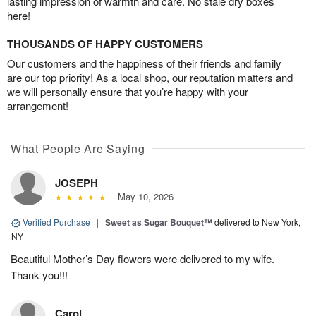
lasting impression of warmth and care. No stale dry boxes
here!
THOUSANDS OF HAPPY CUSTOMERS
Our customers and the happiness of their friends and family
are our top priority! As a local shop, our reputation matters and
we will personally ensure that you’re happy with your
arrangement!
What People Are Saying
JOSEPH
May 10, 2026
Verified Purchase
|
Sweet as Sugar Bouquet™
delivered to New York,
NY
Beautiful Mother’s Day flowers were delivered to my wife.
Thank you!!!
Carol