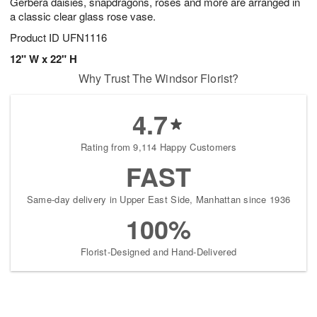
Gerbera daisies, snapdragons, roses and more are arranged in
a classic clear glass rose vase.
Product ID
UFN1116
12" W x 22" H
Why Trust The Windsor Florist?
4.7
Rating from 9,114 Happy Customers
FAST
Same-day delivery in Upper East Side, Manhattan since 1936
100%
Florist-Designed and Hand-Delivered