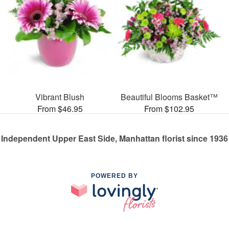
Vibrant Blush
Beautiful Blooms Basket™
From $46.95
From $102.95
Independent Upper East Side, Manhattan florist since 1936
POWERED BY