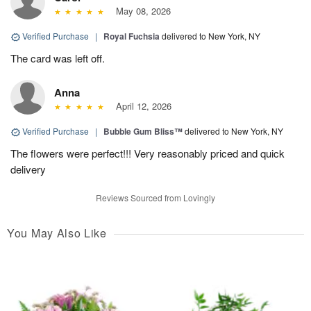
May 08, 2026
Verified Purchase
|
Royal Fuchsia
delivered to New York, NY
The card was left off.
Anna
April 12, 2026
Verified Purchase
|
Bubble Gum Bliss™
delivered to New York, NY
The flowers were perfect!!! Very reasonably priced and quick
delivery
Reviews Sourced from Lovingly
You May Also Like