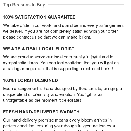
Top Reasons to Buy
100% SATISFACTION GUARANTEE
We take pride in our work, and stand behind every arrangement
we deliver. If you are not completely satisfied with your order,
please contact us so that we can make it right.
WE ARE A REAL LOCAL FLORIST
We are proud to serve our local community in joyful and in
sympathetic times. You can feel confident that you will get an
amazing arrangement that is supporting a real local florist!
100% FLORIST DESIGNED
Each arrangement is hand-designed by floral artists, bringing a
unique blend of creativity and emotion. Your gift is as
unforgettable as the moment it celebrates!
FRESH HAND-DELIVERED WARMTH
Our hand-delivery promise means every bloom arrives in
perfect condition, ensuring your thoughtful gesture leaves a