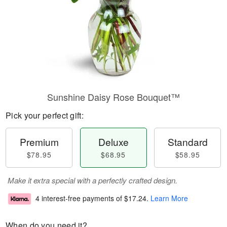
Sunshine Daisy Rose Bouquet™
Pick your perfect gift:
Premium
Deluxe
Standard
$78.95
$68.95
$58.95
Make it extra special with a perfectly crafted design.
4 interest-free payments of
$17.24
.
Learn More
When do you need it?