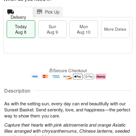
Pick Up
Delivery
Today
Sun
Mon
More Dates
Aug 8
Aug 9
Aug 10
M
T
M
S
o
o
o
Secure Checkout
u
r
d
n
n
e
a
A
A
D
y
u
u
a
A
g
Description
g
t
u
1
9
e
g
0
As with the setting sun, every day can end beautifully with our
s
8
Sunset Basket. Send serenity, love, and happiness—the perfect
way to show them you care.
Capture their hearts with pink alstroemeria and orange Asiatic
lilies arranged with chrysanthemums, Chinese lanterns, seeded