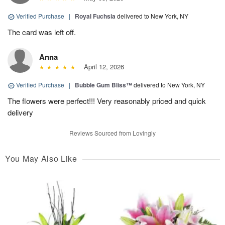
Verified Purchase
|
Royal Fuchsia
delivered to New York, NY
The card was left off.
Anna
April 12, 2026
Verified Purchase
|
Bubble Gum Bliss™
delivered to New York, NY
The flowers were perfect!!! Very reasonably priced and quick
delivery
Reviews Sourced from Lovingly
You May Also Like