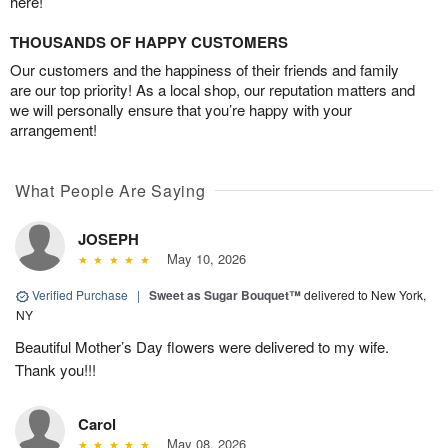
here!
THOUSANDS OF HAPPY CUSTOMERS
Our customers and the happiness of their friends and family
are our top priority! As a local shop, our reputation matters and
we will personally ensure that you’re happy with your
arrangement!
What People Are Saying
JOSEPH
May 10, 2026
Verified Purchase
|
Sweet as Sugar Bouquet™
delivered to New York,
NY
Beautiful Mother’s Day flowers were delivered to my wife.
Thank you!!!
Carol
May 08, 2026