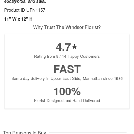
eucalyptus, and salal.
Product ID
UFN1157
11" W x 12" H
Why Trust The Windsor Florist?
4.7
Rating from 9,114 Happy Customers
FAST
Same-day delivery in Upper East Side, Manhattan since 1936
100%
Florist-Designed and Hand-Delivered
Top Reasons to Buy