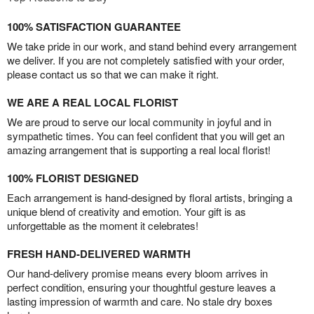
100% SATISFACTION GUARANTEE
We take pride in our work, and stand behind every arrangement
we deliver. If you are not completely satisfied with your order,
please contact us so that we can make it right.
WE ARE A REAL LOCAL FLORIST
We are proud to serve our local community in joyful and in
sympathetic times. You can feel confident that you will get an
amazing arrangement that is supporting a real local florist!
100% FLORIST DESIGNED
Each arrangement is hand-designed by floral artists, bringing a
unique blend of creativity and emotion. Your gift is as
unforgettable as the moment it celebrates!
FRESH HAND-DELIVERED WARMTH
Our hand-delivery promise means every bloom arrives in
perfect condition, ensuring your thoughtful gesture leaves a
lasting impression of warmth and care. No stale dry boxes