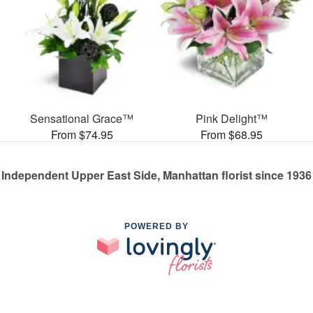
Sensational Grace™
Pink Delight™
From $74.95
From $68.95
Independent Upper East Side, Manhattan florist since 1936
POWERED BY