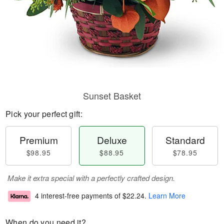
Sunset Basket
Pick your perfect gift:
Premium
Deluxe
Standard
$98.95
$88.95
$78.95
Make it extra special with a perfectly crafted design.
4 interest-free payments of
$22.24
.
Learn More
When do you need it?