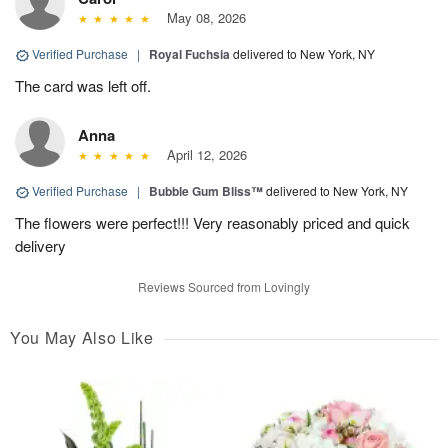
May 08, 2026
Verified Purchase
|
Royal Fuchsia
delivered to New York, NY
The card was left off.
Anna
April 12, 2026
Verified Purchase
|
Bubble Gum Bliss™
delivered to New York, NY
The flowers were perfect!!! Very reasonably priced and quick
delivery
Reviews Sourced from Lovingly
You May Also Like