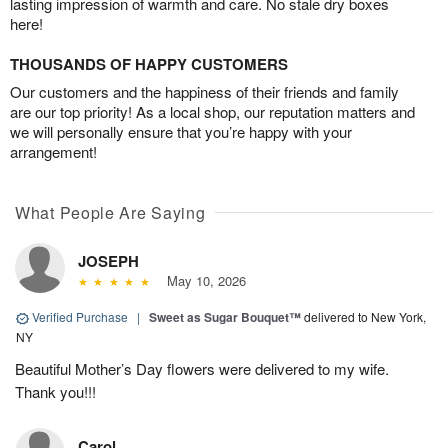
lasting impression of warmth and care. No stale dry boxes
here!
THOUSANDS OF HAPPY CUSTOMERS
Our customers and the happiness of their friends and family
are our top priority! As a local shop, our reputation matters and
we will personally ensure that you’re happy with your
arrangement!
What People Are Saying
JOSEPH
May 10, 2026
Verified Purchase
|
Sweet as Sugar Bouquet™
delivered to New York,
NY
Beautiful Mother’s Day flowers were delivered to my wife.
Thank you!!!
Carol