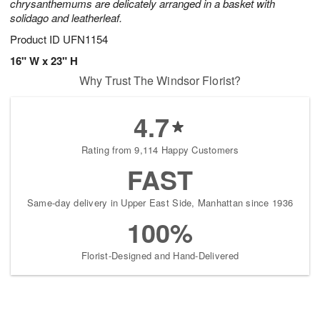
chrysanthemums are delicately arranged in a basket with
solidago and leatherleaf.
Product ID
UFN1154
16" W x 23" H
Why Trust The Windsor Florist?
4.7
Rating from 9,114 Happy Customers
FAST
Same-day delivery in Upper East Side, Manhattan since 1936
100%
Florist-Designed and Hand-Delivered