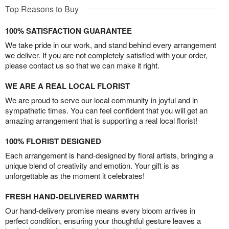
Top Reasons to Buy
100% SATISFACTION GUARANTEE
We take pride in our work, and stand behind every arrangement
we deliver. If you are not completely satisfied with your order,
please contact us so that we can make it right.
WE ARE A REAL LOCAL FLORIST
We are proud to serve our local community in joyful and in
sympathetic times. You can feel confident that you will get an
amazing arrangement that is supporting a real local florist!
100% FLORIST DESIGNED
Each arrangement is hand-designed by floral artists, bringing a
unique blend of creativity and emotion. Your gift is as
unforgettable as the moment it celebrates!
FRESH HAND-DELIVERED WARMTH
Our hand-delivery promise means every bloom arrives in
perfect condition, ensuring your thoughtful gesture leaves a