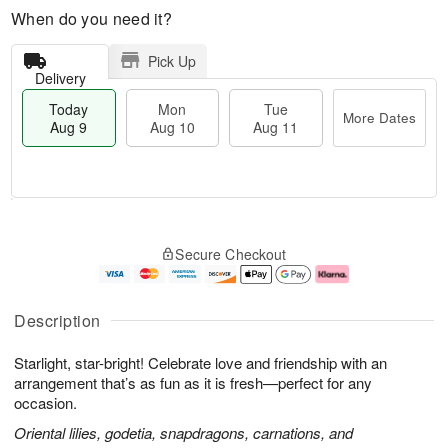
When do you need it?
Pick Up
Delivery
Today
Mon
Tue
More Dates
Aug 9
Aug 10
Aug 11
T
M
M
T
o
o
o
u
Secure Checkout
d
r
n
e
a
e
A
A
y
D
u
u
A
a
g
g
Description
u
t
1
1
g
e
0
1
Starlight, star-bright! Celebrate love and friendship with an
9
s
arrangement that’s as fun as it is fresh—perfect for any
occasion.
Oriental lilies, godetia, snapdragons, carnations, and