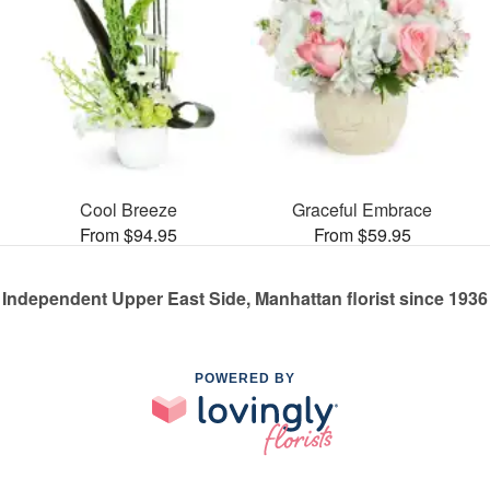
Cool Breeze
Graceful Embrace
From $94.95
From $59.95
Independent Upper East Side, Manhattan florist since 1936
POWERED BY