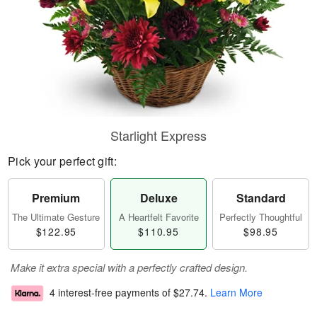
Starlight Express
Pick your perfect gift:
Premium
Deluxe
Standard
The Ultimate Gesture
A Heartfelt Favorite
Perfectly Thoughtful
$122.95
$110.95
$98.95
Make it extra special with a perfectly crafted design.
4 interest-free payments of
$27.74
.
Learn More