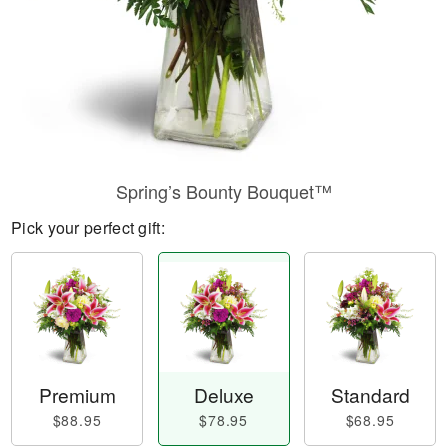
Spring’s Bounty Bouquet™
Pick your perfect gift:
Premium
Deluxe
Standard
$88.95
$78.95
$68.95