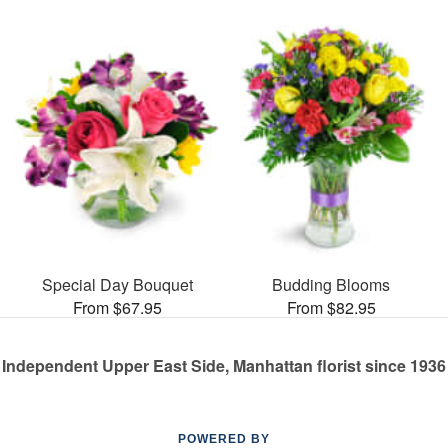
Special Day Bouquet
Budding Blooms
From $67.95
From $82.95
Independent Upper East Side, Manhattan florist since 1936
POWERED BY