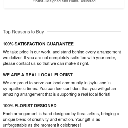
Florist-Designed and Hand-Delivered
Top Reasons to Buy
100% SATISFACTION GUARANTEE
We take pride in our work, and stand behind every arrangement
we deliver. If you are not completely satisfied with your order,
please contact us so that we can make it right.
WE ARE A REAL LOCAL FLORIST
We are proud to serve our local community in joyful and in
sympathetic times. You can feel confident that you will get an
amazing arrangement that is supporting a real local florist!
100% FLORIST DESIGNED
Each arrangement is hand-designed by floral artists, bringing a
unique blend of creativity and emotion. Your gift is as
unforgettable as the moment it celebrates!