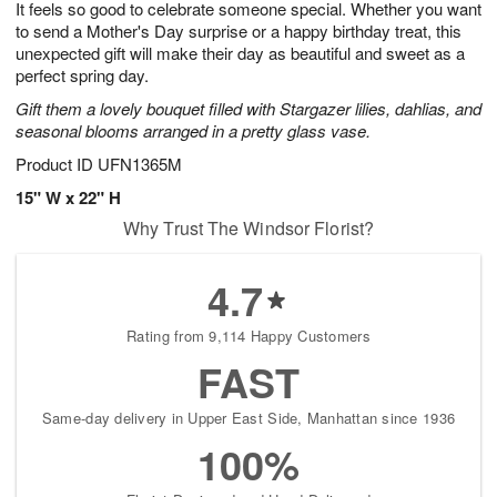
It feels so good to celebrate someone special. Whether you want
8
s
to send a Mother's Day surprise or a happy birthday treat, this
unexpected gift will make their day as beautiful and sweet as a
perfect spring day.
Gift them a lovely bouquet filled with Stargazer lilies, dahlias, and
seasonal blooms arranged in a pretty glass vase.
Product ID
UFN1365M
15" W x 22" H
Why Trust The Windsor Florist?
4.7
Rating from 9,114 Happy Customers
FAST
Same-day delivery in Upper East Side, Manhattan since 1936
100%