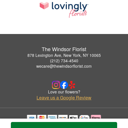
The Windsor Florist
878 Lexington Ave, New York, NY 10065
(212) 734-4540
wecare@thewindsorflorist.com
Love our flowers?
Leave us a Google Review
Copyrighted images herein are used with permission by The Windsor Florist.