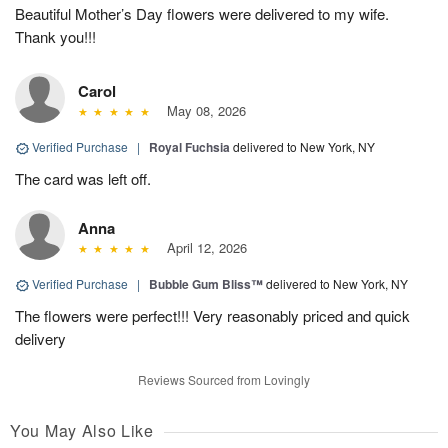
Beautiful Mother’s Day flowers were delivered to my wife.
Thank you!!!
Carol
May 08, 2026
Verified Purchase
|
Royal Fuchsia
delivered to New York, NY
The card was left off.
Anna
April 12, 2026
Verified Purchase
|
Bubble Gum Bliss™
delivered to New York, NY
The flowers were perfect!!! Very reasonably priced and quick
delivery
Reviews Sourced from Lovingly
You May Also Like