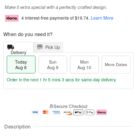
Make it extra special with a perfectly crafted design.
4 interest-free payments of
$19.74
.
Learn More
When do you need it?
Pick Up
Delivery
Today
Sun
Mon
More Dates
Aug 8
Aug 9
Aug 10
Order in the next
1 hr 5 mins 3 secs
for same-day delivery.
T
M
M
o
S
o
o
Secure Checkout
d
u
r
n
a
n
e
A
y
A
D
u
A
u
a
g
Description
u
g
t
1
g
9
e
0