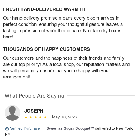
FRESH HAND-DELIVERED WARMTH
Our hand-delivery promise means every bloom arrives in
perfect condition, ensuring your thoughtful gesture leaves a
lasting impression of warmth and care. No stale dry boxes
here!
THOUSANDS OF HAPPY CUSTOMERS
Our customers and the happiness of their friends and family
are our top priority! As a local shop, our reputation matters and
we will personally ensure that you’re happy with your
arrangement!
What People Are Saying
JOSEPH
May 10, 2026
Verified Purchase
|
Sweet as Sugar Bouquet™
delivered to New York,
NY