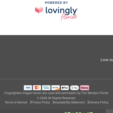
POWERED BY
5
Love ou
Copyrighted images herein are used with permission by The Windsor Florist.
© 2026 All Rights Reserved.
Terms of Service
Privacy Policy
Accessibility Statement
Delivery Policy