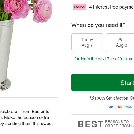
4 interest-free payme
When do you need it?
Today
Sat
Aug 7
Aug 8
Order in the next
7 hrs 29 mins 
Star
100% Satisfaction G
 celebrate—from Easter to
n. Make the season extra
BEST
REASONS TO
fe by sending them this sweet
ORDER FROM U