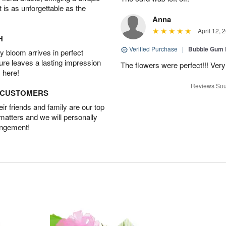
t is as unforgettable as the
Anna
April 12, 
H
Verified Purchase
|
Bubble Gum 
 bloom arrives in perfect
ture leaves a lasting impression
The flowers were perfect!!! Very
 here!
Reviews Sou
D CUSTOMERS
r friends and family are our top
 matters and we will personally
angement!