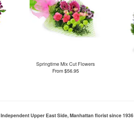
Springtime Mix Cut Flowers
From $56.95
Independent Upper East Side, Manhattan florist since 1936