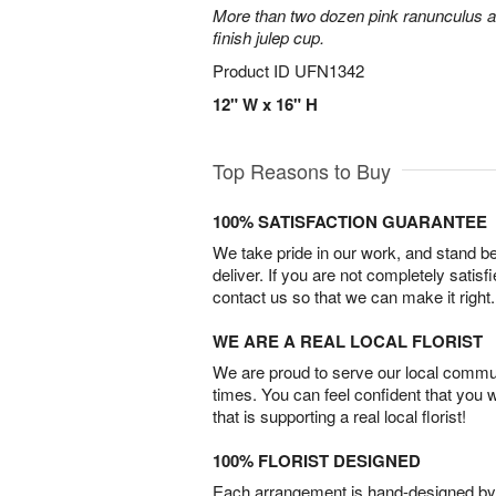
More than two dozen pink ranunculus ar
finish julep cup.
Product ID
UFN1342
12" W x 16" H
Top Reasons to Buy
100% SATISFACTION GUARANTEE
We take pride in our work, and stand 
deliver. If you are not completely satisf
contact us so that we can make it right.
WE ARE A REAL LOCAL FLORIST
We are proud to serve our local commun
times. You can feel confident that you 
that is supporting a real local florist!
100% FLORIST DESIGNED
Each arrangement is hand-designed by fl