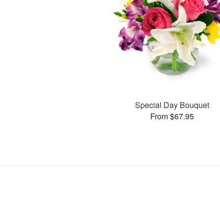
Special Day Bouquet
From $67.95