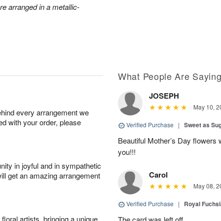
e arranged in a metallic-
What People Are Sayin
JOSEPH
May 10, 2
behind every arrangement we
ied with your order, please
Verified Purchase
|
Sweet as Su
Beautiful Mother’s Day flowers 
you!!!
ity in joyful and in sympathetic
Carol
will get an amazing arrangement
May 08, 2
Verified Purchase
|
Royal Fuchsi
oral artists, bringing a unique
The card was left off.