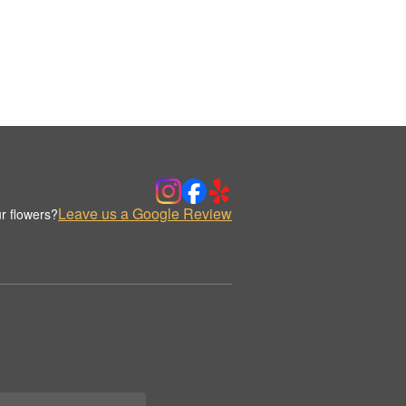
Leave us a Google Review
r flowers?