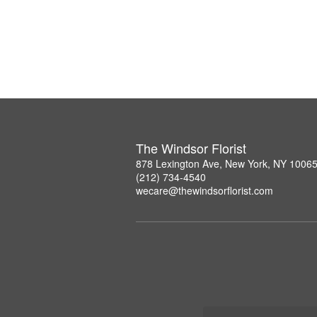
The Windsor Florist
878 Lexington Ave, New York, NY 1006
(212) 734-4540
wecare@thewindsorflorist.com