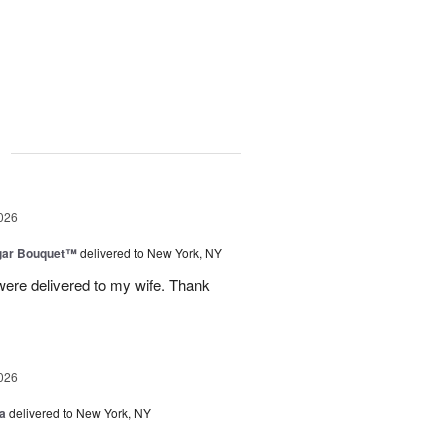
g
026
gar Bouquet™
delivered to New York, NY
were delivered to my wife. Thank
026
a
delivered to New York, NY