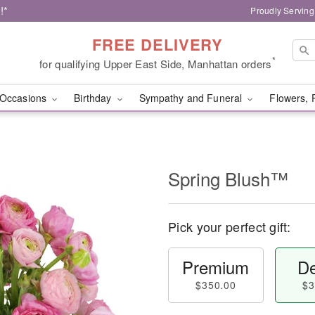
!*
Proudly Serving
FREE DELIVERY
*
for qualifying Upper East Side, Manhattan orders
Occasions
Birthday
Sympathy and Funeral
Flowers, 
Spring Blush™
Pick your perfect gift:
Premium
De
$350.00
$3