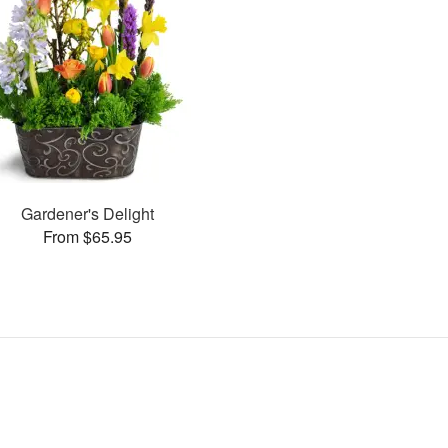
Gardener's Delight
From $65.95