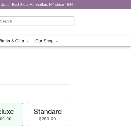
 Upper East Side, Manhattan, NY since 1936
Plants & Gifts
Our Shop
luxe
Standard
00.00
$250.00