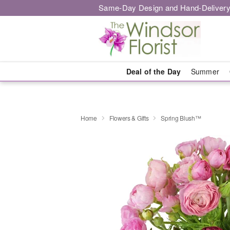
Same-Day Design and Hand-Delivery
Deal of the Day
Summer
Home
Flowers & Gifts
Spring Blush™