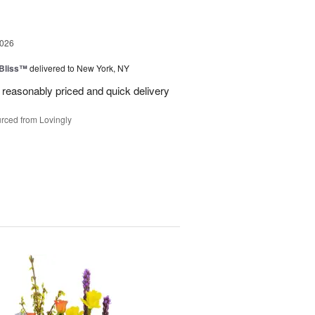
2026
Bliss™
delivered to New York, NY
 reasonably priced and quick delivery
rced from Lovingly