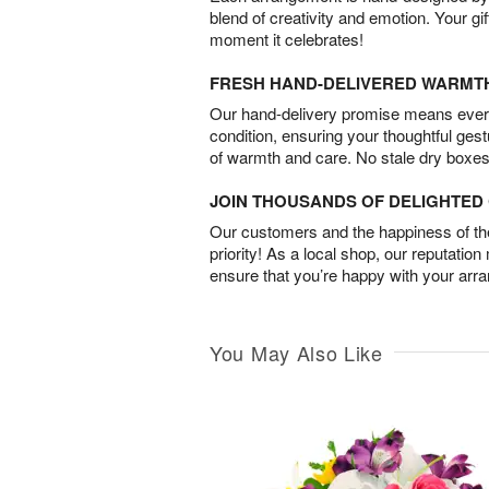
blend of creativity and emotion. Your gif
moment it celebrates!
FRESH HAND-DELIVERED WARMT
Our hand-delivery promise means every
condition, ensuring your thoughtful ges
of warmth and care. No stale dry boxes
JOIN THOUSANDS OF DELIGHTE
Our customers and the happiness of thei
priority! As a local shop, our reputation
ensure that you’re happy with your arr
You May Also Like