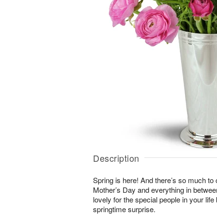
Description
Spring is here! And there’s so much to
Mother’s Day and everything in betwee
lovely for the special people in your li
springtime surprise.