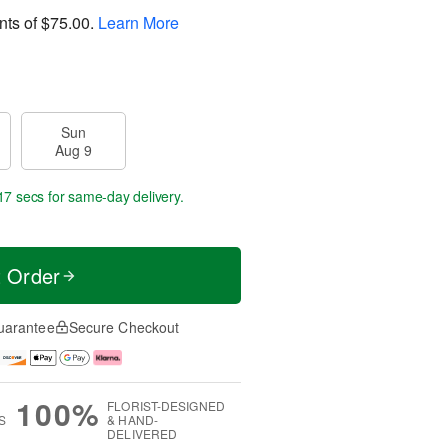
nts of
$75.00
.
Learn More
Sun
Aug 9
16 secs
for same-day delivery.
t Order
uarantee
Secure Checkout
100%
FLORIST-DESIGNED
S
& HAND-
DELIVERED