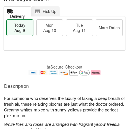
Pick Up
Delivery
Today
Mon
Tue
More Dates
Aug 9
Aug 10
Aug 11
T
M
M
T
o
o
o
u
Secure Checkout
d
r
n
e
a
e
A
A
y
D
u
u
A
a
g
g
Description
u
t
1
1
g
e
0
1
For someone who deserves the luxury of taking a deep breath of
9
s
fresh air, these relaxing blooms are just what the doctor ordered.
Creamy whites mixed with sunny yellows provide the perfect
pick-me-up.
White lilies and roses are arranged with fragrant yellow freesia