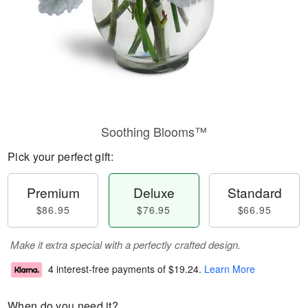
Soothing Blooms™
Pick your perfect gift:
Premium
Deluxe
Standard
$86.95
$76.95
$66.95
Make it extra special with a perfectly crafted design.
4 interest-free payments of
$19.24
.
Learn More
When do you need it?