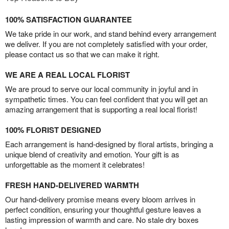
100% SATISFACTION GUARANTEE
We take pride in our work, and stand behind every arrangement
we deliver. If you are not completely satisfied with your order,
please contact us so that we can make it right.
WE ARE A REAL LOCAL FLORIST
We are proud to serve our local community in joyful and in
sympathetic times. You can feel confident that you will get an
amazing arrangement that is supporting a real local florist!
100% FLORIST DESIGNED
Each arrangement is hand-designed by floral artists, bringing a
unique blend of creativity and emotion. Your gift is as
unforgettable as the moment it celebrates!
FRESH HAND-DELIVERED WARMTH
Our hand-delivery promise means every bloom arrives in
perfect condition, ensuring your thoughtful gesture leaves a
lasting impression of warmth and care. No stale dry boxes