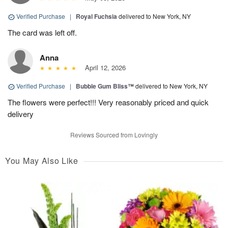
Verified Purchase
|
Royal Fuchsia
delivered to New York, NY
The card was left off.
Anna
April 12, 2026
Verified Purchase
|
Bubble Gum Bliss™
delivered to New York, NY
The flowers were perfect!!! Very reasonably priced and quick
delivery
Reviews Sourced from Lovingly
You May Also Like