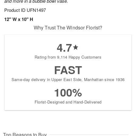
and more in a bubble bowl vase.
Product ID
UFN1497
12" W x 10" H
Why Trust The Windsor Florist?
4.7
Rating from 9,114 Happy Customers
FAST
Same-day delivery in Upper East Side, Manhattan since 1936
100%
Florist-Designed and Hand-Delivered
Top Reasons to Buy