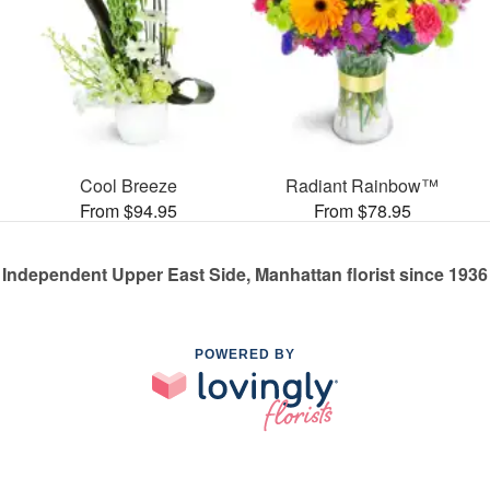
Cool Breeze
Radiant Rainbow™
From $94.95
From $78.95
Independent Upper East Side, Manhattan florist since 1936
POWERED BY