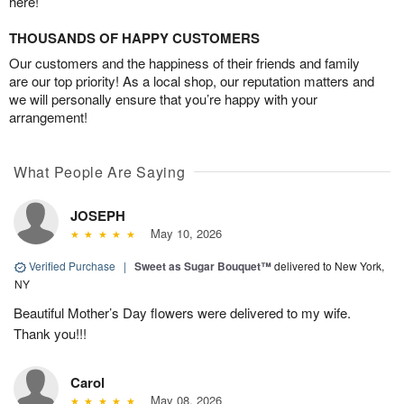
here!
THOUSANDS OF HAPPY CUSTOMERS
Our customers and the happiness of their friends and family
are our top priority! As a local shop, our reputation matters and
we will personally ensure that you’re happy with your
arrangement!
What People Are Saying
JOSEPH
May 10, 2026
Verified Purchase
|
Sweet as Sugar Bouquet™
delivered to New York,
NY
Beautiful Mother’s Day flowers were delivered to my wife.
Thank you!!!
Carol
May 08, 2026