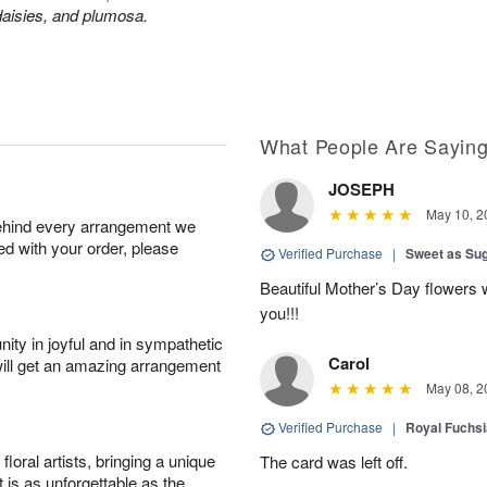
aisies, and plumosa.
What People Are Sayin
JOSEPH
May 10, 2
behind every arrangement we
ied with your order, please
Verified Purchase
|
Sweet as Su
Beautiful Mother’s Day flowers 
you!!!
ity in joyful and in sympathetic
Carol
will get an amazing arrangement
May 08, 2
Verified Purchase
|
Royal Fuchsi
oral artists, bringing a unique
The card was left off.
t is as unforgettable as the