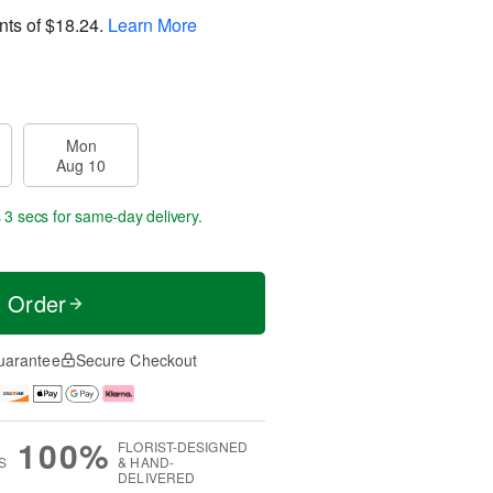
nts of
$18.24
.
Learn More
Mon
Aug 10
 1 sec
for same-day delivery.
t Order
uarantee
Secure Checkout
100%
FLORIST-DESIGNED
S
& HAND-
DELIVERED