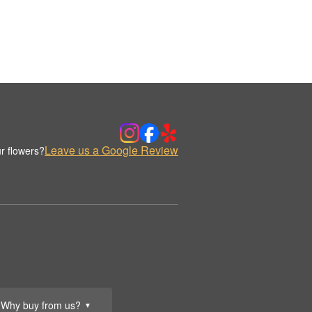
Leave us a Google Review
r flowers?
Why buy from us?
▼