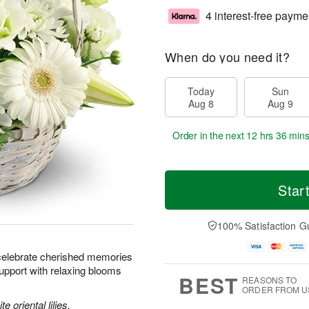
4 interest-free payme
When do you need it?
Today
Sun
Aug 8
Aug 9
Order in the next
12 hrs 36 mins
Star
100% Satisfaction G
celebrate cherished memories
upport with relaxing blooms
BEST
REASONS TO
ORDER FROM U
e oriental lilies,