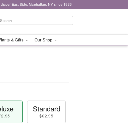
 Upper East Side, Manhattan, NY since 1936
Plants & Gifts
Our Shop
luxe
Standard
72.95
$62.95