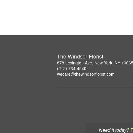
The Windsor Florist
878 Lexington Ave, New York, NY 1006
(212) 734-4540
wecare@thewindsorflorist.com
Need it today?