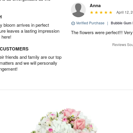
Anna
April 12, 
H
Verified Purchase
|
Bubble Gum 
 bloom arrives in perfect
ture leaves a lasting impression
The flowers were perfect!!! Very
 here!
Reviews Sou
D CUSTOMERS
r friends and family are our top
 matters and we will personally
angement!