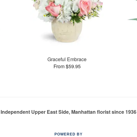
Graceful Embrace
From $59.95
Independent Upper East Side, Manhattan florist since 1936
POWERED BY