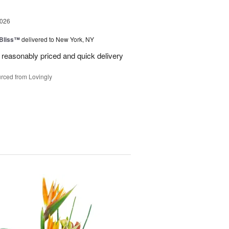
2026
Bliss™
delivered to New York, NY
 reasonably priced and quick delivery
rced from Lovingly