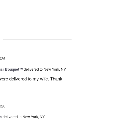
g
026
gar Bouquet™
delivered to New York, NY
were delivered to my wife. Thank
026
a
delivered to New York, NY