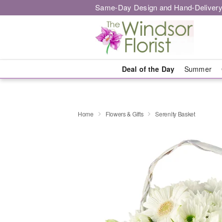
Same-Day Design and Hand-Delivery
Deal of the Day
Summer
Home
Flowers & Gifts
Serenity Basket