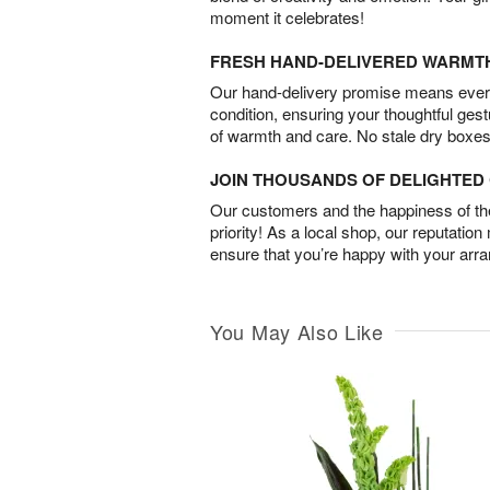
moment it celebrates!
FRESH HAND-DELIVERED WARMT
Our hand-delivery promise means every
condition, ensuring your thoughtful ges
of warmth and care. No stale dry boxes
JOIN THOUSANDS OF DELIGHTE
Our customers and the happiness of thei
priority! As a local shop, our reputation
ensure that you’re happy with your arr
You May Also Like