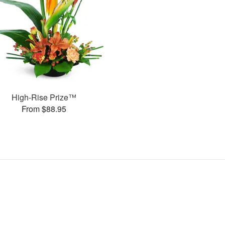
High-Rise Prize™
From $88.95