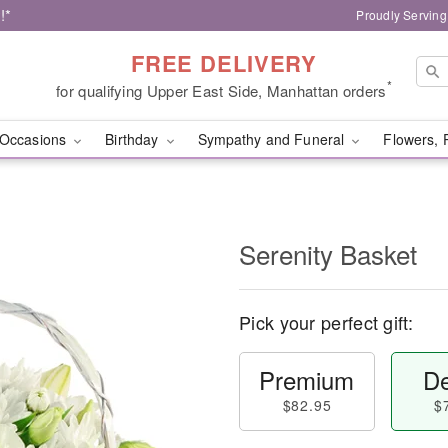
!*
Proudly Serving
FREE DELIVERY
*
for qualifying Upper East Side, Manhattan orders
Occasions
Birthday
Sympathy and Funeral
Flowers, 
Serenity Basket
Pick your perfect gift:
Premium
De
$82.95
$