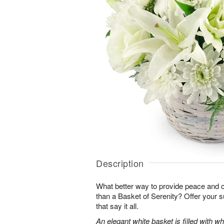
Description
What better way to provide peace and 
than a Basket of Serenity? Offer your s
that say it all.
An elegant white basket is filled with whit