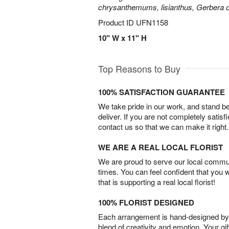
chrysanthemums, lisianthus, Gerbera d
Product ID
UFN1158
10" W x 11" H
Top Reasons to Buy
100% SATISFACTION GUARANTEE
We take pride in our work, and stand 
deliver. If you are not completely satisf
contact us so that we can make it right.
WE ARE A REAL LOCAL FLORIST
We are proud to serve our local commun
times. You can feel confident that you 
that is supporting a real local florist!
100% FLORIST DESIGNED
Each arrangement is hand-designed by fl
blend of creativity and emotion. Your gif