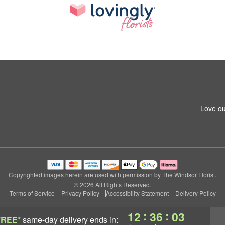
5
Love ou
Copyrighted images herein are used with permission by The Windsor Florist.
© 2026 All Rights Reserved.
Terms of Service
Privacy Policy
Accessibility Statement
Delivery Policy
:
:
12
36
01
FREE*
same-day delivery
ends in: