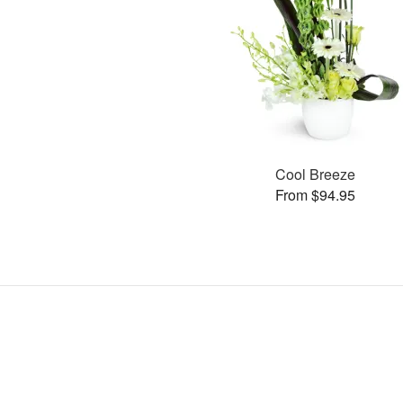
Cool Breeze
From $94.95