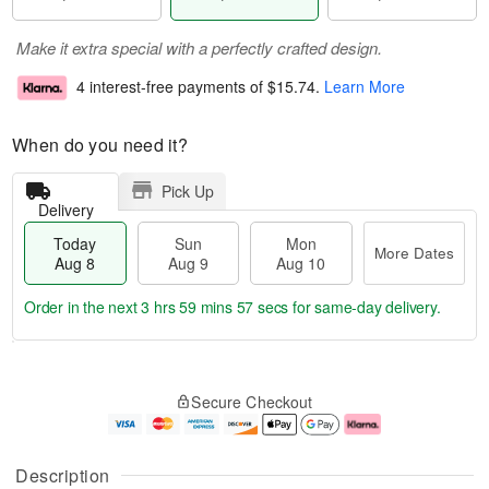
Make it extra special with a perfectly crafted design.
4 interest-free payments of
$15.74
.
Learn More
When do you need it?
Pick Up
Delivery
Today
Sun
Mon
More Dates
Aug 8
Aug 9
Aug 10
Order in the next
3 hrs 59 mins 56 secs
for same-day delivery.
T
M
M
o
S
o
o
Secure Checkout
d
u
r
n
a
n
e
A
y
A
D
u
A
u
a
g
Description
u
g
t