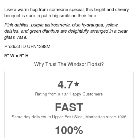
1
g
9
e
0
Like a warm hug from someone special, this bright and cheery
8
s
bouquet is sure to put a big smile on their face.
Pink dahlias, purple alstroemeria, blue hydrangea, yellow
daisies, and green dianthus are delightfully arranged in a clear
glass vase.
Product ID
UFN1398M
9" W x 9" H
Why Trust The Windsor Florist?
4.7
Rating from 9,107 Happy Customers
FAST
Same-day delivery in Upper East Side, Manhattan since 1936
100%