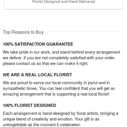
Florist-Designed and Hand-Delivered
Top Reasons to Buy
100% SATISFACTION GUARANTEE
We take pride in our work, and stand behind every arrangement
we deliver. If you are not completely satisfied with your order,
please contact us so that we can make it right.
WE ARE A REAL LOCAL FLORIST
We are proud to serve our local community in joyful and in
sympathetic times. You can feel confident that you will get an
amazing arrangement that is supporting a real local florist!
100% FLORIST DESIGNED
Each arrangement is hand-designed by floral artists, bringing a
unique blend of creativity and emotion. Your gift is as
unforgettable as the moment it celebrates!