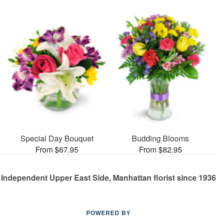
Special Day Bouquet
Budding Blooms
From $67.95
From $82.95
Independent Upper East Side, Manhattan florist since 1936
POWERED BY