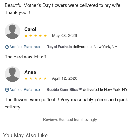
Beautiful Mother’s Day flowers were delivered to my wife.
Thank you!!!
Carol
May 08, 2026
Verified Purchase
|
Royal Fuchsia
delivered to New York, NY
The card was left off.
Anna
April 12, 2026
Verified Purchase
|
Bubble Gum Bliss™
delivered to New York, NY
The flowers were perfect!!! Very reasonably priced and quick
delivery
Reviews Sourced from Lovingly
You May Also Like