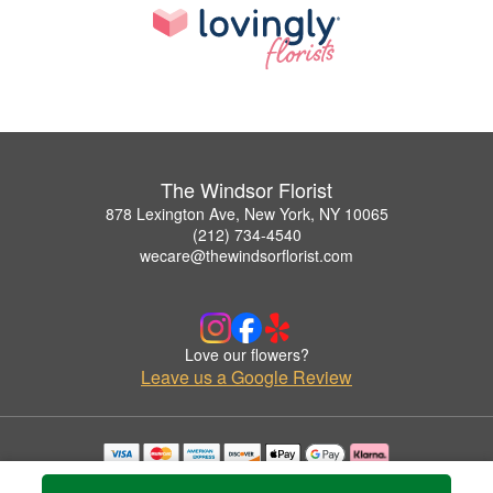
The Windsor Florist
878 Lexington Ave, New York, NY 10065
(212) 734-4540
wecare@thewindsorflorist.com
Love our flowers?
Leave us a Google Review
Copyrighted images herein are used with permission by The Windsor Florist.