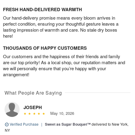
FRESH HAND-DELIVERED WARMTH
Our hand-delivery promise means every bloom arrives in
perfect condition, ensuring your thoughtful gesture leaves a
lasting impression of warmth and care. No stale dry boxes
here!
THOUSANDS OF HAPPY CUSTOMERS
Our customers and the happiness of their friends and family
are our top priority! As a local shop, our reputation matters and
we will personally ensure that you’re happy with your
arrangement!
What People Are Saying
JOSEPH
May 10, 2026
Verified Purchase
|
Sweet as Sugar Bouquet™
delivered to New York,
NY