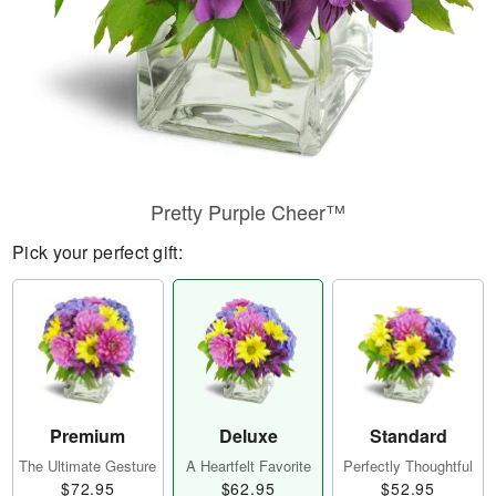
Pretty Purple Cheer™
Pick your perfect gift:
Premium
Deluxe
Standard
The Ultimate Gesture
A Heartfelt Favorite
Perfectly Thoughtful
$72.95
$62.95
$52.95