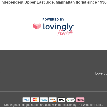
Independent Upper East Side, Manhattan florist since 1936
POWERED BY
5
Love ou
Copyrighted images herein are used with permission by The Windsor Florist.