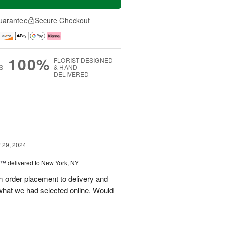
uarantee
Secure Checkout
100%
FLORIST-DESIGNED
S
& HAND-
DELIVERED
g
29, 2024
y™
delivered to New York, NY
m order placement to delivery and
what we had selected online. Would