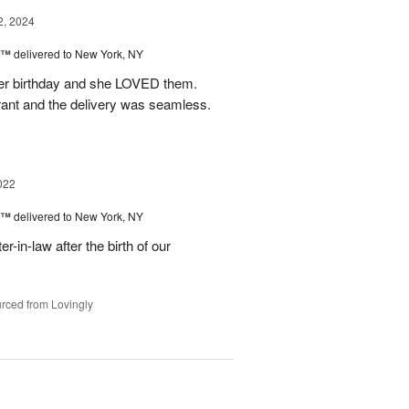
2, 2024
y™
delivered to New York, NY
r her birthday and she LOVED them.
rant and the delivery was seamless.
022
y™
delivered to New York, NY
r-in-law after the birth of our
rced from Lovingly