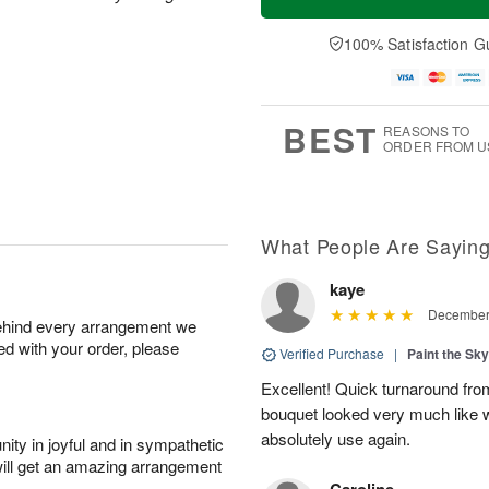
100% Satisfaction G
BEST
REASONS TO
ORDER FROM U
What People Are Sayin
kaye
December 
behind every arrangement we
ied with your order, please
Verified Purchase
|
Paint the Sk
Excellent! Quick turnaround fro
bouquet looked very much like 
absolutely use again.
ity in joyful and in sympathetic
will get an amazing arrangement
Caroline