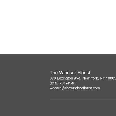
The Windsor Florist
878 Lexington Ave, New York, NY 1006
(212) 734-4540
wecare@thewindsorflorist.com