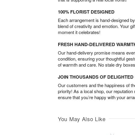
100% FLORIST DESIGNED
Each arrangement is hand-designed by fl
blend of creativity and emotion. Your gif
moment it celebrates!
FRESH HAND-DELIVERED WARMT
Our hand-delivery promise means every
condition, ensuring your thoughtful ges
of warmth and care. No stale dry boxes
JOIN THOUSANDS OF DELIGHTE
Our customers and the happiness of thei
priority! As a local shop, our reputation
ensure that you’re happy with your arr
You May Also Like