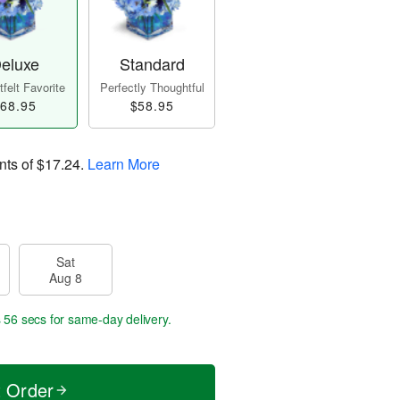
eluxe
Standard
felt Favorite
Perfectly Thoughtful
68.95
$58.95
nts of
$17.24
.
Learn More
Sat
Aug 8
s 55 secs
for same-day delivery.
t Order