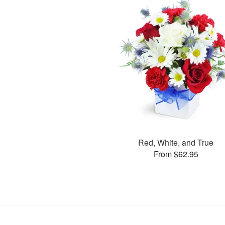
Red, White, and True
From $62.95