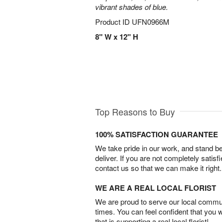
vibrant shades of blue.
Product ID
UFN0966M
8" W x 12" H
Top Reasons to Buy
100% SATISFACTION GUARANTEE
We take pride in our work, and stand 
deliver. If you are not completely satisf
contact us so that we can make it right.
WE ARE A REAL LOCAL FLORIST
We are proud to serve our local commun
times. You can feel confident that you 
that is supporting a real local florist!