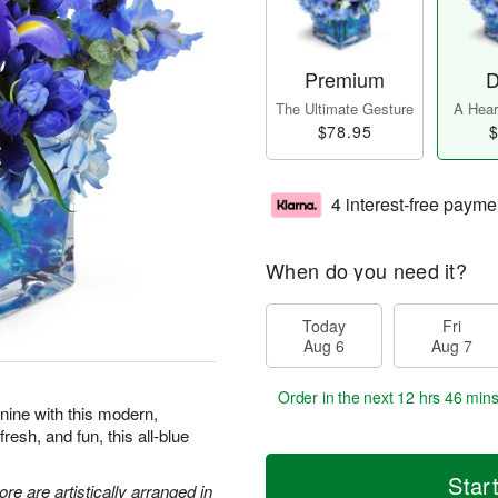
Premium
D
The Ultimate Gesture
A Heart
$78.95
$
4 interest-free payme
When do you need it?
Today
Fri
Aug 6
Aug 7
Order in the next
12 hrs 46 min
 nine with this modern,
resh, and fun, this all-blue
Star
re are artistically arranged in