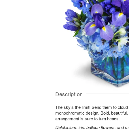
Description
The sky's the limit! Send them to cloud
monochromatic design. Bold, beautiful, f
arrangement is sure to turn heads.
Delphinium, iris, balloon flowers, and mo