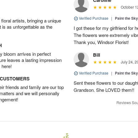
October 1
Verified Purchase
|
Paint the Sk
oral artists, bringing a unique
t is as unforgettable as the
I got these for my girlfriend fo
The flowers were extremely vib
Thank you, Windsor Florist!
H
 bloom arrives in perfect
Bill
ture leaves a lasting impression
July 24, 2
 here!
Verified Purchase
|
Paint the Sk
D CUSTOMERS
Sent these flowers to our daughte
r friends and family are our top
Grandson. She LOVED them!!
 matters and we will personally
angement!
Reviews Sou