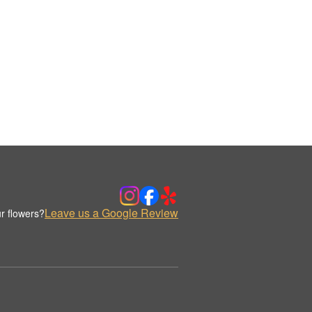
Leave us a Google Review
r flowers?