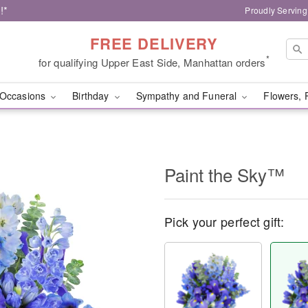
!*
Proudly Serving
FREE DELIVERY
*
for qualifying Upper East Side, Manhattan orders
Occasions
Birthday
Sympathy and Funeral
Flowers, 
Paint the Sky™
Pick your perfect gift: