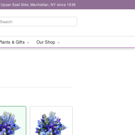
 Upper East Side, Manhattan, NY since 1936
Plants & Gifts
Our Shop