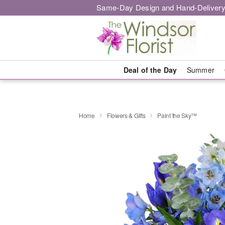
Same-Day Design and Hand-Delivery
Deal of the Day
Summer
Home
Flowers & Gifts
Paint the Sky™