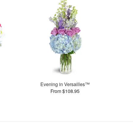
Evening in Versailles™
From $108.95