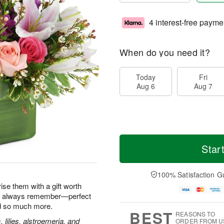
4 interest-free payme
When do you need it?
Today
Fri
Aug 6
Aug 7
Star
100% Satisfaction G
ise them with a gift worth
'll always remember—perfect
nd so much more.
BEST
REASONS TO
, lilies, alstroemeria, and
ORDER FROM U