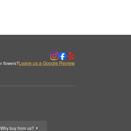
Leave us a Google Review
r flowers?
Why buy from us?
▼