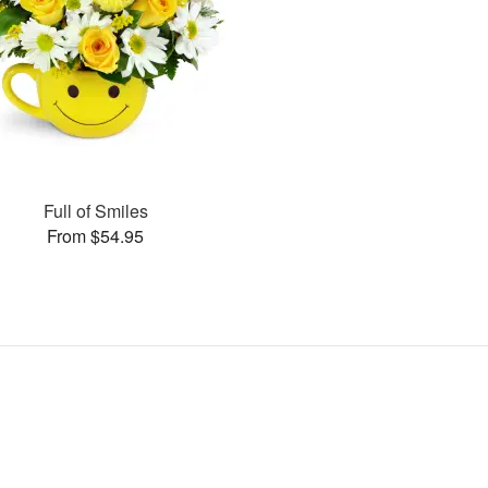
Full of Smiles
From $54.95