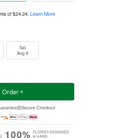
nts of
$24.24
.
Learn More
Sat
Aug 8
t Order
uarantee
Secure Checkout
100%
FLORIST-DESIGNED
S
& HAND-