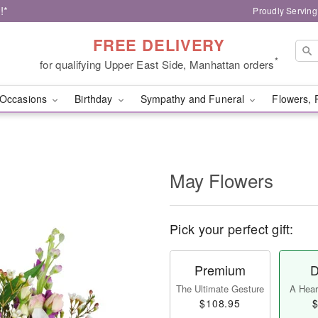
!*
Proudly Serving
FREE DELIVERY
*
for qualifying Upper East Side, Manhattan orders
Occasions
Birthday
Sympathy and Funeral
Flowers, 
May Flowers
Pick your perfect gift:
Premium
D
The Ultimate Gesture
A Heart
$108.95
$