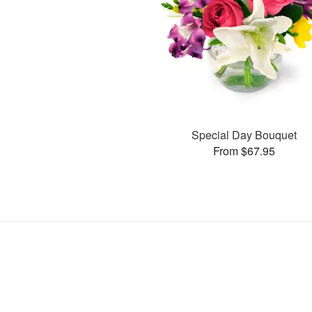
Special Day Bouquet
From $67.95