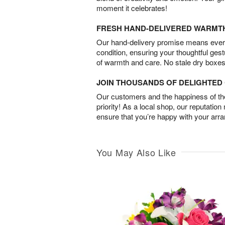
moment it celebrates!
FRESH HAND-DELIVERED WARMT
Our hand-delivery promise means every
condition, ensuring your thoughtful ges
of warmth and care. No stale dry boxes
JOIN THOUSANDS OF DELIGHTE
Our customers and the happiness of thei
priority! As a local shop, our reputation
ensure that you’re happy with your arr
You May Also Like