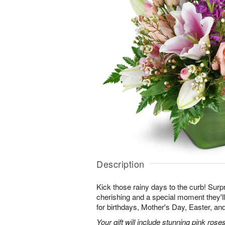
Description
Kick those rainy days to the curb! Surpr
cherishing and a special moment they
for birthdays, Mother's Day, Easter, a
Your gift will include stunning pink roses