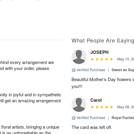
What People Are Sayin
JOSEPH
May 10, 2
behind every arrangement we
ied with your order, please
Verified Purchase
|
Sweet as Su
Beautiful Mother’s Day flowers 
you!!!
ity in joyful and in sympathetic
Carol
will get an amazing arrangement
May 08, 2
Verified Purchase
|
Royal Fuchsi
oral artists, bringing a unique
The card was left off.
t is as unforgettable as the