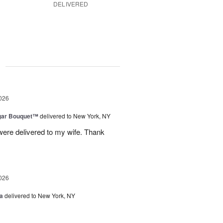
DELIVERED
g
026
gar Bouquet™
delivered to New York, NY
were delivered to my wife. Thank
026
a
delivered to New York, NY