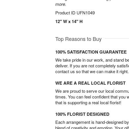
more.
Product ID
UFN1049
12" W x 14" H
Top Reasons to Buy
100% SATISFACTION GUARANTEE
We take pride in our work, and stand 
deliver. If you are not completely satisf
contact us so that we can make it right.
WE ARE A REAL LOCAL FLORIST
We are proud to serve our local commun
times. You can feel confident that you 
that is supporting a real local florist!
100% FLORIST DESIGNED
Each arrangement is hand-designed by fl
blend of creativity and emotion. Your gif