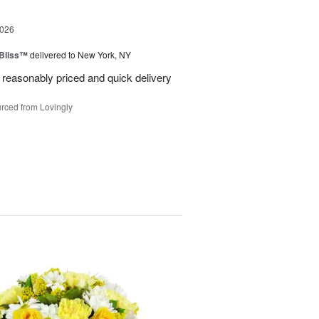
2026
Bliss™
delivered to New York, NY
 reasonably priced and quick delivery
rced from Lovingly