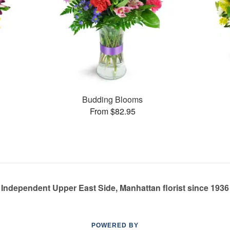
Budding Blooms
From $82.95
Independent Upper East Side, Manhattan florist since 1936
POWERED BY