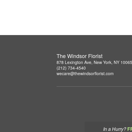
The Windsor Florist
878 Lexington Ave, New York, NY 1006
(212) 734-4540
wecare@thewindsorflorist.com
In a Hurry?
F