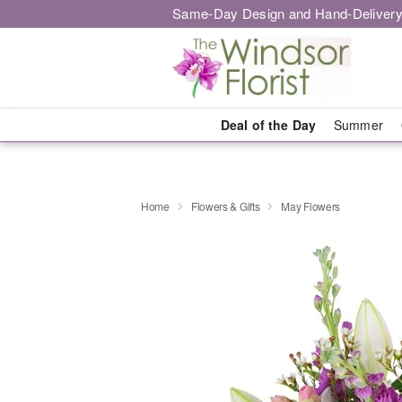
Same-Day Design and Hand-Delivery
Deal of the Day
Summer
Home
Flowers & Gifts
May Flowers