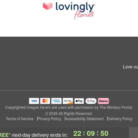
5
Love ou
Copyrighted images herein are used with permission by The Windsor Florist.
© 2026 All Rights Reserved.
Terms of Service
Privacy Policy
Accessibility Statement
Delivery Policy
:
:
22
09
50
REE*
next-day delivery
ends in: