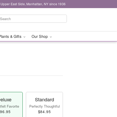
 Upper East Side, Manhattan, NY since 1936
Plants & Gifts
Our Shop
eluxe
Standard
felt Favorite
Perfectly Thoughtful
96.95
$84.95