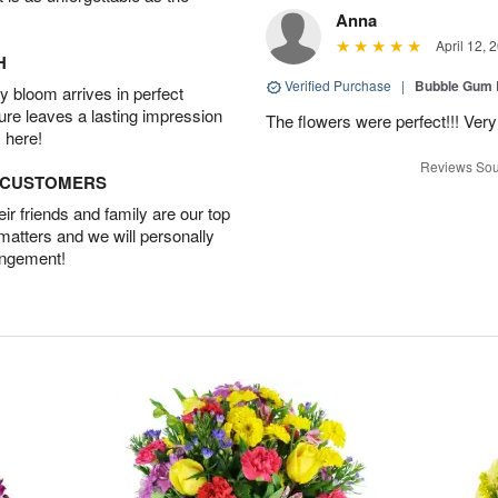
Anna
April 12, 
H
Verified Purchase
|
Bubble Gum 
 bloom arrives in perfect
ture leaves a lasting impression
The flowers were perfect!!! Very
 here!
Reviews Sou
D CUSTOMERS
r friends and family are our top
 matters and we will personally
angement!