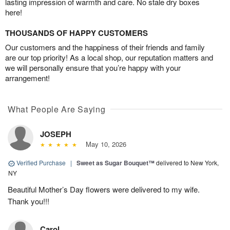
lasting impression of warmth and care. No stale dry boxes
here!
THOUSANDS OF HAPPY CUSTOMERS
Our customers and the happiness of their friends and family
are our top priority! As a local shop, our reputation matters and
we will personally ensure that you’re happy with your
arrangement!
What People Are Saying
JOSEPH
May 10, 2026
Verified Purchase
|
Sweet as Sugar Bouquet™
delivered to New York,
NY
Beautiful Mother’s Day flowers were delivered to my wife.
Thank you!!!
Carol