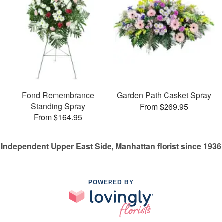
Fond Remembrance
Garden Path Casket Spray
Standing Spray
From $269.95
From $164.95
Independent Upper East Side, Manhattan florist since 1936
POWERED BY