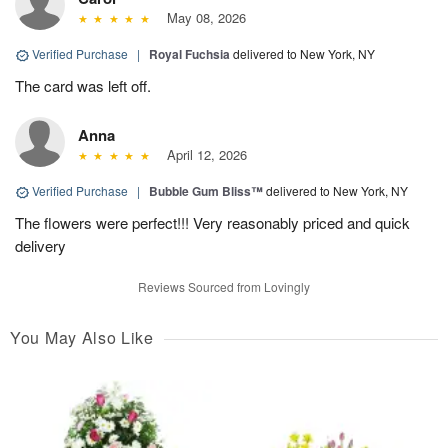
May 08, 2026
Verified Purchase
|
Royal Fuchsia
delivered to New York, NY
The card was left off.
Anna
April 12, 2026
Verified Purchase
|
Bubble Gum Bliss™
delivered to New York, NY
The flowers were perfect!!! Very reasonably priced and quick
delivery
Reviews Sourced from Lovingly
You May Also Like