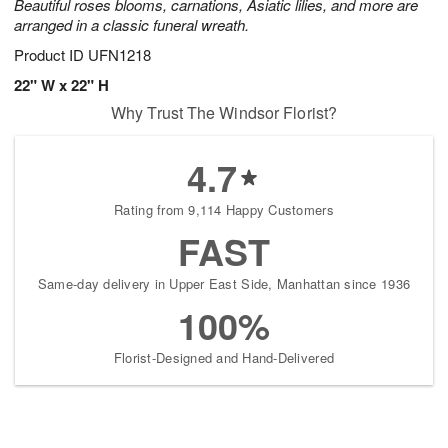
Beautiful roses blooms, carnations, Asiatic lilies, and more are
arranged in a classic funeral wreath.
Product ID
UFN1218
22" W x 22" H
Why Trust The Windsor Florist?
4.7
Rating from 9,114 Happy Customers
FAST
Same-day delivery in Upper East Side, Manhattan since 1936
100%
Florist-Designed and Hand-Delivered