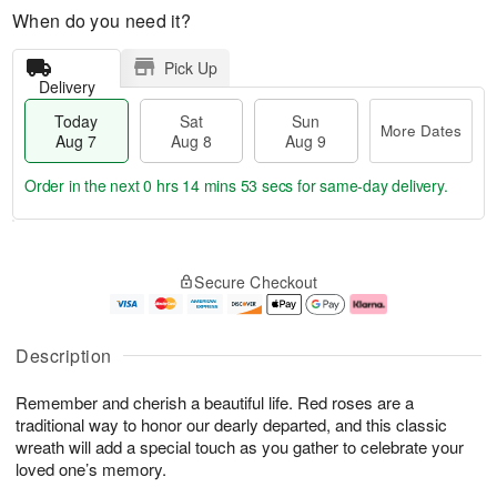
When do you need it?
Pick Up
Delivery
Today
Sat
Sun
More Dates
Aug 7
Aug 8
Aug 9
Order in the next
0 hrs 14 mins 53 secs
for same-day delivery.
T
M
o
S
S
o
Secure Checkout
d
a
u
r
a
t
n
e
y
A
A
D
A
u
u
a
Description
u
g
g
t
g
8
9
e
Remember and cherish a beautiful life. Red roses are a
7
s
traditional way to honor our dearly departed, and this classic
wreath will add a special touch as you gather to celebrate your
loved one’s memory.