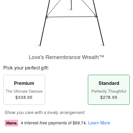
Love's Remembrance Wreath™
Pick your perfect gift:
Premium
Standard
The Ultimate Gesture
Perfectly Thoughtful
$338.95
$278.95
Show you care with a lovely arrangement.
4 interest-free payments of
$69.74
.
Learn More