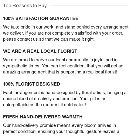
Top Reasons to Buy
100% SATISFACTION GUARANTEE
We take pride in our work, and stand behind every arrangement
we deliver. If you are not completely satisfied with your order,
please contact us so that we can make it right.
WE ARE A REAL LOCAL FLORIST
We are proud to serve our local community in joyful and in
sympathetic times. You can feel confident that you will get an
amazing arrangement that is supporting a real local florist!
100% FLORIST DESIGNED
Each arrangement is hand-designed by floral artists, bringing a
unique blend of creativity and emotion. Your gift is as
unforgettable as the moment it celebrates!
FRESH HAND-DELIVERED WARMTH
Our hand-delivery promise means every bloom arrives in
perfect condition, ensuring your thoughtful gesture leaves a