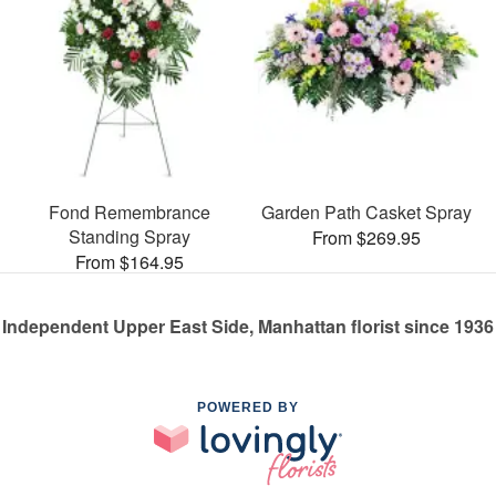
Fond Remembrance
Garden Path Casket Spray
Standing Spray
From $269.95
From $164.95
Independent Upper East Side, Manhattan florist since 1936
POWERED BY