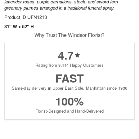
lavender roses, purple carnations, stock, and sword fern
greenery plumes arranged in a traditional funeral spray.
Product ID
UFN1213
31" W x 52" H
Why Trust The Windsor Florist?
4.7
Rating from 9,114 Happy Customers
FAST
Same-day delivery in Upper East Side, Manhattan since 1936
100%
Florist-Designed and Hand-Delivered