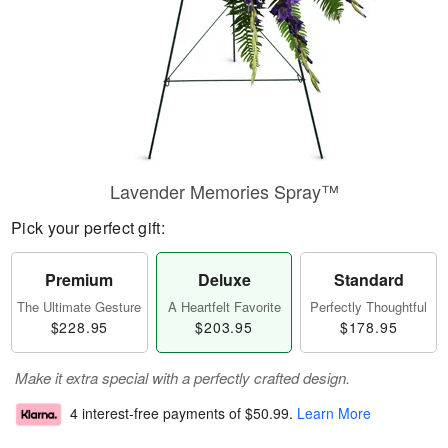
Lavender Memories Spray™
Pick your perfect gift:
Premium
Deluxe
Standard
The Ultimate Gesture
A Heartfelt Favorite
Perfectly Thoughtful
$228.95
$203.95
$178.95
Make it extra special with a perfectly crafted design.
4 interest-free payments of
$50.99
.
Learn More