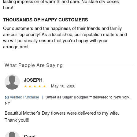
lasting impression of warmth and care. No stale dry boxes
here!
THOUSANDS OF HAPPY CUSTOMERS
Our customers and the happiness of their friends and family
are our top priority! As a local shop, our reputation matters and
we will personally ensure that you’re happy with your
arrangement!
What People Are Saying
JOSEPH
May 10, 2026
Verified Purchase
|
Sweet as Sugar Bouquet™
delivered to New York,
NY
Beautiful Mother’s Day flowers were delivered to my wife.
Thank you!!!
Carol