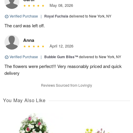
May 08, 2026
Verified Purchase
|
Royal Fuchsia
delivered to New York, NY
The card was left off.
Anna
April 12, 2026
Verified Purchase
|
Bubble Gum Bliss™
delivered to New York, NY
The flowers were perfect!!! Very reasonably priced and quick
delivery
Reviews Sourced from Lovingly
You May Also Like