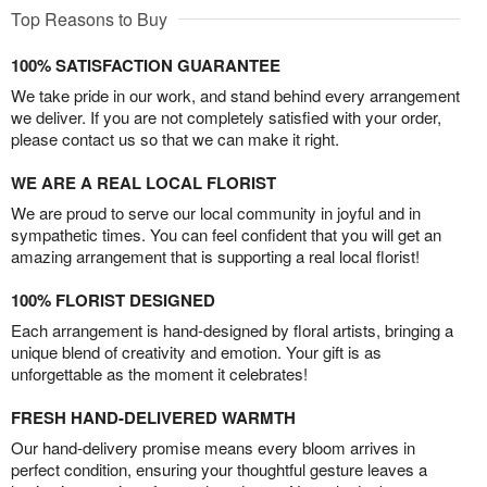
Top Reasons to Buy
100% SATISFACTION GUARANTEE
We take pride in our work, and stand behind every arrangement
we deliver. If you are not completely satisfied with your order,
please contact us so that we can make it right.
WE ARE A REAL LOCAL FLORIST
We are proud to serve our local community in joyful and in
sympathetic times. You can feel confident that you will get an
amazing arrangement that is supporting a real local florist!
100% FLORIST DESIGNED
Each arrangement is hand-designed by floral artists, bringing a
unique blend of creativity and emotion. Your gift is as
unforgettable as the moment it celebrates!
FRESH HAND-DELIVERED WARMTH
Our hand-delivery promise means every bloom arrives in
perfect condition, ensuring your thoughtful gesture leaves a