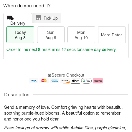
When do you need it?
Pick Up
Delivery
Today
Sun
Mon
More Dates
Aug 8
Aug 9
Aug 10
Order in the next
8 hrs 6 mins 17 secs
for same-day delivery.
T
M
M
o
S
o
o
Secure Checkout
d
u
r
n
a
n
e
A
y
A
D
u
A
u
a
g
Description
u
g
t
1
g
9
e
0
Send a memory of love. Comfort grieving hearts with beautiful,
8
s
soothing purple-hued blooms. A beautiful option to remember
and honor one you hold dear.
Ease feelings of sorrow with white Asiatic lilies, purple gladiolus,