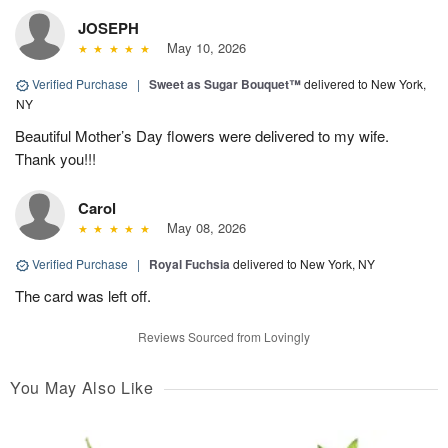
JOSEPH
May 10, 2026
Verified Purchase
|
Sweet as Sugar Bouquet™
delivered to New York,
NY
Beautiful Mother’s Day flowers were delivered to my wife.
Thank you!!!
Carol
May 08, 2026
Verified Purchase
|
Royal Fuchsia
delivered to New York, NY
The card was left off.
Reviews Sourced from Lovingly
You May Also Like