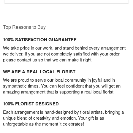
Top Reasons to Buy
100% SATISFACTION GUARANTEE
We take pride in our work, and stand behind every arrangement
we deliver. If you are not completely satisfied with your order,
please contact us so that we can make it right.
WE ARE A REAL LOCAL FLORIST
We are proud to serve our local community in joyful and in
sympathetic times. You can feel confident that you will get an
amazing arrangement that is supporting a real local florist!
100% FLORIST DESIGNED
Each arrangement is hand-designed by floral artists, bringing a
unique blend of creativity and emotion. Your gift is as
unforgettable as the moment it celebrates!