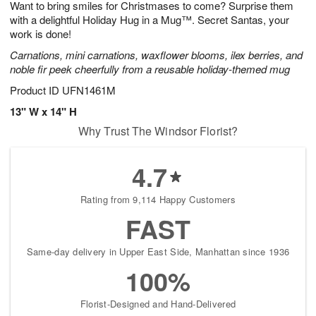
Want to bring smiles for Christmases to come? Surprise them
8
s
with a delightful Holiday Hug in a Mug™. Secret Santas, your
work is done!
Carnations, mini carnations, waxflower blooms, ilex berries, and
noble fir peek cheerfully from a reusable holiday-themed mug
Product ID
UFN1461M
13" W x 14" H
Why Trust The Windsor Florist?
4.7
Rating from 9,114 Happy Customers
FAST
Same-day delivery in Upper East Side, Manhattan since 1936
100%
Florist-Designed and Hand-Delivered