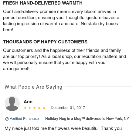
FRESH HAND-DELIVERED WARMTH
Our hand-delivery promise means every bloom arrives in
perfect condition, ensuring your thoughtful gesture leaves a
lasting impression of warmth and care. No stale dry boxes
here!
THOUSANDS OF HAPPY CUSTOMERS
Our customers and the happiness of their friends and family
are our top priority! As a local shop, our reputation matters and
we will personally ensure that you’re happy with your
arrangement!
What People Are Saying
Ann
December 01, 2017
Verified Purchase
|
Holiday Hug in a Mug™
delivered to New York, NY
My niece just told me the flowers were beautiful! Thank you