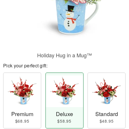
Holiday Hug in a Mug™
Pick your perfect gift:
Premium
Deluxe
Standard
$68.95
$58.95
$48.95