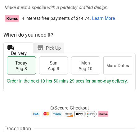
Make it extra special with a perfectly crafted design.
4 interest-free payments of
$14.74
.
Learn More
When do you need it?
Pick Up
Delivery
Today
Sun
Mon
More Dates
Aug 8
Aug 9
Aug 10
Order in the next
10 hrs 50 mins 28 secs
for same-day delivery.
T
M
M
o
S
o
o
Secure Checkout
d
u
r
n
a
n
e
A
y
A
D
u
A
u
a
g
Description
u
g
t
1
g
9
e
0