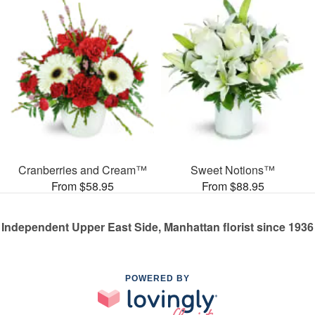
Cranberries and Cream™
Sweet Notions™
From $58.95
From $88.95
Independent Upper East Side, Manhattan florist since 1936
POWERED BY