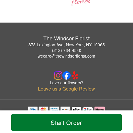
The Windsor Florist
878 Lexington Ave, New York, NY 10065
(212) 734-4540
wecare@thewindsorflorist.com
Love our flowers?
Leave us a Google Review
Copyrighted images herein are used with permission by The Windsor Florist.
Start Order
© 2026 All Rights Reserved.
Terms of Service
Privacy Policy
Accessibility Statement
Delivery Policy