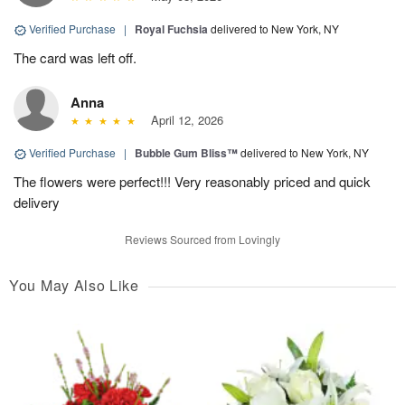
Verified Purchase
|
Royal Fuchsia
delivered to New York, NY
The card was left off.
Anna
April 12, 2026
Verified Purchase
|
Bubble Gum Bliss™
delivered to New York, NY
The flowers were perfect!!! Very reasonably priced and quick
delivery
Reviews Sourced from Lovingly
You May Also Like