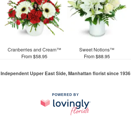
Cranberries and Cream™
Sweet Notions™
From $58.95
From $88.95
Independent Upper East Side, Manhattan florist since 1936
POWERED BY