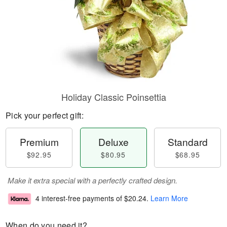
Holiday Classic Poinsettia
Pick your perfect gift:
Premium
Deluxe
Standard
$92.95
$80.95
$68.95
Make it extra special with a perfectly crafted design.
4 interest-free payments of
$20.24
.
Learn More
When do you need it?