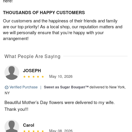
here!
THOUSANDS OF HAPPY CUSTOMERS
Our customers and the happiness of their friends and family
are our top priority! As a local shop, our reputation matters and
we will personally ensure that you’re happy with your
arrangement!
What People Are Saying
JOSEPH
May 10, 2026
Verified Purchase
|
Sweet as Sugar Bouquet™
delivered to New York,
NY
Beautiful Mother’s Day flowers were delivered to my wife.
Thank you!!!
Carol
May 08, 2026