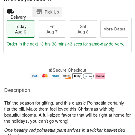
Pick Up
Delivery
Today
Fri
Sat
More Dates
Aug 6
Aug 7
Aug 8
Order in the next
13 hrs 38 mins 42 secs
for same-day delivery.
T
M
o
S
o
F
Secure Checkout
d
a
r
ri
a
t
e
A
y
A
D
u
A
u
a
g
Description
u
g
t
7
g
8
e
Tis' the season for gifting, and this classic Poinsettia certainly
6
s
fits the bill. Make them feel loved this Christmas with big
beautiful blooms. A full-sized favorite that will be right at home for
the holidays, you can't go wrong!
One healthy red poinsettia plant arrives in a wicker basket tied