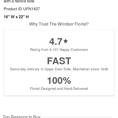
with a festive bow.
Product ID
UFN1437
16" W x 22" H
Why Trust The Windsor Florist?
4.7
Rating from 9,107 Happy Customers
FAST
Same-day delivery in Upper East Side, Manhattan since 1936
100%
Florist-Designed and Hand-Delivered
Top Reasons to Buy