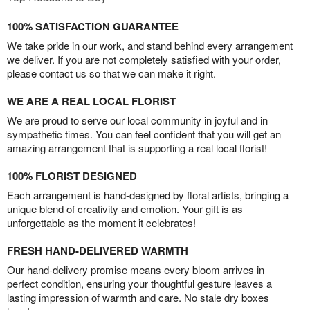
100% SATISFACTION GUARANTEE
We take pride in our work, and stand behind every arrangement
we deliver. If you are not completely satisfied with your order,
please contact us so that we can make it right.
WE ARE A REAL LOCAL FLORIST
We are proud to serve our local community in joyful and in
sympathetic times. You can feel confident that you will get an
amazing arrangement that is supporting a real local florist!
100% FLORIST DESIGNED
Each arrangement is hand-designed by floral artists, bringing a
unique blend of creativity and emotion. Your gift is as
unforgettable as the moment it celebrates!
FRESH HAND-DELIVERED WARMTH
Our hand-delivery promise means every bloom arrives in
perfect condition, ensuring your thoughtful gesture leaves a
lasting impression of warmth and care. No stale dry boxes