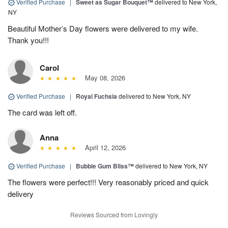
Verified Purchase
|
Sweet as Sugar Bouquet™
delivered to New York,
NY
Beautiful Mother’s Day flowers were delivered to my wife.
Thank you!!!
Carol
May 08, 2026
Verified Purchase
|
Royal Fuchsia
delivered to New York, NY
The card was left off.
Anna
April 12, 2026
Verified Purchase
|
Bubble Gum Bliss™
delivered to New York, NY
The flowers were perfect!!! Very reasonably priced and quick
delivery
Reviews Sourced from Lovingly