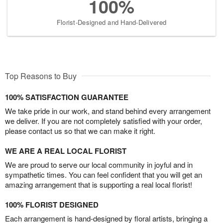
100%
Florist-Designed and Hand-Delivered
Top Reasons to Buy
100% SATISFACTION GUARANTEE
We take pride in our work, and stand behind every arrangement
we deliver. If you are not completely satisfied with your order,
please contact us so that we can make it right.
WE ARE A REAL LOCAL FLORIST
We are proud to serve our local community in joyful and in
sympathetic times. You can feel confident that you will get an
amazing arrangement that is supporting a real local florist!
100% FLORIST DESIGNED
Each arrangement is hand-designed by floral artists, bringing a