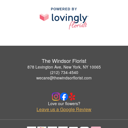
POWERED BY
The Windsor Florist
878 Lexington Ave, New York, NY 10065
(212) 734-4540
wecare@thewindsorflorist.com
Love our flowers?
Leave us a Google Review