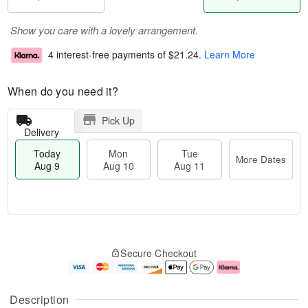
Show you care with a lovely arrangement.
4 interest-free payments of
$21.24
.
Learn More
When do you need it?
Pick Up
Delivery
Today
Mon
Tue
More Dates
Aug 9
Aug 10
Aug 11
T
M
M
T
o
o
o
u
Secure Checkout
d
r
n
e
a
e
A
A
y
D
u
u
A
a
g
g
Description
u
t