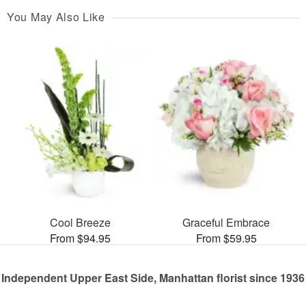
You May Also Like
Cool Breeze
Graceful Embrace
From $94.95
From $59.95
Independent Upper East Side, Manhattan florist since 1936