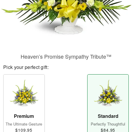
Heaven’s Promise Sympathy Tribute™
Pick your perfect gift:
Premium
Standard
The Ultimate Gesture
Perfectly Thoughtful
$109.95
$84.95