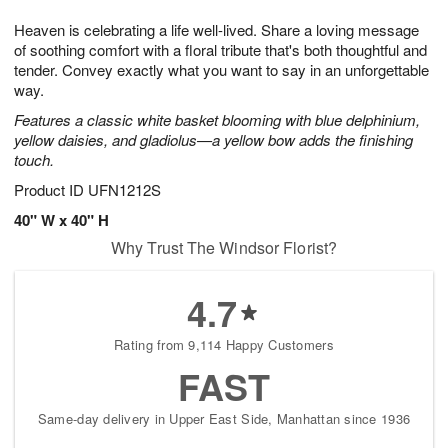
1
1
g
e
0
1
Heaven is celebrating a life well-lived. Share a loving message
9
s
of soothing comfort with a floral tribute that's both thoughtful and
tender. Convey exactly what you want to say in an unforgettable
way.
Features a classic white basket blooming with blue delphinium,
yellow daisies, and gladiolus—a yellow bow adds the finishing
touch.
Product ID
UFN1212S
40" W x 40" H
Why Trust The Windsor Florist?
4.7
Rating from 9,114 Happy Customers
FAST
Same-day delivery in Upper East Side, Manhattan since 1936