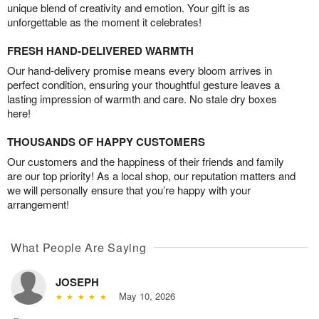
unique blend of creativity and emotion. Your gift is as
unforgettable as the moment it celebrates!
FRESH HAND-DELIVERED WARMTH
Our hand-delivery promise means every bloom arrives in
perfect condition, ensuring your thoughtful gesture leaves a
lasting impression of warmth and care. No stale dry boxes
here!
THOUSANDS OF HAPPY CUSTOMERS
Our customers and the happiness of their friends and family
are our top priority! As a local shop, our reputation matters and
we will personally ensure that you’re happy with your
arrangement!
What People Are Saying
JOSEPH
May 10, 2026