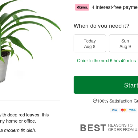
4 interest-free payme
When do you need it?
Today
Sun
Aug 8
Aug 9
Order in the next
5 hrs 40 mins 
Star
100% Satisfaction G
ith deep red leaves, this
 any home or office.
BEST
REASONS TO
 a modern tin dish.
ORDER FROM U