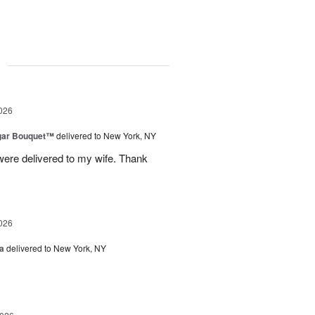
g
026
gar Bouquet™
delivered to New York, NY
were delivered to my wife. Thank
026
a
delivered to New York, NY