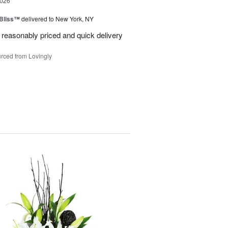
2026
Bliss™
delivered to New York, NY
 reasonably priced and quick delivery
rced from Lovingly