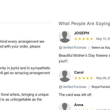
What People Are Sayin
JOSEPH
May 10, 2
behind every arrangement we
ied with your order, please
Verified Purchase
|
Sweet as Su
Beautiful Mother’s Day flowers 
you!!!
ity in joyful and in sympathetic
Carol
will get an amazing arrangement
May 08, 2
Verified Purchase
|
Royal Fuchsi
oral artists, bringing a unique
The card was left off.
t is as unforgettable as the
Anna