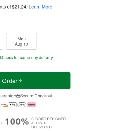
nts of
$21.24
.
Learn More
Mon
Aug 10
13 secs
for same-day delivery.
t Order
uarantee
Secure Checkout
100%
FLORIST-DESIGNED
S
& HAND-
DELIVERED