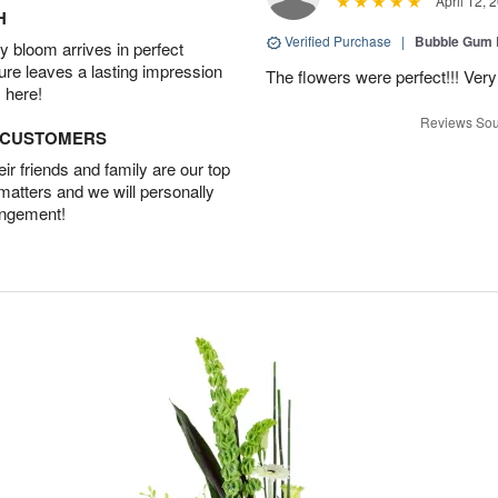
April 12, 
H
Verified Purchase
|
Bubble Gum 
 bloom arrives in perfect
ture leaves a lasting impression
The flowers were perfect!!! Very
 here!
Reviews Sou
D CUSTOMERS
r friends and family are our top
 matters and we will personally
angement!