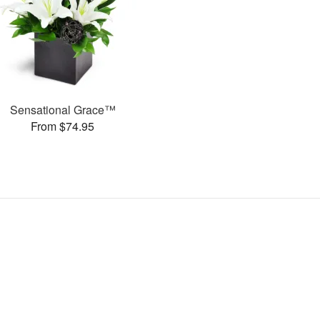
Sensational Grace™
From $74.95