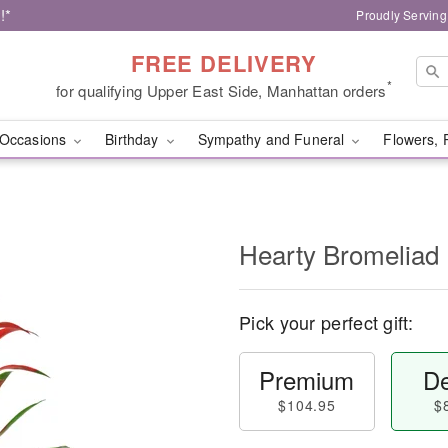
!*
Proudly Serving
FREE DELIVERY
*
for qualifying Upper East Side, Manhattan orders
Occasions
Birthday
Sympathy and Funeral
Flowers, 
Hearty Bromeliad
Pick your perfect gift:
Premium
De
$104.95
$