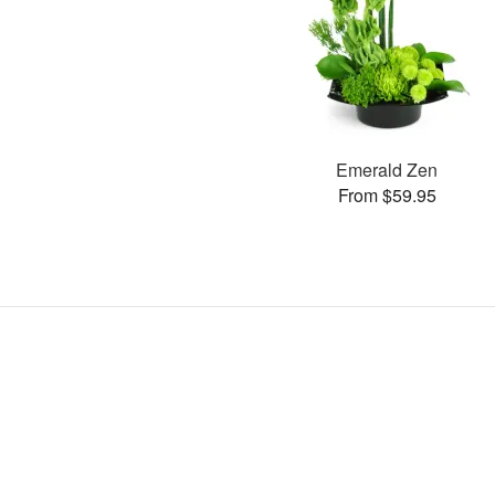
Emerald Zen
From $59.95