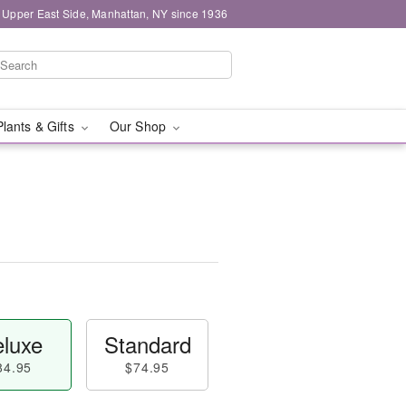
 Upper East Side, Manhattan, NY since 1936
Plants & Gifts
Our Shop
luxe
Standard
84.95
$74.95