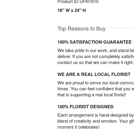
Product ID
UFN1610
16" W x 24" H
Top Reasons to Buy
100% SATISFACTION GUARANTEE
We take pride in our work, and stand 
deliver. If you are not completely satisf
contact us so that we can make it right.
WE ARE A REAL LOCAL FLORIST
We are proud to serve our local commun
times. You can feel confident that you 
that is supporting a real local florist!
100% FLORIST DESIGNED
Each arrangement is hand-designed by fl
blend of creativity and emotion. Your gif
moment it celebrates!