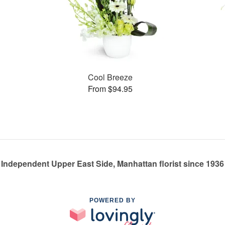
Cool Breeze
From $94.95
Independent Upper East Side, Manhattan florist since 1936
POWERED BY