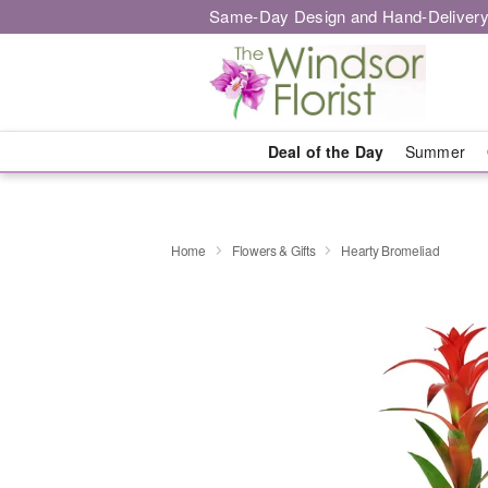
Same-Day Design and Hand-Delivery
Deal of the Day
Summer
Home
Flowers & Gifts
Hearty Bromeliad