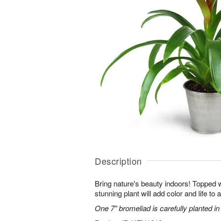
Description
Bring nature's beauty indoors! Topped w
stunning plant will add color and life to
One 7” bromeliad is carefully planted in