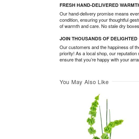
FRESH HAND-DELIVERED WARMT
Our hand-delivery promise means every
condition, ensuring your thoughtful ges
of warmth and care. No stale dry boxes
JOIN THOUSANDS OF DELIGHTE
Our customers and the happiness of thei
priority! As a local shop, our reputation
ensure that you’re happy with your arr
You May Also Like