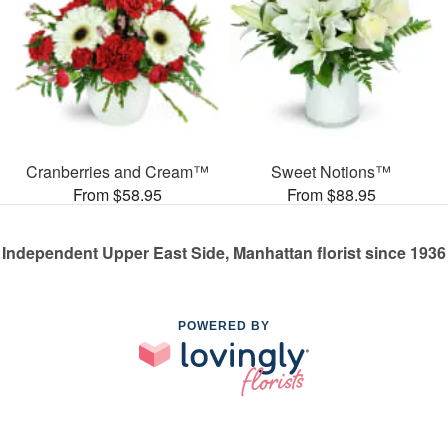
Cranberries and Cream™
Sweet Notions™
From $58.95
From $88.95
Independent Upper East Side, Manhattan florist since 1936
POWERED BY