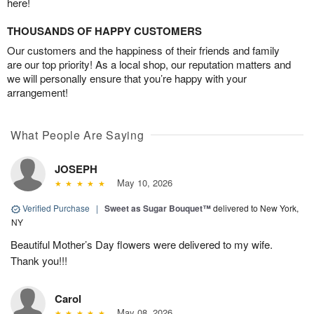
here!
THOUSANDS OF HAPPY CUSTOMERS
Our customers and the happiness of their friends and family
are our top priority! As a local shop, our reputation matters and
we will personally ensure that you’re happy with your
arrangement!
What People Are Saying
JOSEPH
May 10, 2026
Verified Purchase
|
Sweet as Sugar Bouquet™
delivered to New York,
NY
Beautiful Mother’s Day flowers were delivered to my wife.
Thank you!!!
Carol
May 08, 2026