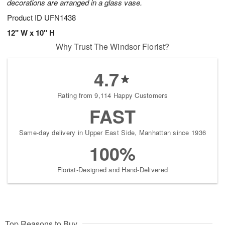
decorations are arranged in a glass vase.
Product ID
UFN1438
12" W x 10" H
Why Trust The Windsor Florist?
4.7
Rating from 9,114 Happy Customers
FAST
Same-day delivery in Upper East Side, Manhattan since 1936
100%
Florist-Designed and Hand-Delivered
Top Reasons to Buy