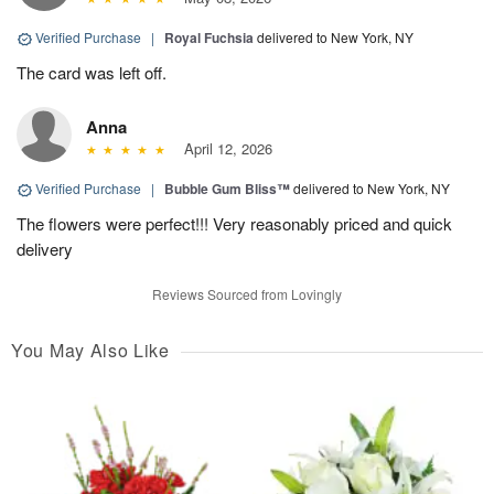
Verified Purchase
|
Royal Fuchsia
delivered to New York, NY
The card was left off.
Anna
April 12, 2026
Verified Purchase
|
Bubble Gum Bliss™
delivered to New York, NY
The flowers were perfect!!! Very reasonably priced and quick
delivery
Reviews Sourced from Lovingly
You May Also Like