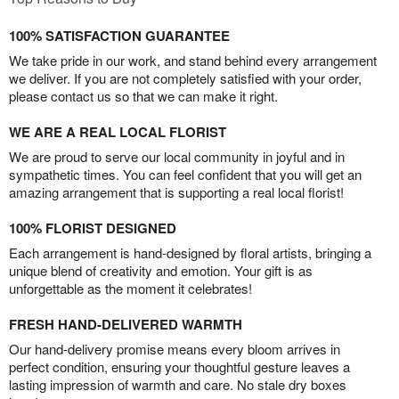
100% SATISFACTION GUARANTEE
We take pride in our work, and stand behind every arrangement
we deliver. If you are not completely satisfied with your order,
please contact us so that we can make it right.
WE ARE A REAL LOCAL FLORIST
We are proud to serve our local community in joyful and in
sympathetic times. You can feel confident that you will get an
amazing arrangement that is supporting a real local florist!
100% FLORIST DESIGNED
Each arrangement is hand-designed by floral artists, bringing a
unique blend of creativity and emotion. Your gift is as
unforgettable as the moment it celebrates!
FRESH HAND-DELIVERED WARMTH
Our hand-delivery promise means every bloom arrives in
perfect condition, ensuring your thoughtful gesture leaves a
lasting impression of warmth and care. No stale dry boxes