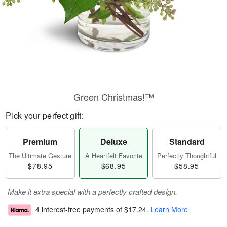
Green Christmas!™
Pick your perfect gift:
Premium
Deluxe
Standard
The Ultimate Gesture
A Heartfelt Favorite
Perfectly Thoughtful
$78.95
$68.95
$58.95
Make it extra special with a perfectly crafted design.
4 interest-free payments of
$17.24
.
Learn More