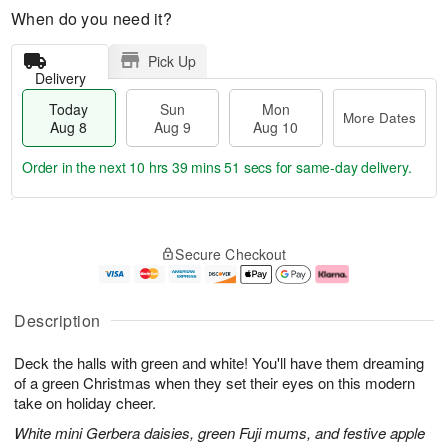
When do you need it?
Pick Up
Delivery
Today
Sun
Mon
More Dates
Aug 8
Aug 9
Aug 10
Order in the next
10 hrs 39 mins 51 secs
for same-day delivery.
T
M
M
o
S
o
o
Secure Checkout
d
u
r
n
a
n
e
A
y
A
D
u
A
u
a
g
Description
u
g
t
1
g
9
e
0
Deck the halls with green and white! You'll have them dreaming
8
s
of a green Christmas when they set their eyes on this modern
take on holiday cheer.
White mini Gerbera daisies, green Fuji mums, and festive apple