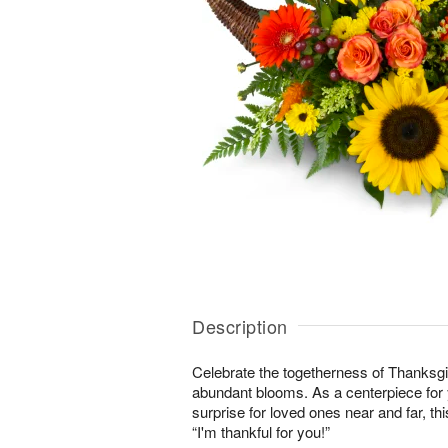
Description
Celebrate the togetherness of Thanksgi
abundant blooms. As a centerpiece for y
surprise for loved ones near and far, this
“I'm thankful for you!”