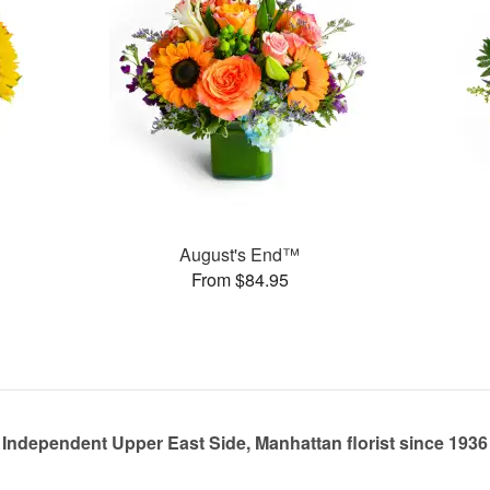
August's End™
From $84.95
Independent Upper East Side, Manhattan florist since 1936