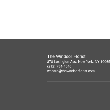
The Windsor Florist
878 Lexington Ave, New York, NY 1006
(212) 734-4540
wecare@thewindsorflorist.com