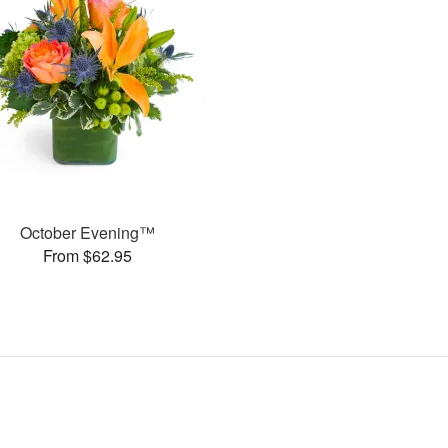
October Evening™
From $62.95