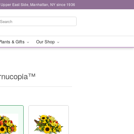
 Upper East Side, Manhattan, NY since 1936
Plants & Gifts
Our Shop
ornucopia™