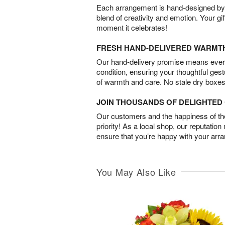
Each arrangement is hand-designed by fl
blend of creativity and emotion. Your gif
moment it celebrates!
FRESH HAND-DELIVERED WARMT
Our hand-delivery promise means every
condition, ensuring your thoughtful ges
of warmth and care. No stale dry boxes
JOIN THOUSANDS OF DELIGHTE
Our customers and the happiness of thei
priority! As a local shop, our reputation
ensure that you’re happy with your arr
You May Also Like