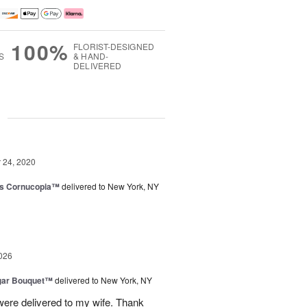
100%
FLORIST-DESIGNED
S
& HAND-
DELIVERED
g
24, 2020
ks Cornucopia™
delivered to New York, NY
026
gar Bouquet™
delivered to New York, NY
were delivered to my wife. Thank