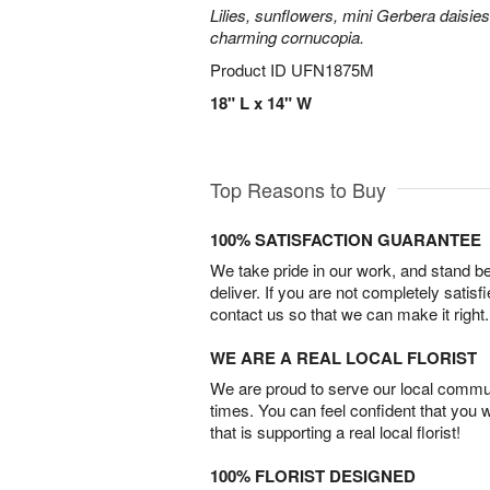
Lilies, sunflowers, mini Gerbera daisie
charming cornucopia.
Product ID
UFN1875M
18" L x 14" W
Top Reasons to Buy
100% SATISFACTION GUARANTEE
We take pride in our work, and stand 
deliver. If you are not completely satisf
contact us so that we can make it right.
WE ARE A REAL LOCAL FLORIST
We are proud to serve our local commun
times. You can feel confident that you 
that is supporting a real local florist!
100% FLORIST DESIGNED