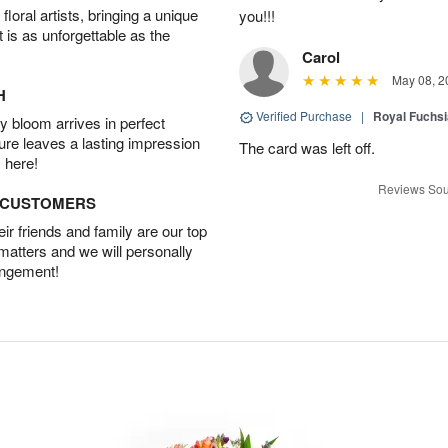
oral artists, bringing a unique
you!!!
t is as unforgettable as the
Carol
May 08, 2
H
Verified Purchase
|
Royal Fuchsi
 bloom arrives in perfect
ture leaves a lasting impression
The card was left off.
 here!
Reviews Sou
D CUSTOMERS
r friends and family are our top
 matters and we will personally
angement!