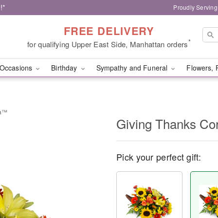
!*
Proudly Serving
FREE DELIVERY
*
for qualifying Upper East Side, Manhattan orders
Occasions
Birthday
Sympathy and Funeral
Flowers, 
ia™
Giving Thanks C
Pick your perfect gift: