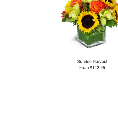
Sunrise Harvest
From $112.95