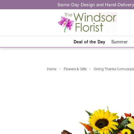
Same-Day Design and Hand-Delivery
Deal of the Day
Summer
Home
Flowers & Gifts
Giving Thanks Cornucop