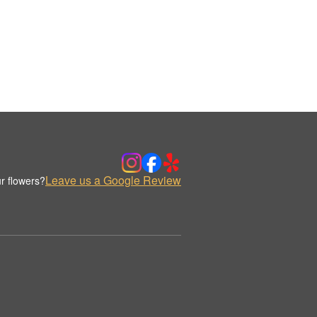
Leave us a Google Review
r flowers?