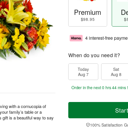
Premium
De
$98.95
$
4 interest-free payme
When do you need it?
Today
Sat
Aug 7
Aug 8
Order in the next
0 hrs 44 mins 
ving with a cornucopia of
Star
our family’s table or a
 gift is a beautiful way to say
100% Satisfaction G