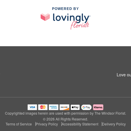
POWERED BY
5
Love ou
Copyrighted images herein are used with permission by The Windsor Florist.
© 2026 All Rights Reserved.
Terms of Service
Privacy Policy
Accessibility Statement
Delivery Policy