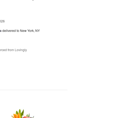
026
a
delivered to New York, NY
rced from Lovingly