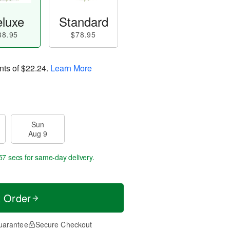
luxe
Standard
88.95
$78.95
nts of
$22.24
.
Learn More
Sun
Aug 9
56 secs
for same-day delivery.
t Order
uarantee
Secure Checkout