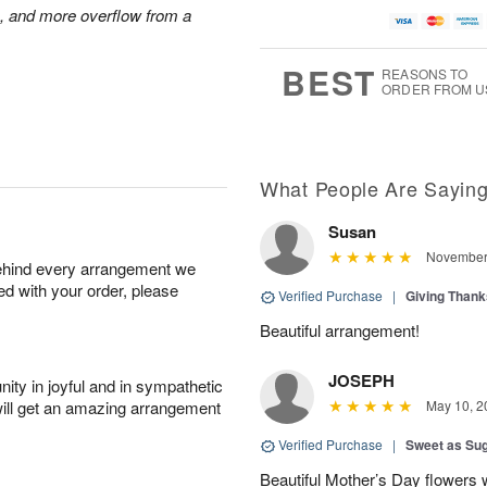
s, and more overflow from a
BEST
REASONS TO
ORDER FROM U
What People Are Sayin
Susan
November 
behind every arrangement we
ied with your order, please
Verified Purchase
|
Giving Than
Beautiful arrangement!
JOSEPH
ity in joyful and in sympathetic
will get an amazing arrangement
May 10, 2
Verified Purchase
|
Sweet as Su
Beautiful Mother’s Day flowers 