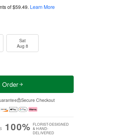
nts of
$59.49
.
Learn More
Sat
Aug 8
t Order
uarantee
Secure Checkout
100%
FLORIST-DESIGNED
S
& HAND-
DELIVERED