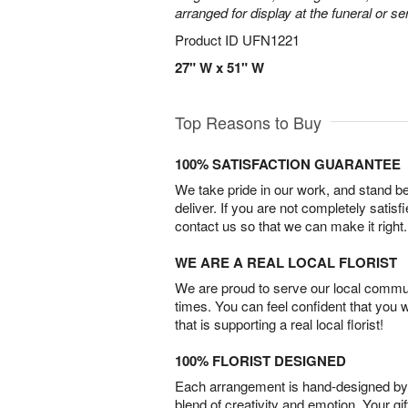
arranged for display at the funeral or se
Product ID
UFN1221
27" W x 51" W
Top Reasons to Buy
100% SATISFACTION GUARANTEE
We take pride in our work, and stand 
deliver. If you are not completely satisf
contact us so that we can make it right.
WE ARE A REAL LOCAL FLORIST
We are proud to serve our local commun
times. You can feel confident that you 
that is supporting a real local florist!
100% FLORIST DESIGNED
Each arrangement is hand-designed by fl
blend of creativity and emotion. Your gif