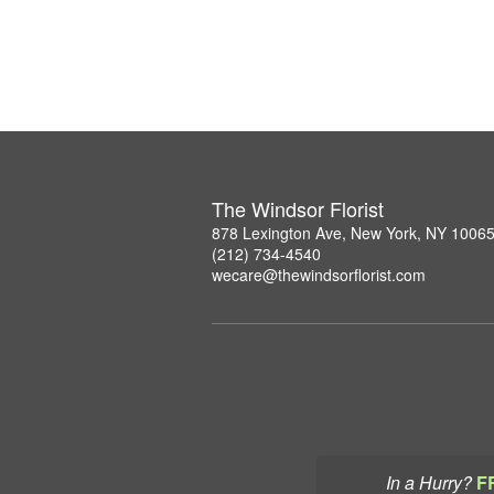
The Windsor Florist
878 Lexington Ave, New York, NY 1006
(212) 734-4540
wecare@thewindsorflorist.com
In a Hurry?
F