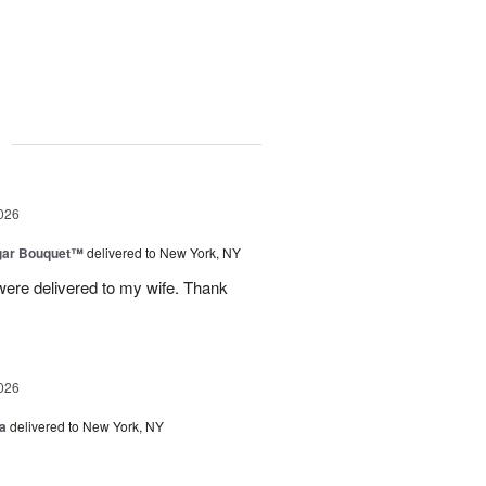
g
026
gar Bouquet™
delivered to New York, NY
were delivered to my wife. Thank
026
a
delivered to New York, NY