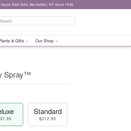
 Upper East Side, Manhattan, NY since 1936
Plants & Gifts
Our Shop
ly Spray™
luxe
Standard
37.95
$212.95