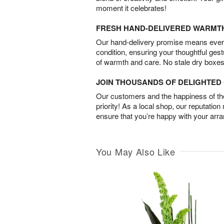
moment it celebrates!
FRESH HAND-DELIVERED WARMT
Our hand-delivery promise means every
condition, ensuring your thoughtful ges
of warmth and care. No stale dry boxes
JOIN THOUSANDS OF DELIGHTE
Our customers and the happiness of thei
priority! As a local shop, our reputation
ensure that you’re happy with your arr
You May Also Like