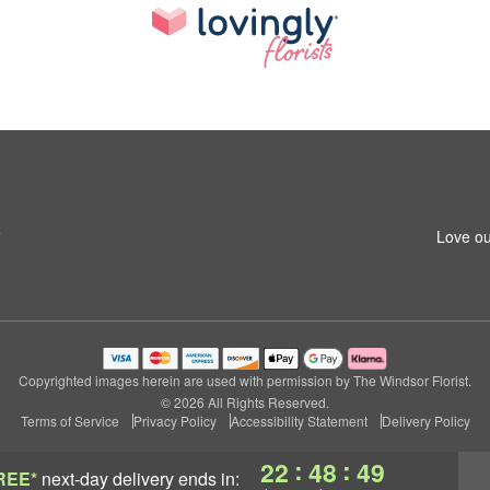
5
Love ou
Copyrighted images herein are used with permission by The Windsor Florist.
© 2026 All Rights Reserved.
Terms of Service
Privacy Policy
Accessibility Statement
Delivery Policy
:
:
22
48
48
REE*
next-day delivery
ends in: