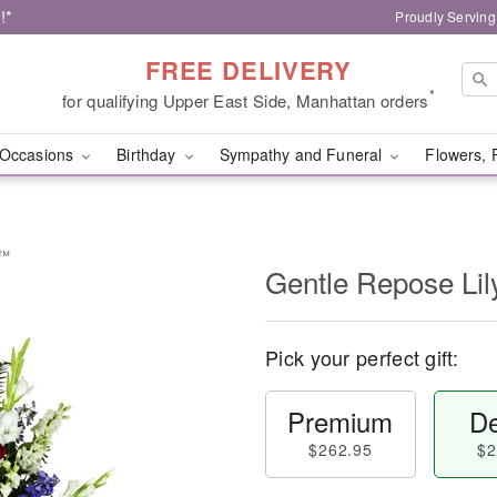
!*
Proudly Serving
FREE DELIVERY
*
for qualifying Upper East Side, Manhattan orders
Occasions
Birthday
Sympathy and Funeral
Flowers, 
y™
Gentle Repose Li
Pick your perfect gift:
Premium
De
$262.95
$2