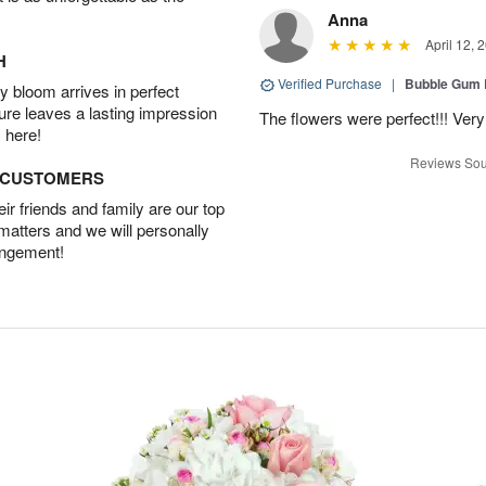
Anna
April 12, 
H
Verified Purchase
|
Bubble Gum 
 bloom arrives in perfect
ture leaves a lasting impression
The flowers were perfect!!! Very
 here!
Reviews Sou
D CUSTOMERS
r friends and family are our top
 matters and we will personally
angement!