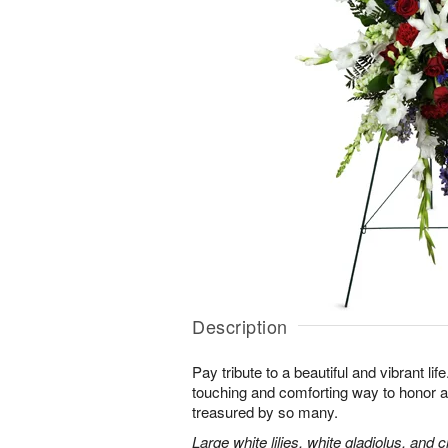
Description
Pay tribute to a beautiful and vibrant lif
touching and comforting way to honor a
treasured by so many.
Large white lilies, white gladiolus, and 