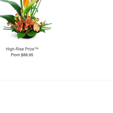
High-Rise Prize™
From $88.95