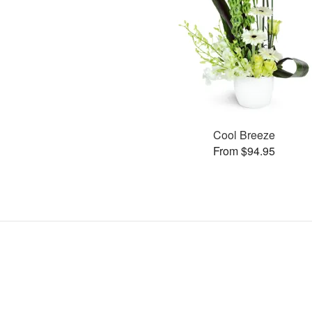
Cool Breeze
From $94.95