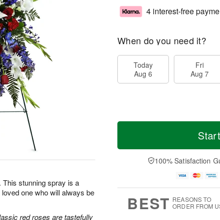
4 interest-free payme
When do you need it?
Today
Fri
Aug 6
Aug 7
Star
100% Satisfaction G
e. This stunning spray is a
 loved one who will always be
BEST
REASONS TO
ORDER FROM U
classic red roses are tastefully