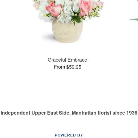
Graceful Embrace
From $59.95
Independent Upper East Side, Manhattan florist since 1936
POWERED BY