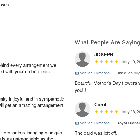
rvice.
What People Are Sayin
JOSEPH
May 10, 2
behind every arrangement we
ied with your order, please
Verified Purchase
|
Sweet as Su
Beautiful Mother’s Day flowers 
you!!!
ity in joyful and in sympathetic
Carol
will get an amazing arrangement
May 08, 2
Verified Purchase
|
Royal Fuchsi
oral artists, bringing a unique
The card was left off.
t is as unforgettable as the