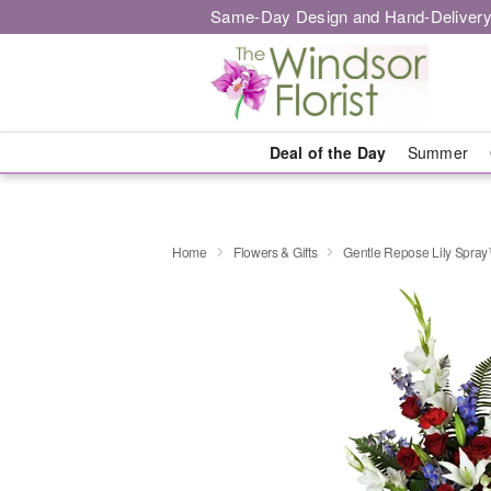
Same-Day Design and Hand-Delivery
Deal of the Day
Summer
Home
Flowers & Gifts
Gentle Repose Lily Spra