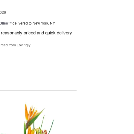
2026
Bliss™
delivered to New York, NY
 reasonably priced and quick delivery
rced from Lovingly