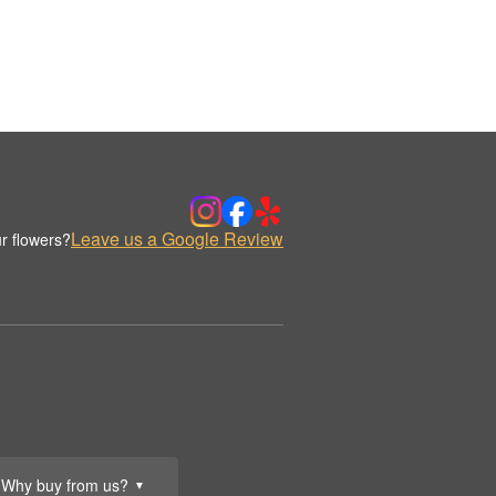
Leave us a Google Review
r flowers?
Why buy from us?
▼