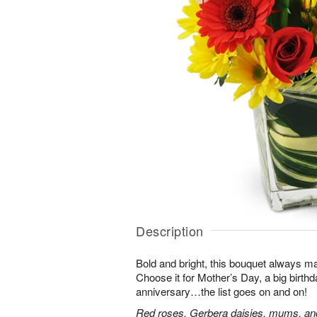
Description
Bold and bright, this bouquet always ma
Choose it for Mother’s Day, a big birth
anniversary…the list goes on and on!
Red roses, Gerbera daisies, mums, and