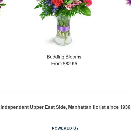
Budding Blooms
From $82.95
Independent Upper East Side, Manhattan florist since 1936
POWERED BY