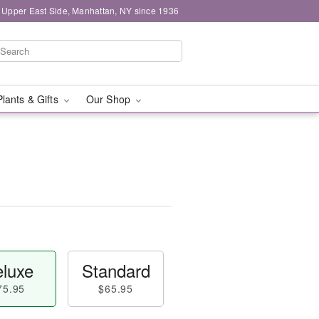
 Upper East Side, Manhattan, NY since 1936
Plants & Gifts
Our Shop
luxe
Standard
75.95
$65.95