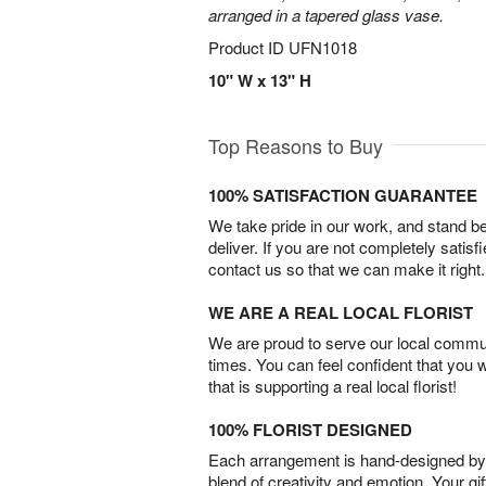
arranged in a tapered glass vase.
Product ID
UFN1018
10" W x 13" H
Top Reasons to Buy
100% SATISFACTION GUARANTEE
We take pride in our work, and stand 
deliver. If you are not completely satisf
contact us so that we can make it right.
WE ARE A REAL LOCAL FLORIST
We are proud to serve our local commun
times. You can feel confident that you 
that is supporting a real local florist!
100% FLORIST DESIGNED
Each arrangement is hand-designed by fl
blend of creativity and emotion. Your gif