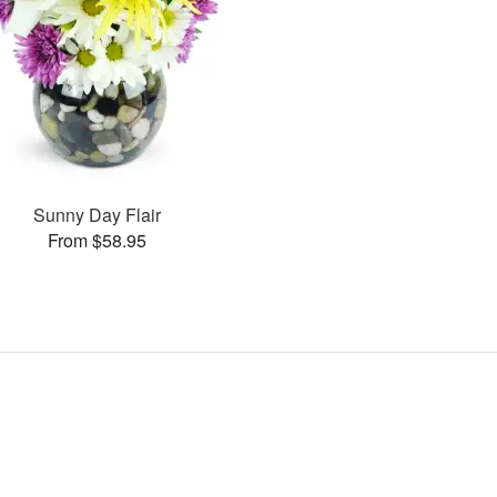
Sunny Day Flair
From $58.95