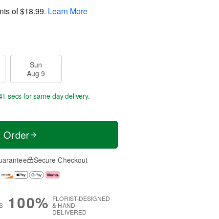
nts of
$18.99
.
Learn More
Sun
Aug 9
40 secs
for same-day delivery.
t Order
uarantee
Secure Checkout
100%
FLORIST-DESIGNED
S
& HAND-
DELIVERED