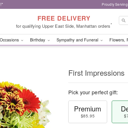
!*
Proudly Serving
FREE DELIVERY
*
for qualifying Upper East Side, Manhattan orders
Occasions
Birthday
Sympathy and Funeral
Flowers, 
First Impressions
Pick your perfect gift:
Premium
De
$85.95
$