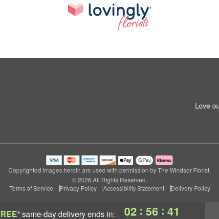
5
Love ou
Copyrighted images herein are used with permission by The Windsor Florist.
© 2026 All Rights Reserved.
Terms of Service
Privacy Policy
Accessibility Statement
Delivery Policy
:
:
02
56
40
FREE*
same-day delivery
ends in: