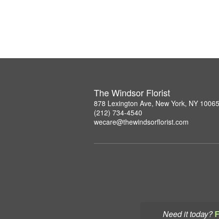
The Windsor Florist
878 Lexington Ave, New York, NY 1006
(212) 734-4540
wecare@thewindsorflorist.com
Need it today?