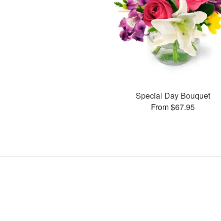
Special Day Bouquet
From $67.95