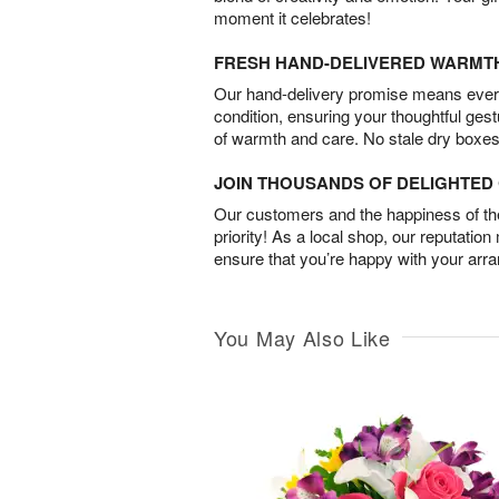
moment it celebrates!
FRESH HAND-DELIVERED WARMT
Our hand-delivery promise means every
condition, ensuring your thoughtful ges
of warmth and care. No stale dry boxes
JOIN THOUSANDS OF DELIGHTE
Our customers and the happiness of thei
priority! As a local shop, our reputation
ensure that you’re happy with your arr
You May Also Like