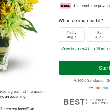
4 interest-free payme
When do you need it?
Today
Sat
Aug 7
Aug 8
Order in the next
2 hrs 56 mins 
Star
100% Satisfaction G
kes a great first impression.
day, an upcoming
BEST
REASONS TO
ORDER FROM U
 more are beautifully