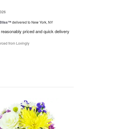
2026
Bliss™
delivered to New York, NY
 reasonably priced and quick delivery
rced from Lovingly