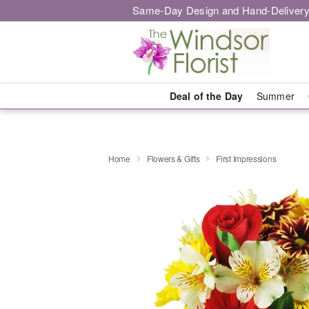
Same-Day Design and Hand-Delivery
Deal of the Day
Summer
Home
Flowers & Gifts
First Impressions