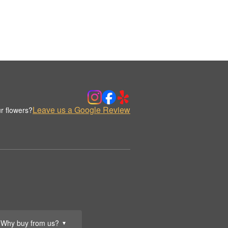
Leave us a Google Review
r flowers?
Why buy from us?
▼