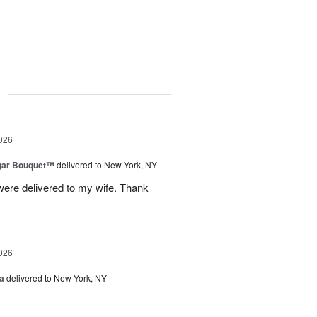
g
026
gar Bouquet™
delivered to New York, NY
were delivered to my wife. Thank
026
a
delivered to New York, NY