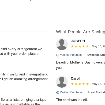
What People Are Sayin
JOSEPH
May 10, 2
behind every arrangement we
ied with your order, please
Verified Purchase
|
Sweet as Su
Beautiful Mother’s Day flowers 
you!!!
ity in joyful and in sympathetic
Carol
will get an amazing arrangement
May 08, 2
Verified Purchase
|
Royal Fuchsi
oral artists, bringing a unique
The card was left off.
t is as unforgettable as the