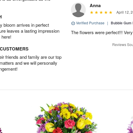
Anna
April 12, 
H
Verified Purchase
|
Bubble Gum 
 bloom arrives in perfect
ture leaves a lasting impression
The flowers were perfect!!! Very
 here!
Reviews Sou
D CUSTOMERS
r friends and family are our top
 matters and we will personally
angement!