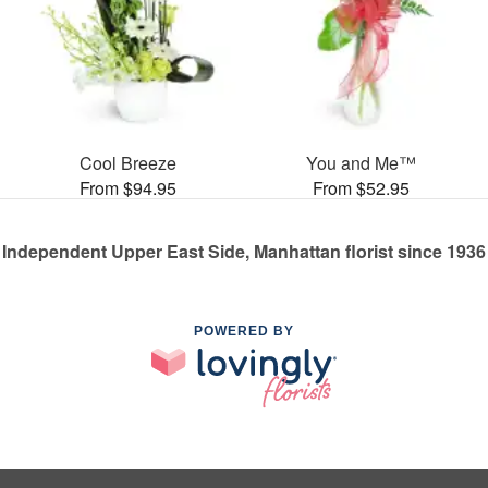
Cool Breeze
You and Me™
From $94.95
From $52.95
Independent Upper East Side, Manhattan florist since 1936
POWERED BY