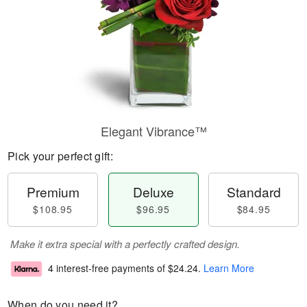
Elegant Vibrance™
Pick your perfect gift:
Premium
Deluxe
Standard
$108.95
$96.95
$84.95
Make it extra special with a perfectly crafted design.
4 interest-free payments of
$24.24
.
Learn More
When do you need it?