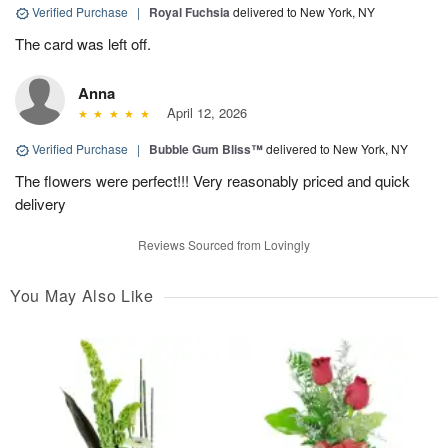
Verified Purchase
|
Royal Fuchsia
delivered to New York, NY
The card was left off.
Anna
April 12, 2026
Verified Purchase
|
Bubble Gum Bliss™
delivered to New York, NY
The flowers were perfect!!! Very reasonably priced and quick
delivery
Reviews Sourced from Lovingly
You May Also Like