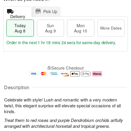
Pick Up
Delivery
Today
Sun
Mon
More Dates
Aug 8
Aug 9
Aug 10
Order in the next
1 hr 18 mins 23 secs
for same-day delivery.
T
M
M
o
S
o
o
Secure Checkout
d
u
r
n
a
n
e
A
y
A
D
u
A
u
a
g
Description
u
g
t
1
g
9
e
0
Celebrate with style! Lush and romantic with a very modern
8
s
twist, this elegant surprise will elevate special occasions of all
kinds.
Treat them to red roses and purple Dendrobium orchids artfully
arranged with architectural horsetail and tropical greens.