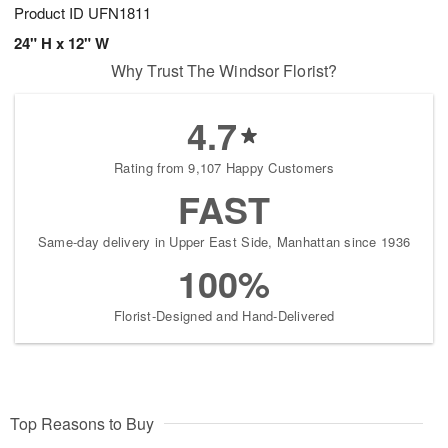
Product ID
UFN1811
24" H x 12" W
Why Trust The Windsor Florist?
4.7
Rating from 9,107 Happy Customers
FAST
Same-day delivery in Upper East Side, Manhattan since 1936
100%
Florist-Designed and Hand-Delivered
Top Reasons to Buy