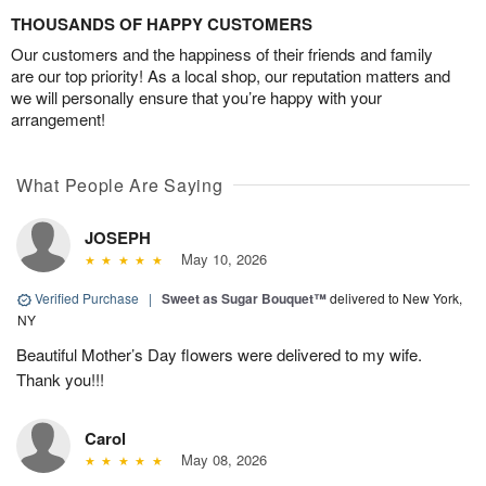
THOUSANDS OF HAPPY CUSTOMERS
Our customers and the happiness of their friends and family
are our top priority! As a local shop, our reputation matters and
we will personally ensure that you’re happy with your
arrangement!
What People Are Saying
JOSEPH
May 10, 2026
Verified Purchase
|
Sweet as Sugar Bouquet™
delivered to New York,
NY
Beautiful Mother’s Day flowers were delivered to my wife.
Thank you!!!
Carol
May 08, 2026