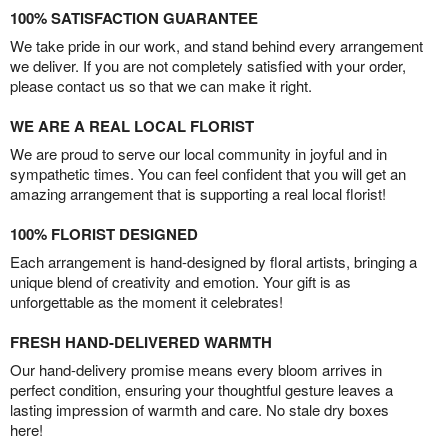
100% SATISFACTION GUARANTEE
We take pride in our work, and stand behind every arrangement
we deliver. If you are not completely satisfied with your order,
please contact us so that we can make it right.
WE ARE A REAL LOCAL FLORIST
We are proud to serve our local community in joyful and in
sympathetic times. You can feel confident that you will get an
amazing arrangement that is supporting a real local florist!
100% FLORIST DESIGNED
Each arrangement is hand-designed by floral artists, bringing a
unique blend of creativity and emotion. Your gift is as
unforgettable as the moment it celebrates!
FRESH HAND-DELIVERED WARMTH
Our hand-delivery promise means every bloom arrives in
perfect condition, ensuring your thoughtful gesture leaves a
lasting impression of warmth and care. No stale dry boxes
here!