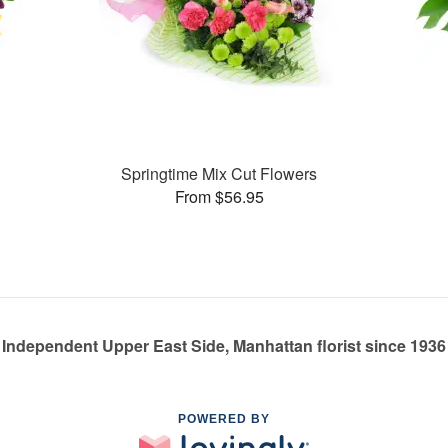
Springtime Mix Cut Flowers
From $56.95
Independent Upper East Side, Manhattan florist since 1936
POWERED BY