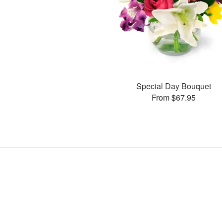
Special Day Bouquet
From $67.95