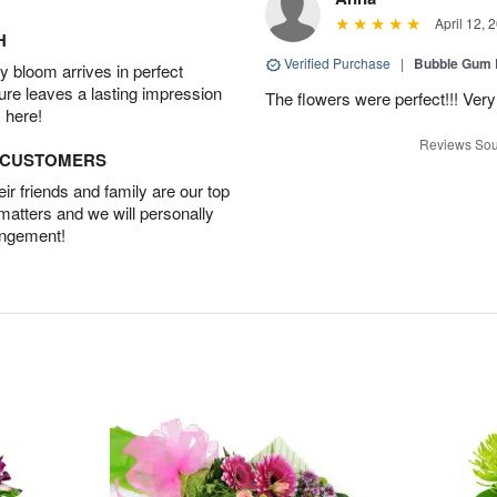
April 12, 
H
Verified Purchase
|
Bubble Gum 
 bloom arrives in perfect
ture leaves a lasting impression
The flowers were perfect!!! Very
 here!
Reviews Sou
D CUSTOMERS
r friends and family are our top
 matters and we will personally
angement!