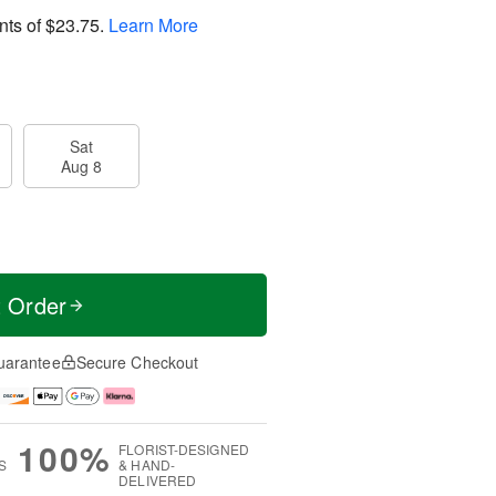
nts of
$23.75
.
Learn More
Sat
Aug 8
t Order
uarantee
Secure Checkout
100%
FLORIST-DESIGNED
S
& HAND-
DELIVERED