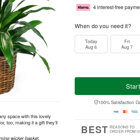
4 interest-free payme
When do you need it?
Today
Fri
Aug 6
Aug 7
Star
100% Satisfaction G
 any space with this lovely
, too, making it a gift they’ll
BEST
REASONS TO
ORDER FROM U
rming wicker basket.