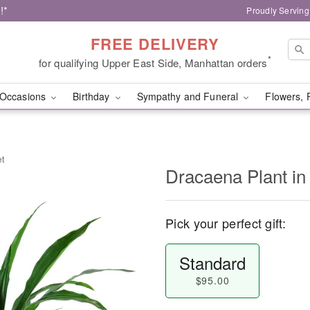
!*
Proudly Serving
FREE DELIVERY
*
for qualifying Upper East Side, Manhattan orders
Occasions
Birthday
Sympathy and Funeral
Flowers, 
et
Dracaena Plant in
Pick your perfect gift:
Standard
$95.00