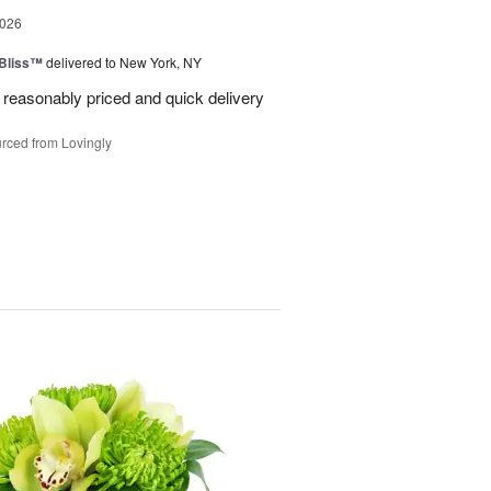
2026
Bliss™
delivered to New York, NY
 reasonably priced and quick delivery
rced from Lovingly