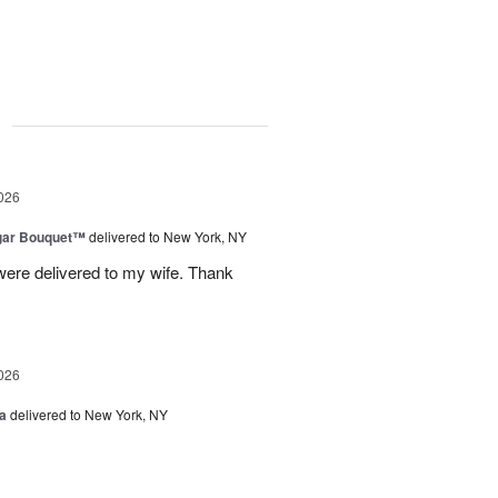
g
026
gar Bouquet™
delivered to New York, NY
were delivered to my wife. Thank
026
a
delivered to New York, NY