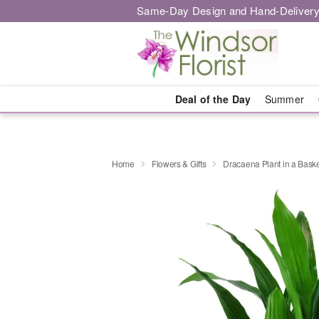
Same-Day Design and Hand-Delivery
Deal of the Day
Summer
Home
Flowers & Gifts
Dracaena Plant in a Bask