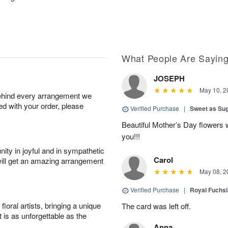
What People Are Sayin
JOSEPH
May 10, 2
behind every arrangement we
ied with your order, please
Verified Purchase
|
Sweet as Su
Beautiful Mother’s Day flowers 
you!!!
ity in joyful and in sympathetic
Carol
will get an amazing arrangement
May 08, 2
Verified Purchase
|
Royal Fuchsi
oral artists, bringing a unique
The card was left off.
t is as unforgettable as the
Anna