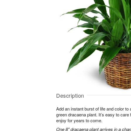
Description
Add an instant burst of life and color to
green dracaena plant. It’s easy to care for
enjoy for years to come.
One 8" dracaena plant arrives in a cha