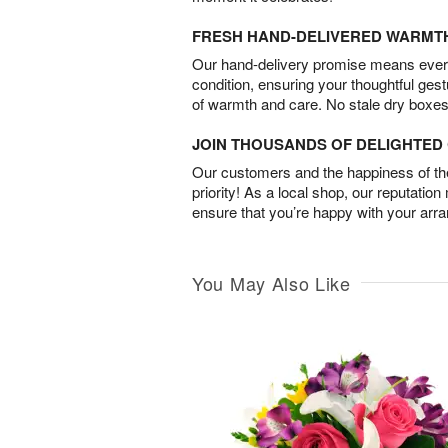
FRESH HAND-DELIVERED WARMT
Our hand-delivery promise means every
condition, ensuring your thoughtful ges
of warmth and care. No stale dry boxes
JOIN THOUSANDS OF DELIGHTE
Our customers and the happiness of thei
priority! As a local shop, our reputation
ensure that you’re happy with your arr
You May Also Like