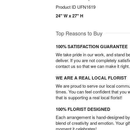
Product ID
UFN1619
24" W x 27" H
Top Reasons to Buy
100% SATISFACTION GUARANTEE
We take pride in our work, and stand 
deliver. If you are not completely satisf
contact us so that we can make it right.
WE ARE A REAL LOCAL FLORIST
We are proud to serve our local commun
times. You can feel confident that you 
that is supporting a real local florist!
100% FLORIST DESIGNED
Each arrangement is hand-designed by fl
blend of creativity and emotion. Your gif
moment it celebrates!