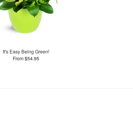
It's Easy Being Green!
From $54.95