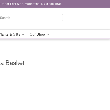
 Upper East Side, Manhattan, NY since 1936
Plants & Gifts
Our Shop
 a Basket