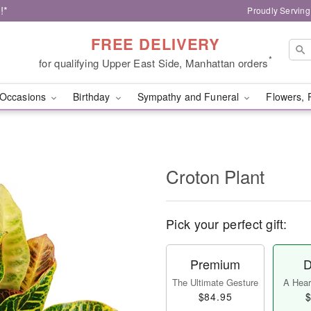
!*
Proudly Serving
FREE DELIVERY
*
for qualifying Upper East Side, Manhattan orders
Occasions
Birthday
Sympathy and Funeral
Flowers, 
Croton Plant
Pick your perfect gift:
Premium
D
The Ultimate Gesture
A Heart
$84.95
$