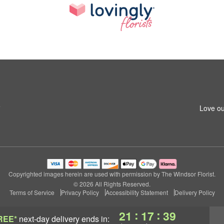
5
Love ou
Copyrighted images herein are used with permission by The Windsor Florist.
© 2026 All Rights Reserved.
Terms of Service
Privacy Policy
Accessibility Statement
Delivery Policy
:
:
21
17
38
REE*
next-day delivery
ends in: