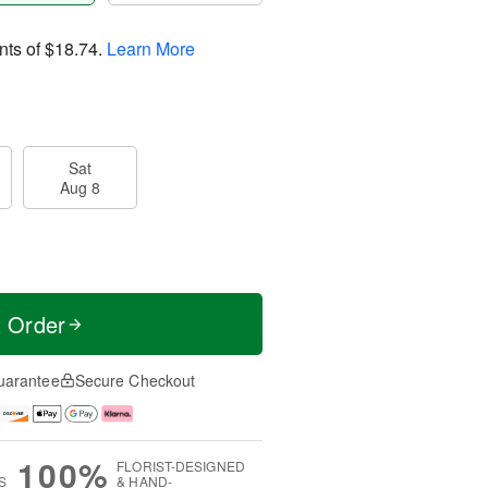
nts of
$18.74
.
Learn More
Sat
Aug 8
t Order
uarantee
Secure Checkout
100%
FLORIST-DESIGNED
S
& HAND-