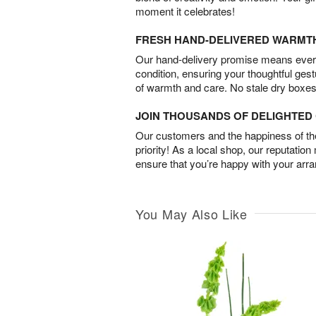
moment it celebrates!
FRESH HAND-DELIVERED WARMT
Our hand-delivery promise means every
condition, ensuring your thoughtful ges
of warmth and care. No stale dry boxes
JOIN THOUSANDS OF DELIGHTE
Our customers and the happiness of thei
priority! As a local shop, our reputation
ensure that you’re happy with your arr
You May Also Like