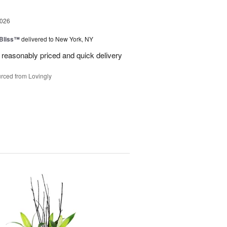
2026
Bliss™
delivered to New York, NY
 reasonably priced and quick delivery
rced from Lovingly