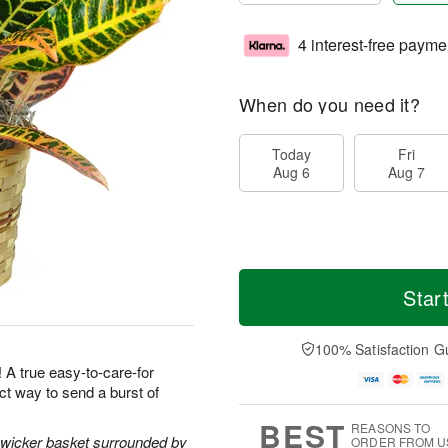
4 interest-free payme
When do you need it?
Today
Fri
Aug 6
Aug 7
Star
100% Satisfaction G
! A true easy-to-care-for
ect way to send a burst of
BEST
REASONS TO
l wicker basket surrounded by
ORDER FROM U