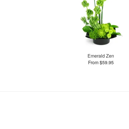
Emerald Zen
From $59.95