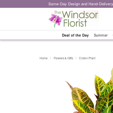
Same-Day Design and Hand-Delivery
Deal of the Day
Summer
Home
Flowers & Gifts
Croton Plant