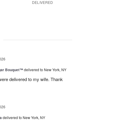
DELIVERED
g
026
gar Bouquet™
delivered to New York, NY
were delivered to my wife. Thank
026
a
delivered to New York, NY