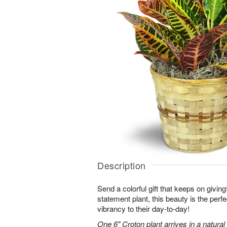
Description
Send a colorful gift that keeps on giving
statement plant, this beauty is the perf
vibrancy to their day-to-day!
One 6" Croton plant arrives in a natura