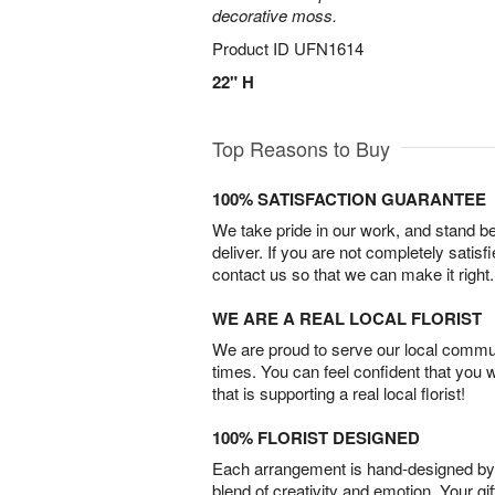
decorative moss.
Product ID
UFN1614
22" H
Top Reasons to Buy
100% SATISFACTION GUARANTEE
We take pride in our work, and stand 
deliver. If you are not completely satisf
contact us so that we can make it right.
WE ARE A REAL LOCAL FLORIST
We are proud to serve our local commun
times. You can feel confident that you 
that is supporting a real local florist!
100% FLORIST DESIGNED
Each arrangement is hand-designed by fl
blend of creativity and emotion. Your gif