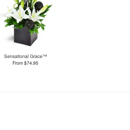
Sensational Grace™
From $74.95