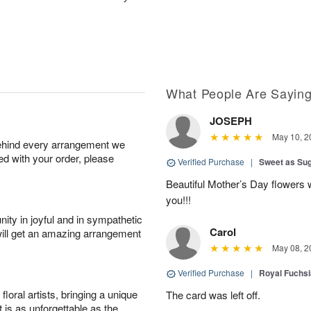
What People Are Sayin
JOSEPH
May 10, 2
behind every arrangement we
ied with your order, please
Verified Purchase
|
Sweet as Su
Beautiful Mother’s Day flowers 
you!!!
ity in joyful and in sympathetic
Carol
will get an amazing arrangement
May 08, 2
Verified Purchase
|
Royal Fuchsi
oral artists, bringing a unique
The card was left off.
t is as unforgettable as the