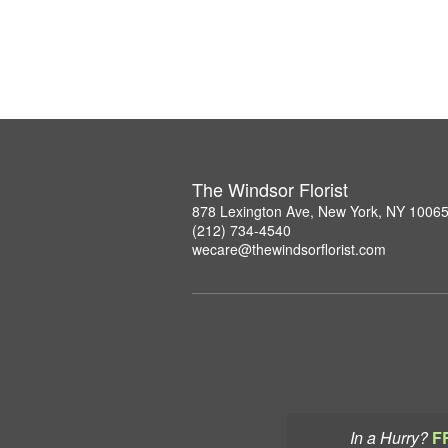
The Windsor Florist
878 Lexington Ave, New York, NY 1006
(212) 734-4540
wecare@thewindsorflorist.com
In a Hurry?
F