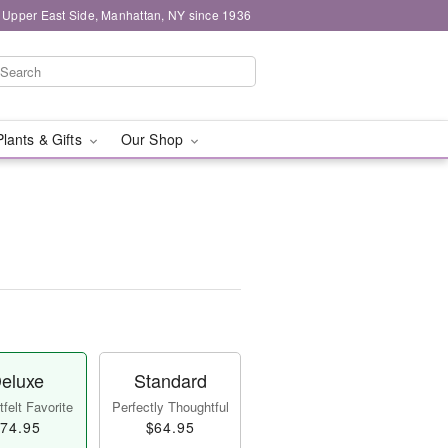
 Upper East Side, Manhattan, NY since 1936
Plants & Gifts
Our Shop
eluxe
Standard
felt Favorite
Perfectly Thoughtful
74.95
$64.95