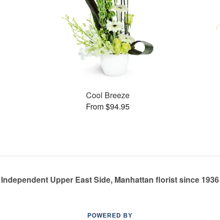
Cool Breeze
From $94.95
Independent Upper East Side, Manhattan florist since 1936
POWERED BY