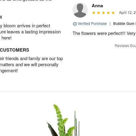
Anna
April 12, 
H
Verified Purchase
|
Bubble Gum 
 bloom arrives in perfect
ture leaves a lasting impression
The flowers were perfect!!! Very
 here!
Reviews Sou
D CUSTOMERS
r friends and family are our top
 matters and we will personally
angement!