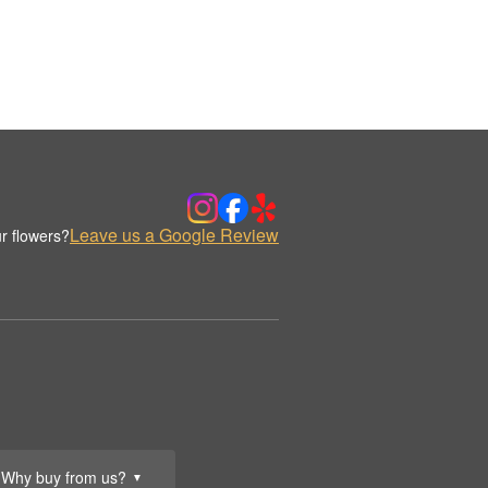
Leave us a Google Review
r flowers?
Why buy from us?
▼