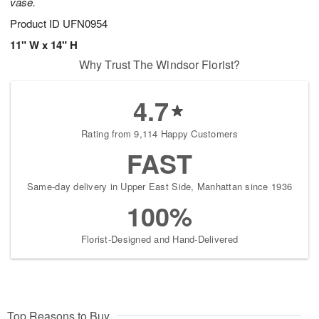
vase.
Product ID
UFN0954
11" W x 14" H
Why Trust The Windsor Florist?
4.7
Rating from 9,114 Happy Customers
FAST
Same-day delivery in Upper East Side, Manhattan since 1936
100%
Florist-Designed and Hand-Delivered
Top Reasons to Buy