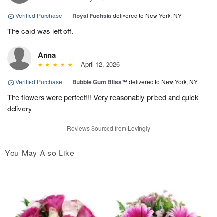
Verified Purchase
|
Royal Fuchsia
delivered to New York, NY
The card was left off.
Anna
April 12, 2026
Verified Purchase
|
Bubble Gum Bliss™
delivered to New York, NY
The flowers were perfect!!! Very reasonably priced and quick
delivery
Reviews Sourced from Lovingly
You May Also Like