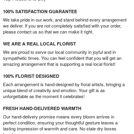
100% SATISFACTION GUARANTEE
We take pride in our work, and stand behind every arrangement
we deliver. If you are not completely satisfied with your order,
please contact us so that we can make it right.
WE ARE A REAL LOCAL FLORIST
We are proud to serve our local community in joyful and in
sympathetic times. You can feel confident that you will get an
amazing arrangement that is supporting a real local florist!
100% FLORIST DESIGNED
Each arrangement is hand-designed by floral artists, bringing a
unique blend of creativity and emotion. Your gift is as
unforgettable as the moment it celebrates!
FRESH HAND-DELIVERED WARMTH
Our hand-delivery promise means every bloom arrives in
perfect condition, ensuring your thoughtful gesture leaves a
lasting impression of warmth and care. No stale dry boxes