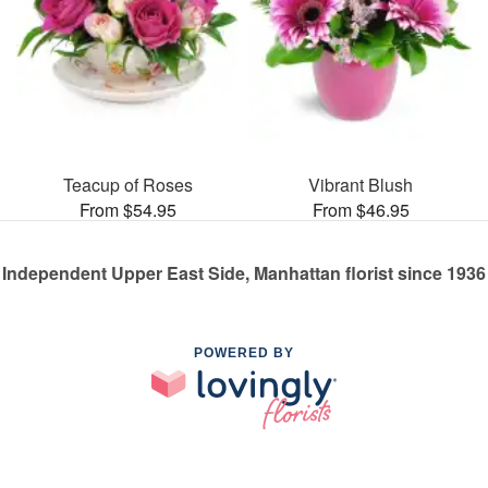
Teacup of Roses
Vibrant Blush
From $54.95
From $46.95
Independent Upper East Side, Manhattan florist since 1936
POWERED BY