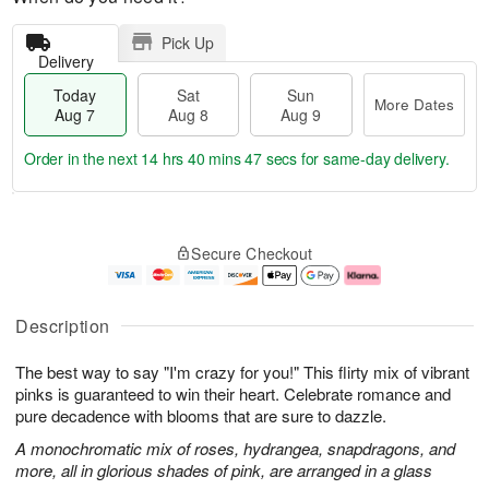
Pick Up
Delivery
Today
Sat
Sun
More Dates
Aug 7
Aug 8
Aug 9
Order in the next
14 hrs 40 mins 47 secs
for same-day delivery.
T
M
o
S
S
o
Secure Checkout
d
a
u
r
a
t
n
e
y
A
A
D
A
u
u
a
Description
u
g
g
t
g
8
9
e
The best way to say "I'm crazy for you!" This flirty mix of vibrant
7
s
pinks is guaranteed to win their heart. Celebrate romance and
pure decadence with blooms that are sure to dazzle.
A monochromatic mix of roses, hydrangea, snapdragons, and
more, all in glorious shades of pink, are arranged in a glass