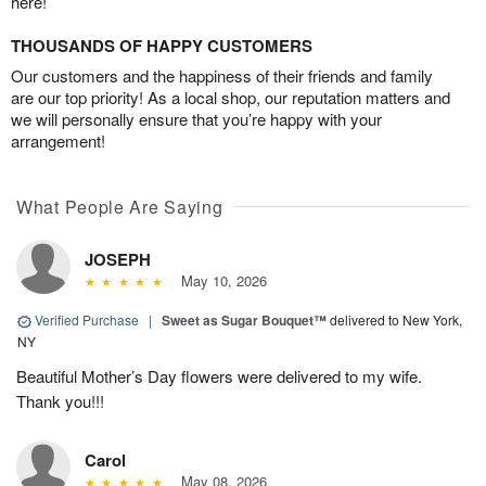
here!
THOUSANDS OF HAPPY CUSTOMERS
Our customers and the happiness of their friends and family
are our top priority! As a local shop, our reputation matters and
we will personally ensure that you’re happy with your
arrangement!
What People Are Saying
JOSEPH
May 10, 2026
Verified Purchase
|
Sweet as Sugar Bouquet™
delivered to New York,
NY
Beautiful Mother’s Day flowers were delivered to my wife.
Thank you!!!
Carol
May 08, 2026