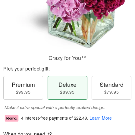
Crazy for You™
Pick your perfect gift:
Premium
Deluxe
Standard
$99.95
$89.95
$79.95
Make it extra special with a perfectly crafted design.
4 interest-free payments of
$22.49
.
Learn More
When do you need it?