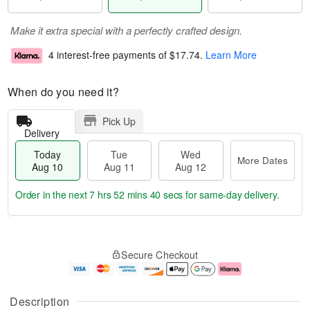
Make it extra special with a perfectly crafted design.
4 interest-free payments of
$17.74
.
Learn More
When do you need it?
Pick Up
Delivery
Today
Tue
Wed
More Dates
Aug 10
Aug 11
Aug 12
Order in the next
7 hrs 52 mins 39 secs
for same-day delivery.
T
M
o
T
W
o
Secure Checkout
d
u
e
r
a
e
d
e
y
A
A
D
A
u
u
a
Description
u
g
g