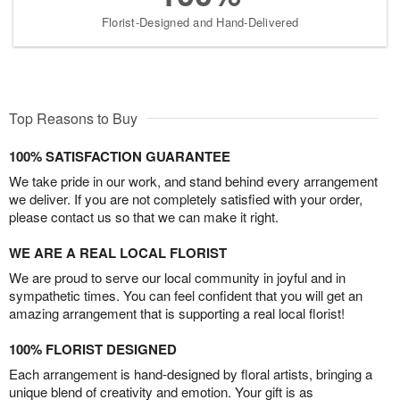
Florist-Designed and Hand-Delivered
Top Reasons to Buy
100% SATISFACTION GUARANTEE
We take pride in our work, and stand behind every arrangement
we deliver. If you are not completely satisfied with your order,
please contact us so that we can make it right.
WE ARE A REAL LOCAL FLORIST
We are proud to serve our local community in joyful and in
sympathetic times. You can feel confident that you will get an
amazing arrangement that is supporting a real local florist!
100% FLORIST DESIGNED
Each arrangement is hand-designed by floral artists, bringing a
unique blend of creativity and emotion. Your gift is as