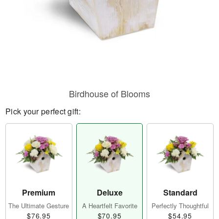
Birdhouse of Blooms
Pick your perfect gift:
Premium
Deluxe
Standard
The Ultimate Gesture
A Heartfelt Favorite
Perfectly Thoughtful
$76.95
$70.95
$54.95