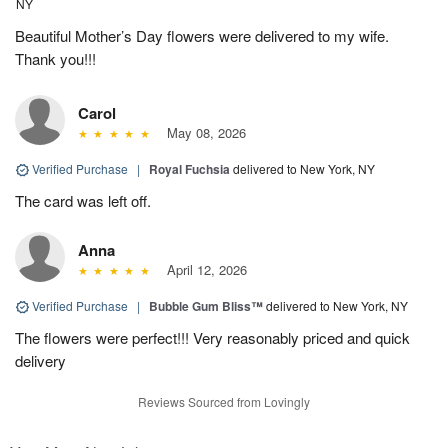
NY
Beautiful Mother’s Day flowers were delivered to my wife.
Thank you!!!
Carol
May 08, 2026
Verified Purchase
|
Royal Fuchsia
delivered to New York, NY
The card was left off.
Anna
April 12, 2026
Verified Purchase
|
Bubble Gum Bliss™
delivered to New York, NY
The flowers were perfect!!! Very reasonably priced and quick
delivery
Reviews Sourced from Lovingly