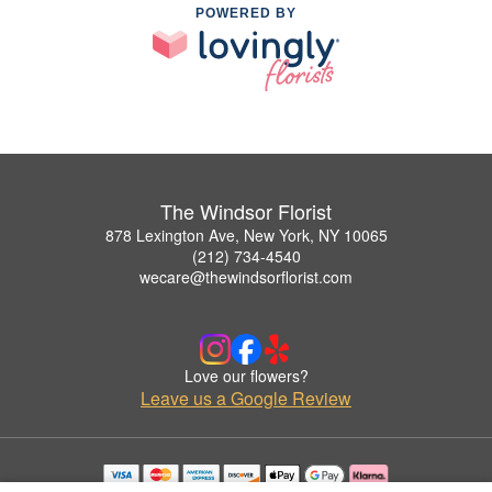
POWERED BY
The Windsor Florist
878 Lexington Ave, New York, NY 10065
(212) 734-4540
wecare@thewindsorflorist.com
Love our flowers?
Leave us a Google Review