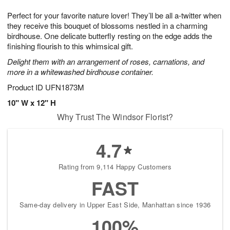
t
g
1
1
e
Perfect for your favorite nature lover! They’ll be all a-twitter when
1
1
2
s
0
they receive this bouquet of blossoms nestled in a charming
birdhouse. One delicate butterfly resting on the edge adds the
finishing flourish to this whimsical gift.
Delight them with an arrangement of roses, carnations, and
more in a whitewashed birdhouse container.
Product ID
UFN1873M
10" W x 12" H
Why Trust The Windsor Florist?
4.7
Rating from 9,114 Happy Customers
FAST
Same-day delivery in Upper East Side, Manhattan since 1936
100%