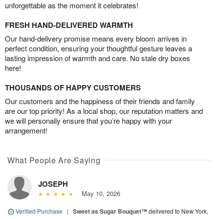
unforgettable as the moment it celebrates!
FRESH HAND-DELIVERED WARMTH
Our hand-delivery promise means every bloom arrives in
perfect condition, ensuring your thoughtful gesture leaves a
lasting impression of warmth and care. No stale dry boxes
here!
THOUSANDS OF HAPPY CUSTOMERS
Our customers and the happiness of their friends and family
are our top priority! As a local shop, our reputation matters and
we will personally ensure that you’re happy with your
arrangement!
What People Are Saying
JOSEPH
May 10, 2026
Verified Purchase
|
Sweet as Sugar Bouquet™
delivered to New York,