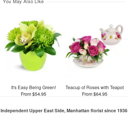
You May Also Like
It's Easy Being Green!
Teacup of Roses with Teapot
From $54.95
From $64.95
Independent Upper East Side, Manhattan florist since 1936