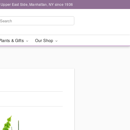
 Upper East Side, Manhattan, NY since 1936
Plants & Gifts
Our Shop