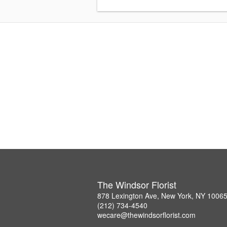
The Windsor Florist
878 Lexington Ave, New York, NY 1006
(212) 734-4540
wecare@thewindsorflorist.com