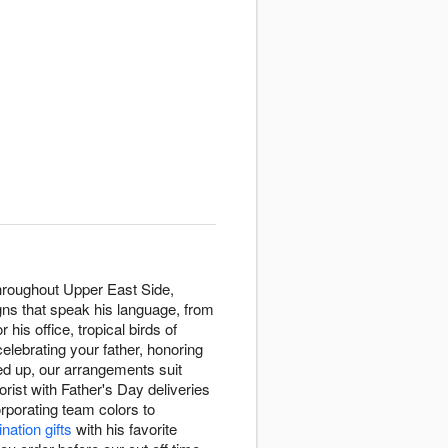
throughout Upper East Side,
gns that speak his language, from
r his office, tropical birds of
celebrating your father, honoring
ed up, our arrangements suit
ist with Father's Day deliveries
rporating team colors to
nation gifts
with his favorite