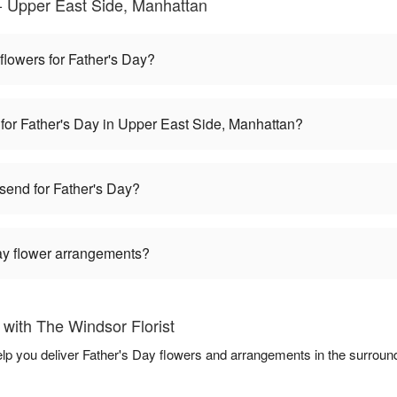
- Upper East Side, Manhattan
 flowers for Father's Day?
 for Father's Day in Upper East Side, Manhattan?
 send for Father's Day?
Day flower arrangements?
with The Windsor Florist
help you deliver Father's Day flowers and arrangements in the surroun