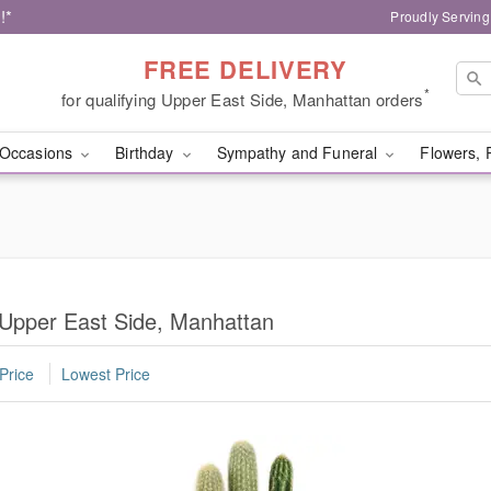
!*
Proudly Serving
FREE DELIVERY
*
for qualifying Upper East Side, Manhattan orders
Occasions
Birthday
Sympathy and Funeral
Flowers, 
 Upper East Side, Manhattan
Price
Lowest Price