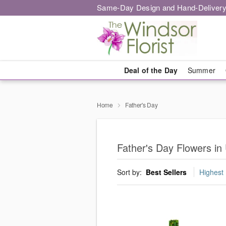
Same-Day Design and Hand-Delivery
Deal of the Day
Summer
Home
Father's Day
Father's Day Flowers in
Sort by:
Best Sellers
Highest 