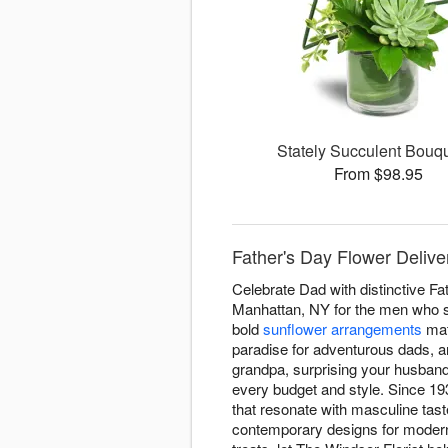
Stately Succulent Bou
From $98.95
Father's Day Flower Delive
Celebrate Dad with distinctive Fa
Manhattan, NY for the men who sh
bold
sunflower arrangements
mat
paradise for adventurous dads,
grandpa, surprising your husband
every budget and style. Since 19
that resonate with masculine tas
contemporary designs for modern 