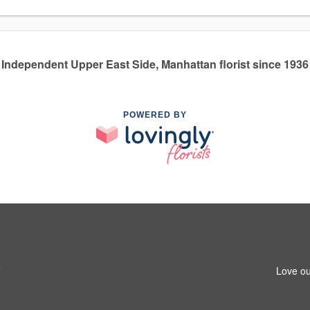
Independent Upper East Side, Manhattan florist since 1936
POWERED BY
5
Love ou