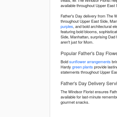
treats, let The Windsor Florist h
available throughout Upper East 
Father's Day delivery from The W
throughout Upper East Side, Manha
purples
, and bold architectural 
featuring bold blooms, sophistic
Side, Manhattan, surprising Dad h
aren't just for Mom.
Popular Father's Day Flowe
Bold
sunflower arrangements
bri
Hardy
green plants
provide lastin
statements throughout Upper Eas
Father's Day Delivery Serv
The Windsor Florist ensures Fath
available for last-minute rememb
gourmet snacks.