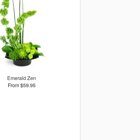
Emerald Zen
From $59.95