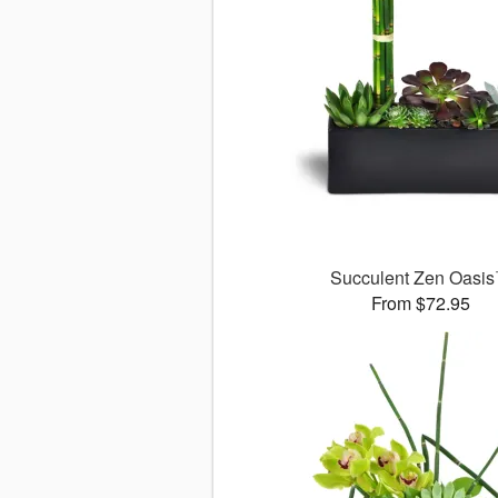
Succulent Zen Oasi
From $72.95