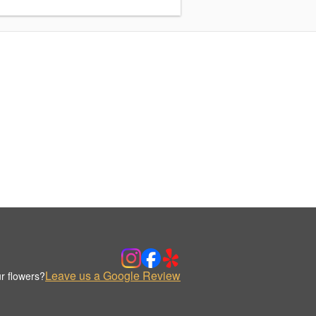
Leave us a Google Review
r flowers?