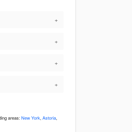
+
+
+
+
ding areas:
New York
,
Astoria
,