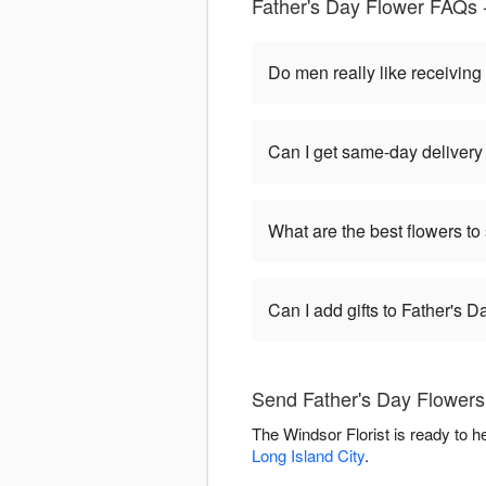
Father's Day Flower FAQs 
Do men really like receiving
Can I get same-day delivery
What are the best flowers to
Can I add gifts to Father's 
Send Father's Day Flowers 
The Windsor Florist is ready to 
Long Island City
.