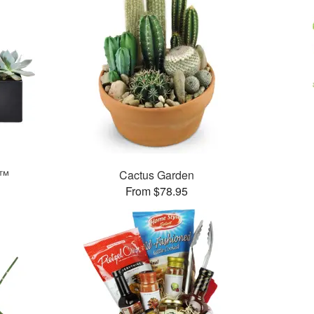
s™
Cactus Garden
From $78.95