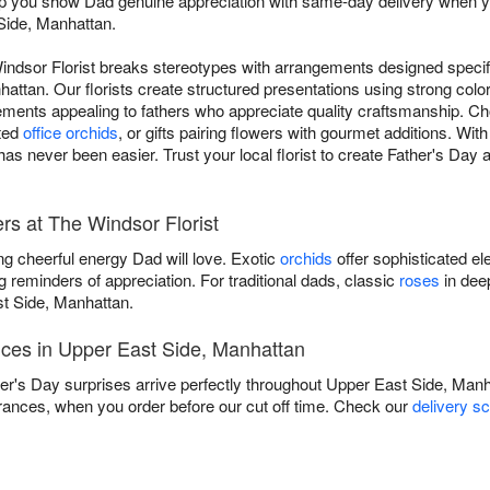
elp you show Dad genuine appreciation with same-day delivery when yo
Side, Manhattan.
indsor Florist breaks stereotypes with arrangements designed specifi
ttan. Our florists create structured presentations using strong colo
elements appealing to fathers who appreciate quality craftsmanship. C
ated
office orchids
, or gifts pairing flowers with gourmet additions. Wi
as never been easier. Trust your local florist to create Father's Day
rs at The Windsor Florist
ng cheerful energy Dad will love. Exotic
orchids
offer sophisticated el
g reminders of appreciation. For traditional dads, classic
roses
in dee
t Side, Manhattan.
ices in Upper East Side, Manhattan
er's Day surprises arrive perfectly throughout Upper East Side, Man
rances, when you order before our cut off time. Check our
delivery s