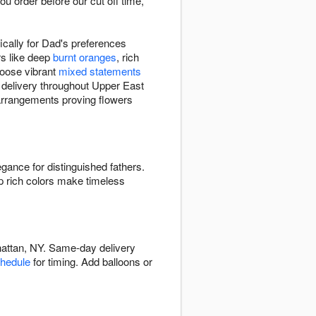
u order before our cut off time,
cally for Dad's preferences
rs like deep
burnt oranges
, rich
hoose vibrant
mixed statements
th delivery throughout Upper East
 arrangements proving flowers
egance for distinguished fathers.
p rich colors make timeless
hattan, NY. Same-day delivery
chedule
for timing. Add balloons or