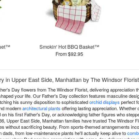
quet™
Smokin' Hot BBQ Basket™
From $92.95
ry in Upper East Side, Manhattan by The Windsor Florist
ther's Day flowers from The Windsor Florist, delivering appreciation 
aped your life. Our Father's Day collection features masculine desi
ching his sunny disposition to sophisticated
orchid displays
perfect fo
 and modern
architectural plants
offering lasting appreciation. Whether 
 on his first Father's Day, or acknowledging father figures who stepp
36, Upper East Side, Manhattan families have trusted The Windsor Flor
tes without sacrificing beauty. From sports-themed arrangements inco
dads, from low-maintenance plants he'll actually keep alive to
combi