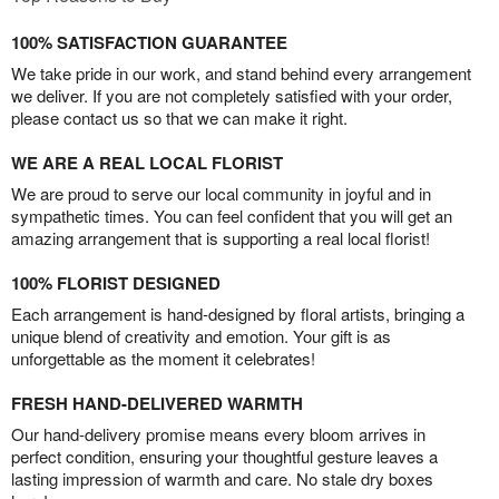
100% SATISFACTION GUARANTEE
We take pride in our work, and stand behind every arrangement
we deliver. If you are not completely satisfied with your order,
please contact us so that we can make it right.
WE ARE A REAL LOCAL FLORIST
We are proud to serve our local community in joyful and in
sympathetic times. You can feel confident that you will get an
amazing arrangement that is supporting a real local florist!
100% FLORIST DESIGNED
Each arrangement is hand-designed by floral artists, bringing a
unique blend of creativity and emotion. Your gift is as
unforgettable as the moment it celebrates!
FRESH HAND-DELIVERED WARMTH
Our hand-delivery promise means every bloom arrives in
perfect condition, ensuring your thoughtful gesture leaves a
lasting impression of warmth and care. No stale dry boxes