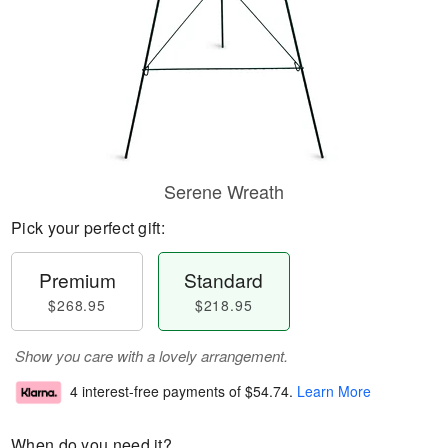
Serene Wreath
Pick your perfect gift:
Premium
Standard
$268.95
$218.95
Show you care with a lovely arrangement.
4 interest-free payments of
$54.74
.
Learn More
When do you need it?