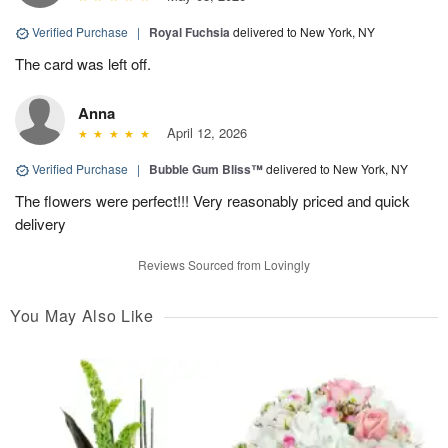
Verified Purchase
|
Royal Fuchsia
delivered to New York, NY
The card was left off.
Anna
April 12, 2026
Verified Purchase
|
Bubble Gum Bliss™
delivered to New York, NY
The flowers were perfect!!! Very reasonably priced and quick
delivery
Reviews Sourced from Lovingly
You May Also Like