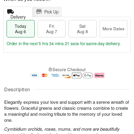
Pick Up
Delivery
Today
Fri
Sat
More Dates
Aug 6
Aug 7
Aug 8
Order in the next
5 hrs 34 mins 20 secs
for same-day delivery.
T
M
o
S
o
F
Secure Checkout
d
a
r
ri
a
t
e
A
y
A
D
u
A
u
a
g
Description
u
g
t
7
g
8
e
Elegantly express your love and support with a serene wreath of
6
s
flowers. Graceful greens and classic creams combine to create
a meaningful and moving tribute to the memory of your loved
one.
Cymbidium orchids, roses, mums, and more are beautifully