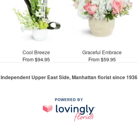
Cool Breeze
Graceful Embrace
From $94.95
From $59.95
Independent Upper East Side, Manhattan florist since 1936
POWERED BY