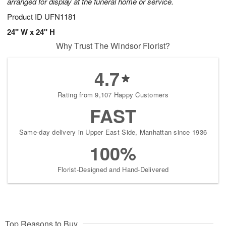
arranged for display at the funeral home or service.
Product ID
UFN1181
24" W x 24" H
Why Trust The Windsor Florist?
4.7
Rating from 9,107 Happy Customers
FAST
Same-day delivery in Upper East Side, Manhattan since 1936
100%
Florist-Designed and Hand-Delivered
Top Reasons to Buy