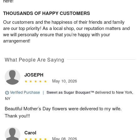
here!
THOUSANDS OF HAPPY CUSTOMERS
Our customers and the happiness of their friends and family
are our top priority! As a local shop, our reputation matters and
we will personally ensure that you’re happy with your
arrangement!
What People Are Saying
JOSEPH
May 10, 2026
Verified Purchase
|
Sweet as Sugar Bouquet™
delivered to New York,
NY
Beautiful Mother’s Day flowers were delivered to my wife.
Thank you!!!
Carol
May 08, 2026