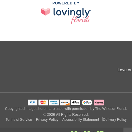
POWERED BY
5
Love ou
Copyrighted images herein are used with permission by The Windsor Florist.
© 2026 All Rights Reserved.
Terms of Service
Privacy Policy
Accessibility Statement
Delivery Policy