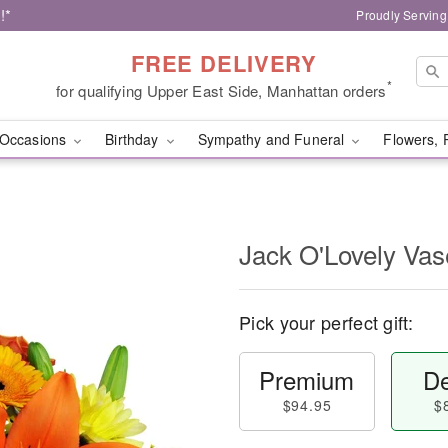
!*
Proudly Serving
FREE DELIVERY
*
for qualifying Upper East Side, Manhattan orders
Occasions
Birthday
Sympathy and Funeral
Flowers, 
Jack O'Lovely Va
Pick your perfect gift:
Premium
De
$94.95
$