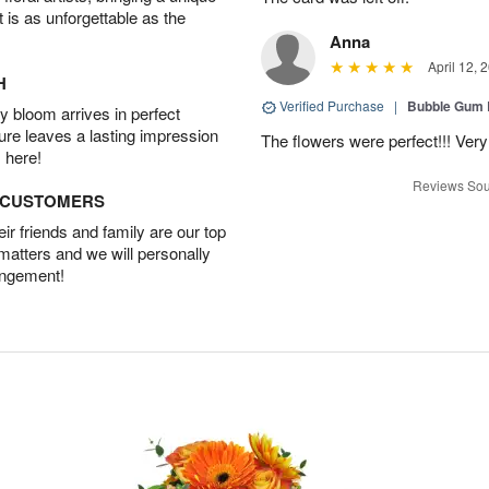
t is as unforgettable as the
Anna
April 12, 
H
Verified Purchase
|
Bubble Gum 
 bloom arrives in perfect
ture leaves a lasting impression
The flowers were perfect!!! Very
 here!
Reviews Sou
D CUSTOMERS
r friends and family are our top
 matters and we will personally
angement!