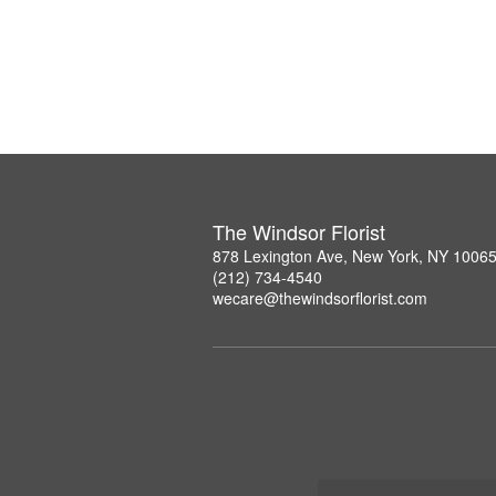
The Windsor Florist
878 Lexington Ave, New York, NY 1006
(212) 734-4540
wecare@thewindsorflorist.com