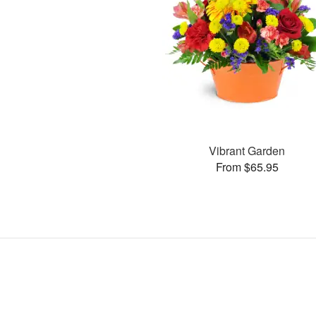
Vibrant Garden
From $65.95