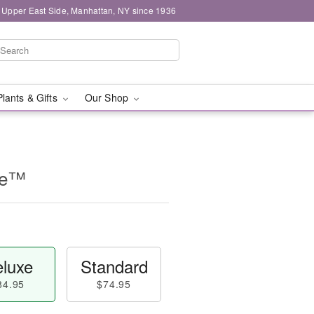
 Upper East Side, Manhattan, NY since 1936
Plants & Gifts
Our Shop
se™
luxe
Standard
84.95
$74.95