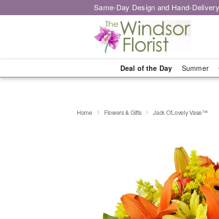
Same-Day Design and Hand-Delivery
Deal of the Day
Summer
Home
Flowers & Gifts
Jack O'Lovely Vase™