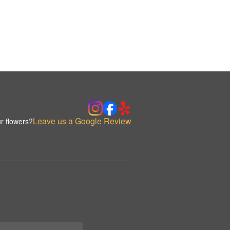
Leave us a Google Review
r flowers?