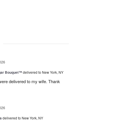
g
026
gar Bouquet™
delivered to New York, NY
were delivered to my wife. Thank
026
a
delivered to New York, NY