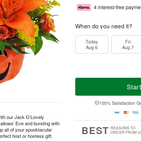
4 interest-free payme
When do you need it?
Today
Fri
Aug 6
Aug 7
Star
100% Satisfaction G
with our Jack O’Lovely
Hallows' Eve and bursting with
BEST
REASONS TO
p all of your spooktacular
ORDER FROM U
erfect host or hostess gift.