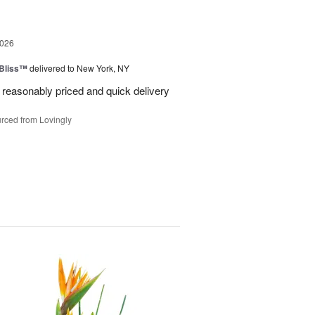
2026
Bliss™
delivered to New York, NY
 reasonably priced and quick delivery
rced from Lovingly