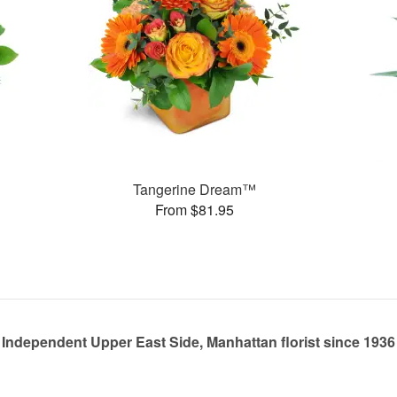
Tangerine Dream™
From $81.95
Independent Upper East Side, Manhattan florist since 1936