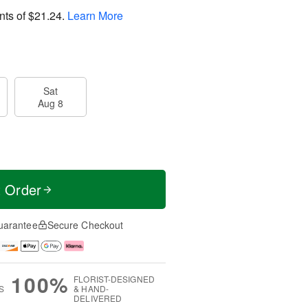
nts of
$21.24
.
Learn More
Sat
Aug 8
t Order
uarantee
Secure Checkout
100%
FLORIST-DESIGNED
S
& HAND-
DELIVERED