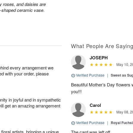
ay roses, and daisies are
rn-shaped ceramic vase.
What People Are Sayin
JOSEPH
May 10, 2
behind every arrangement we
ied with your order, please
Verified Purchase
|
Sweet as Su
Beautiful Mother’s Day flowers 
you!!!
ity in joyful and in sympathetic
Carol
will get an amazing arrangement
May 08, 2
Verified Purchase
|
Royal Fuchsi
oral artists, bringing a unique
The card was left off.