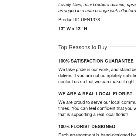
Lovely lilies, mini Gerbera daisies, spr
arranged in a cute orange jack o’lante
Product ID
UFN1378
13" W x 13" H
Top Reasons to Buy
100% SATISFACTION GUARANTEE
We take pride in our work, and stand 
deliver. If you are not completely satisf
contact us so that we can make it right.
WE ARE A REAL LOCAL FLORIST
We are proud to serve our local commun
times. You can feel confident that you 
that is supporting a real local florist!
100% FLORIST DESIGNED
Each arrangement is hand-designed by fl