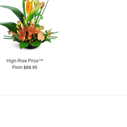
High-Rise Prize™
From $88.95