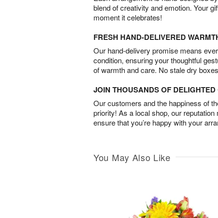
blend of creativity and emotion. Your gif
moment it celebrates!
FRESH HAND-DELIVERED WARMT
Our hand-delivery promise means every
condition, ensuring your thoughtful ges
of warmth and care. No stale dry boxes
JOIN THOUSANDS OF DELIGHTE
Our customers and the happiness of thei
priority! As a local shop, our reputation
ensure that you’re happy with your arr
You May Also Like