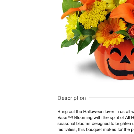
Description
Bring out the Halloween lover in us all 
Vase™! Blooming with the spirit of All 
seasonal blooms designed to brighten u
festivities, this bouquet makes for the p