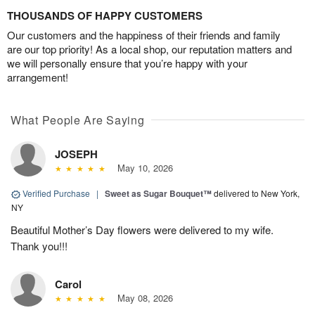
THOUSANDS OF HAPPY CUSTOMERS
Our customers and the happiness of their friends and family
are our top priority! As a local shop, our reputation matters and
we will personally ensure that you’re happy with your
arrangement!
What People Are Saying
JOSEPH
May 10, 2026
Verified Purchase
|
Sweet as Sugar Bouquet™
delivered to New York,
NY
Beautiful Mother’s Day flowers were delivered to my wife.
Thank you!!!
Carol
May 08, 2026