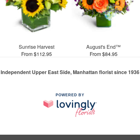
Sunrise Harvest
August's End™
From $112.95
From $84.95
Independent Upper East Side, Manhattan florist since 1936
POWERED BY