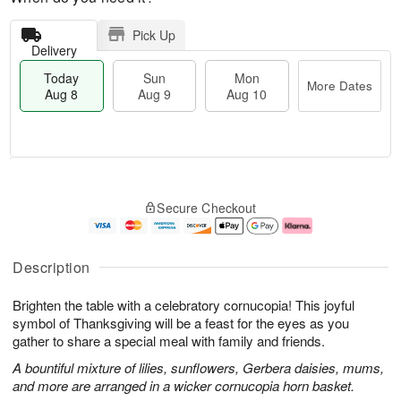
Pick Up
Delivery
Today
Sun
Mon
More Dates
Aug 8
Aug 9
Aug 10
M
T
M
S
o
o
o
Secure Checkout
u
r
d
n
n
e
a
A
A
D
y
u
u
a
A
g
Description
g
t
u
1
9
e
g
0
Brighten the table with a celebratory cornucopia! This joyful
s
8
symbol of Thanksgiving will be a feast for the eyes as you
gather to share a special meal with family and friends.
A bountiful mixture of lilies, sunflowers, Gerbera daisies, mums,
and more are arranged in a wicker cornucopia horn basket.