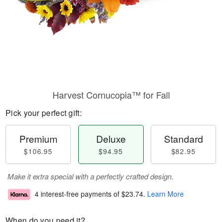
Harvest Cornucopia™ for Fall
Pick your perfect gift:
Premium
Deluxe
Standard
$106.95
$94.95
$82.95
Make it extra special with a perfectly crafted design.
4 interest-free payments of
$23.74
.
Learn More
When do you need it?