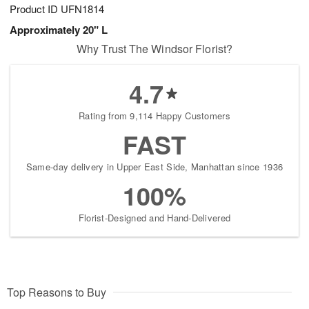
Product ID
UFN1814
Approximately 20" L
Why Trust The Windsor Florist?
4.7
Rating from 9,114 Happy Customers
FAST
Same-day delivery in Upper East Side, Manhattan since 1936
100%
Florist-Designed and Hand-Delivered
Top Reasons to Buy