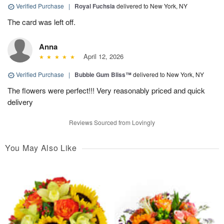
Verified Purchase
|
Royal Fuchsia
delivered to New York, NY
The card was left off.
Anna
April 12, 2026
Verified Purchase
|
Bubble Gum Bliss™
delivered to New York, NY
The flowers were perfect!!! Very reasonably priced and quick
delivery
Reviews Sourced from Lovingly
You May Also Like