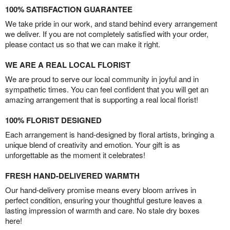
100% SATISFACTION GUARANTEE
We take pride in our work, and stand behind every arrangement
we deliver. If you are not completely satisfied with your order,
please contact us so that we can make it right.
WE ARE A REAL LOCAL FLORIST
We are proud to serve our local community in joyful and in
sympathetic times. You can feel confident that you will get an
amazing arrangement that is supporting a real local florist!
100% FLORIST DESIGNED
Each arrangement is hand-designed by floral artists, bringing a
unique blend of creativity and emotion. Your gift is as
unforgettable as the moment it celebrates!
FRESH HAND-DELIVERED WARMTH
Our hand-delivery promise means every bloom arrives in
perfect condition, ensuring your thoughtful gesture leaves a
lasting impression of warmth and care. No stale dry boxes
here!