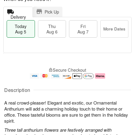
Pick Up
Delivery
Today
Thu
Fri
More Dates
Aug 5
Aug 6
Aug 7
M
T
T
o
o
F
Secure Checkout
h
r
d
ri
u
e
a
A
A
D
y
u
u
a
A
g
Description
g
t
u
7
6
e
g
A real crowd-pleaser! Elegant and exotic, our Ornamental
s
5
Anthurium will add a charming holiday touch to their home or
office. These tasteful blooms are sure to get them in the holiday
spirit.
Three tall anthurium flowers are festively arranged with