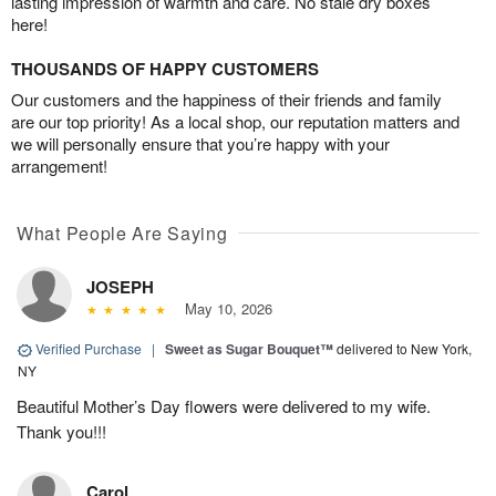
lasting impression of warmth and care. No stale dry boxes
here!
THOUSANDS OF HAPPY CUSTOMERS
Our customers and the happiness of their friends and family
are our top priority! As a local shop, our reputation matters and
we will personally ensure that you’re happy with your
arrangement!
What People Are Saying
JOSEPH
May 10, 2026
Verified Purchase
|
Sweet as Sugar Bouquet™
delivered to New York,
NY
Beautiful Mother’s Day flowers were delivered to my wife.
Thank you!!!
Carol