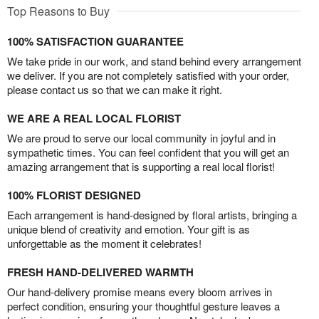
Top Reasons to Buy
100% SATISFACTION GUARANTEE
We take pride in our work, and stand behind every arrangement
we deliver. If you are not completely satisfied with your order,
please contact us so that we can make it right.
WE ARE A REAL LOCAL FLORIST
We are proud to serve our local community in joyful and in
sympathetic times. You can feel confident that you will get an
amazing arrangement that is supporting a real local florist!
100% FLORIST DESIGNED
Each arrangement is hand-designed by floral artists, bringing a
unique blend of creativity and emotion. Your gift is as
unforgettable as the moment it celebrates!
FRESH HAND-DELIVERED WARMTH
Our hand-delivery promise means every bloom arrives in
perfect condition, ensuring your thoughtful gesture leaves a