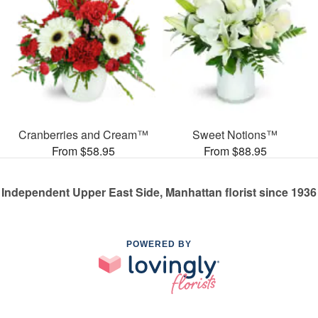
Cranberries and Cream™
Sweet Notions™
From $58.95
From $88.95
Independent Upper East Side, Manhattan florist since 1936
POWERED BY