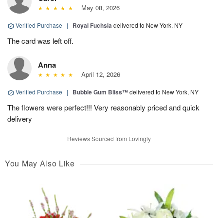
May 08, 2026
Verified Purchase
|
Royal Fuchsia
delivered to New York, NY
The card was left off.
Anna
April 12, 2026
Verified Purchase
|
Bubble Gum Bliss™
delivered to New York, NY
The flowers were perfect!!! Very reasonably priced and quick
delivery
Reviews Sourced from Lovingly
You May Also Like