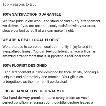
Top Reasons to Buy
100% SATISFACTION GUARANTEE
We take pride in our work, and stand behind every arrangement
we deliver. If you are not completely satisfied with your order,
please contact us so that we can make it right.
WE ARE A REAL LOCAL FLORIST
We are proud to serve our local community in joyful and in
sympathetic times. You can feel confident that you will get an
amazing arrangement that is supporting a real local florist!
100% FLORIST DESIGNED
Each arrangement is hand-designed by floral artists, bringing a
unique blend of creativity and emotion. Your gift is as
unforgettable as the moment it celebrates!
FRESH HAND-DELIVERED WARMTH
Our hand-delivery promise means every bloom arrives in
perfect condition, ensuring your thoughtful gesture leaves a