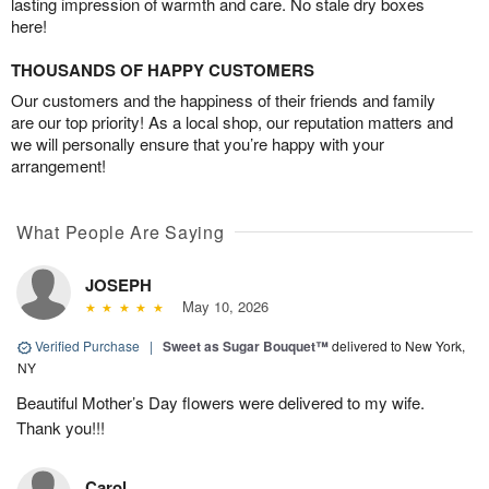
lasting impression of warmth and care. No stale dry boxes
here!
THOUSANDS OF HAPPY CUSTOMERS
Our customers and the happiness of their friends and family
are our top priority! As a local shop, our reputation matters and
we will personally ensure that you’re happy with your
arrangement!
What People Are Saying
JOSEPH
May 10, 2026
Verified Purchase
|
Sweet as Sugar Bouquet™
delivered to New York,
NY
Beautiful Mother’s Day flowers were delivered to my wife.
Thank you!!!
Carol