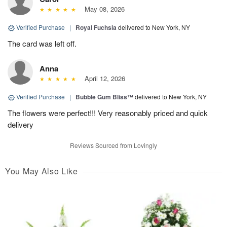
May 08, 2026
Verified Purchase
|
Royal Fuchsia
delivered to New York, NY
The card was left off.
Anna
April 12, 2026
Verified Purchase
|
Bubble Gum Bliss™
delivered to New York, NY
The flowers were perfect!!! Very reasonably priced and quick
delivery
Reviews Sourced from Lovingly
You May Also Like