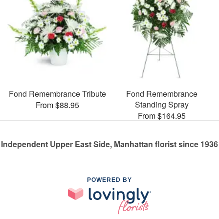
Fond Remembrance Tribute
Fond Remembrance
Standing Spray
From $88.95
From $164.95
Independent Upper East Side, Manhattan florist since 1936
POWERED BY