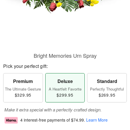
Bright Memories Urn Spray
Pick your perfect gift:
Premium
Deluxe
Standard
The Ultimate Gesture
A Heartfelt Favorite
Perfectly Thoughtful
$329.95
$299.95
$269.95
Make it extra special with a perfectly crafted design.
4 interest-free payments of
$74.99
.
Learn More