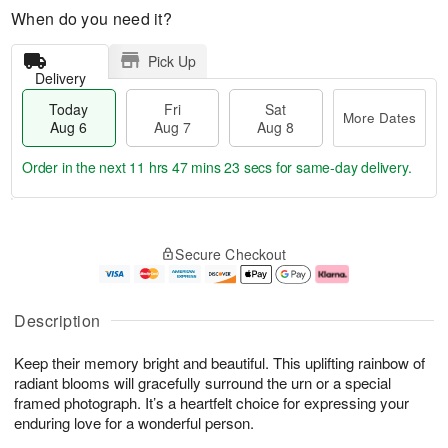
When do you need it?
Pick Up
Delivery
Today
Fri
Sat
More Dates
Aug 6
Aug 7
Aug 8
Order in the next
11 hrs 47 mins 22 secs
for same-day delivery.
T
M
o
S
o
F
Secure Checkout
d
a
r
ri
a
t
e
A
y
A
D
u
A
u
a
g
Description
u
g
t
7
g
8
e
Keep their memory bright and beautiful. This uplifting rainbow of
6
s
radiant blooms will gracefully surround the urn or a special
framed photograph. It’s a heartfelt choice for expressing your
enduring love for a wonderful person.