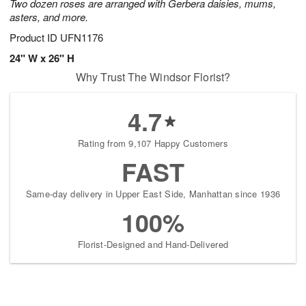
Two dozen roses are arranged with Gerbera daisies, mums,
asters, and more.
Product ID
UFN1176
24" W x 26" H
Why Trust The Windsor Florist?
4.7
Rating from 9,107 Happy Customers
FAST
Same-day delivery in Upper East Side, Manhattan since 1936
100%
Florist-Designed and Hand-Delivered