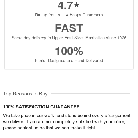
4.7
Rating from 9,114 Happy Customers
FAST
Same-day delivery in Upper East Side, Manhattan since 1936
100%
Florist-Designed and Hand-Delivered
Top Reasons to Buy
100% SATISFACTION GUARANTEE
We take pride in our work, and stand behind every arrangement
we deliver. If you are not completely satisfied with your order,
please contact us so that we can make it right.