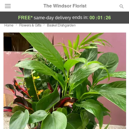
The Windsor Florist
00
:
01
:
25
ends in:
FREE*
same-day delivery
Home
Flowers & Gifts
Basket Dishgarden
Deal of the Day
Summer
Featured
Occasions
Birthday
Sympathy and Funeral
Flowers, Plants & Gifts
Our Shop