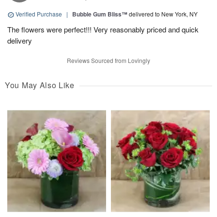
Verified Purchase
|
Bubble Gum Bliss™
delivered to New York, NY
The flowers were perfect!!! Very reasonably priced and quick
delivery
Reviews Sourced from Lovingly
You May Also Like