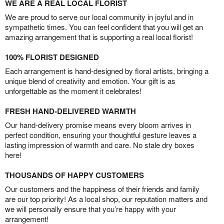
WE ARE A REAL LOCAL FLORIST
We are proud to serve our local community in joyful and in
sympathetic times. You can feel confident that you will get an
amazing arrangement that is supporting a real local florist!
100% FLORIST DESIGNED
Each arrangement is hand-designed by floral artists, bringing a
unique blend of creativity and emotion. Your gift is as
unforgettable as the moment it celebrates!
FRESH HAND-DELIVERED WARMTH
Our hand-delivery promise means every bloom arrives in
perfect condition, ensuring your thoughtful gesture leaves a
lasting impression of warmth and care. No stale dry boxes
here!
THOUSANDS OF HAPPY CUSTOMERS
Our customers and the happiness of their friends and family
are our top priority! As a local shop, our reputation matters and
we will personally ensure that you’re happy with your
arrangement!