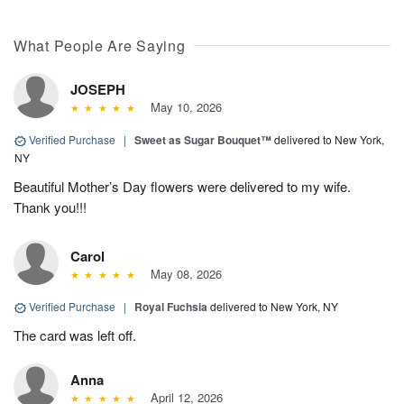
What People Are Saying
JOSEPH
May 10, 2026
Verified Purchase
|
Sweet as Sugar Bouquet™
delivered to New York,
NY
Beautiful Mother’s Day flowers were delivered to my wife.
Thank you!!!
Carol
May 08, 2026
Verified Purchase
|
Royal Fuchsia
delivered to New York, NY
The card was left off.
Anna
April 12, 2026