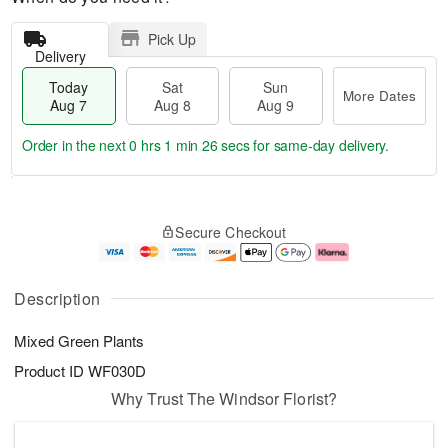
Pick Up
Delivery
Today
Sat
Sun
More Dates
Aug 7
Aug 8
Aug 9
Order in the next
0 hrs 1 min 25 secs
for same-day delivery.
T
M
o
S
S
o
Secure Checkout
d
a
u
r
a
t
n
e
y
A
A
D
A
u
u
a
Description
u
g
g
t
g
8
9
e
Mixed Green Plants
7
s
Product ID
WF030D
Why Trust The Windsor Florist?