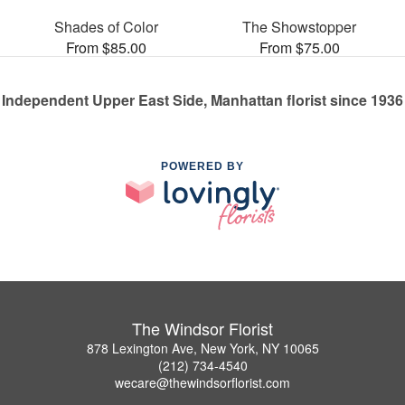
Shades of Color
The Showstopper
From $85.00
From $75.00
Independent Upper East Side, Manhattan florist since 1936
POWERED BY
The Windsor Florist
878 Lexington Ave, New York, NY 10065
(212) 734-4540
wecare@thewindsorflorist.com