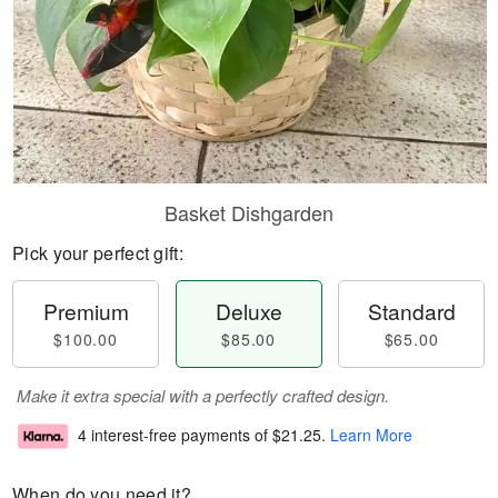
Basket Dishgarden
Pick your perfect gift:
Premium
Deluxe
Standard
$100.00
$85.00
$65.00
Make it extra special with a perfectly crafted design.
4 interest-free payments of
$21.25
.
Learn More
When do you need it?